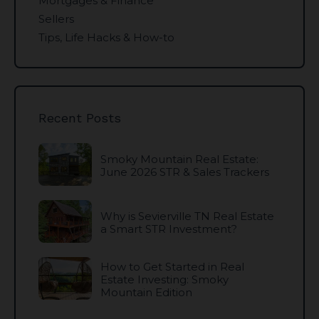
Mortgages & Finance
Sellers
Tips, Life Hacks & How-to
Recent Posts
Smoky Mountain Real Estate:
June 2026 STR & Sales Trackers
Why is Sevierville TN Real Estate
a Smart STR Investment?
How to Get Started in Real
Estate Investing: Smoky
Mountain Edition