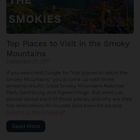
Top Places to Visit in the Smoky
Mountains
September 20, 2017
If you searched Google for “top places to visit in the
Smoky Mountains,” you’d come up with three
amazing results: Great Smoky Mountains National
Park, Gatlinburg, and Pigeon Forge. But what’s so
special about each of those places, and why are they
top destinations for tourists (and even for people
moving to the Smokies
)?
Read More