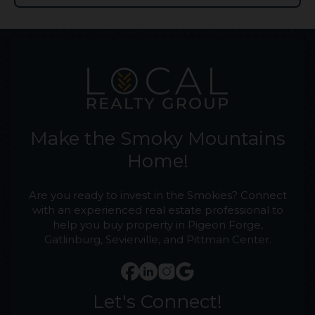
Make the Smoky Mountains
Home!
Are you ready to invest in the Smokies? Connect
with an experienced real estate professional to
help you buy property in Pigeon Forge,
Gatlinburg, Sevierville, and Pittman Center.
Let's Connect!