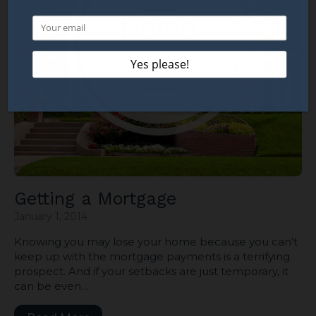
Getting a Mortgage
January 1, 2014
Knowing you may lose your home because you can’t
keep up with the mortgage payments is a terrifying
prospect. And if your setbacks are just temporary, it
can be even…