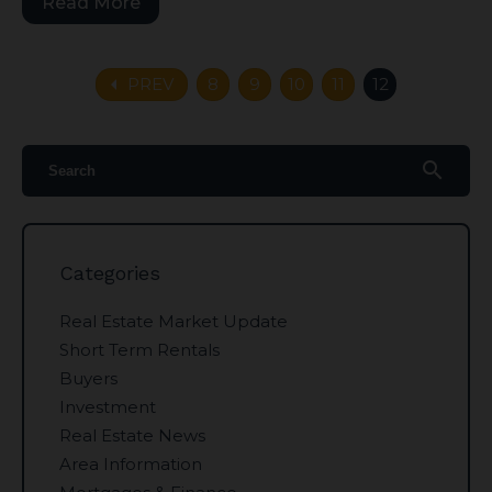
Read More
arrow_left
PREV
8
9
10
11
12
search
Categories
Real Estate Market Update
Short Term Rentals
Buyers
Investment
Real Estate News
Area Information