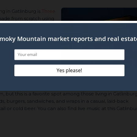
ng in Gatlinburg is
Three
 made from scratch using
e-smoked meats and
pped steak. However,
e burgers, artisan pizza,
entertainment while you
Grill
m, but this is a favorite spot among those living in Gatlinburg
ds, burgers, sandwiches, and wraps in a casual, laid-back
l or cold beer. You can also find live music at this Gatlinbu