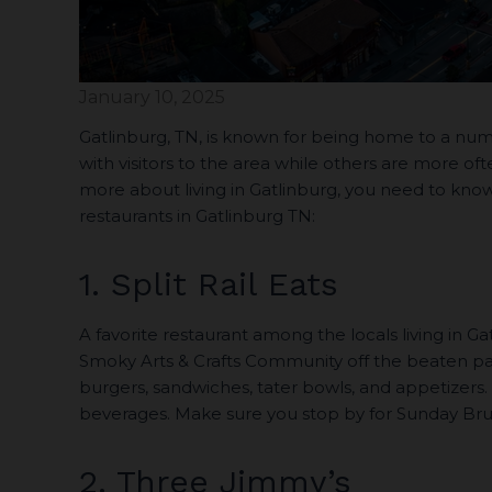
January 10, 2025
Gatlinburg, TN, is known for being home to a num
with visitors to the area while others are more of
more about living in Gatlinburg, you need to know 
restaurants in Gatlinburg TN:
1. Split Rail Eats
A favorite restaurant among the locals living in Ga
Smoky Arts & Crafts Community off the beaten pat
burgers, sandwiches, tater bowls, and appetizers.
beverages. Make sure you stop by for Sunday Brun
2. Three Jimmy’s