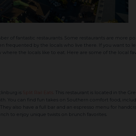
ber of fantastic restaurants. Some restaurants are more po
ten frequented by the locals who live there. If you want to l
where the locals like to eat. Here are some of the local fav
tlinburg is
Split Rail Eats
. This restaurant is located in the Gre
h. You can find fun takes on Southern comfort food, inclu
 They also have a full bar and an espresso menu for handcr
ch to enjoy unique twists on brunch favorites.