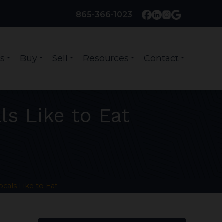
865-366-1023
s
Buy
Sell
Resources
Contact
arrow_drop_down
arrow_drop_down
arrow_drop_down
arrow_drop_down
arrow_drop_down
ls Like to Eat
ocals Like to Eat