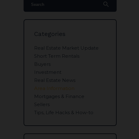
search
Categories
Real Estate Market Update
Short Term Rentals
Buyers
Investment
Real Estate News
Area Information
Mortgages & Finance
Sellers
Tips, Life Hacks & How-to