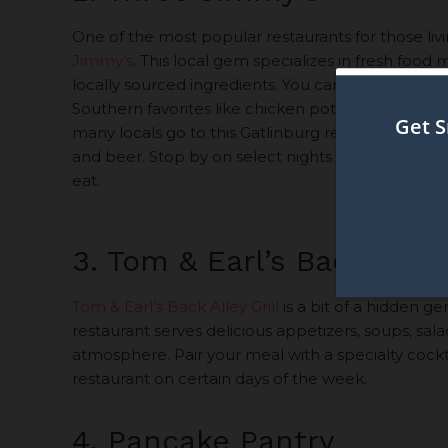
One of the most popular restaurants for those livi
Jimmy’s
. This local gem specializes in fresh food
locally sourced ingredients. You can order hous
Southern favorites like chicken pot pie and cho
many locals go to this Gatlinburg restaurant for th
and beer. Stop by on select nights to enjoy live 
eat.
3. Tom & Earl’s Back Alley 
Tom & Earl’s Back Alley Grill
is a bit of a hidden ge
restaurant serves delicious appetizers, soups, sala
atmosphere. Pair your meal with a specialty cocktai
restaurant on certain days of the week.
4. Pancake Pantry