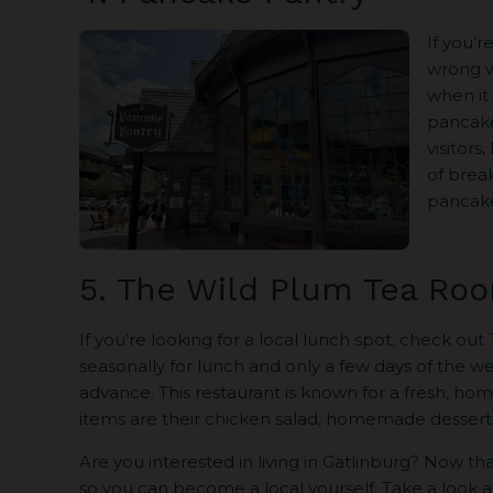
If you’r
wrong 
when it 
pancake 
visitors
of break
pancake
5. The Wild Plum Tea Ro
If you’re looking for a local lunch spot, check out
seasonally for lunch and only a few days of the w
advance. This restaurant is known for a fresh, 
items are their chicken salad, homemade desserts,
Are you interested in living in Gatlinburg? Now that
so you can become a local yourself. Take a look 