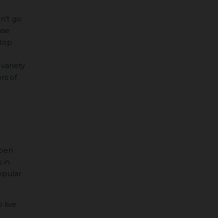
an’t go
use
 top
 variety
rs of
open
 in
opular
 live