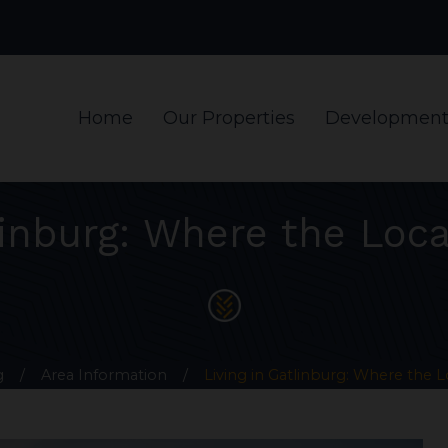
Home
Our Properties
Development
linburg: Where the Loca
g
/
Area Information
/
Living in Gatlinburg: Where the L