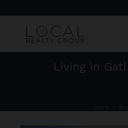
Living in Gat
Home
/
Blo