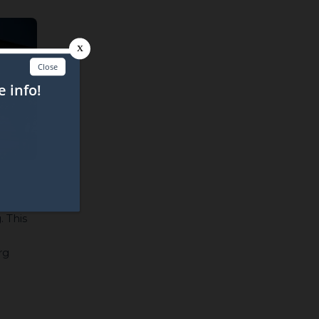
. This
rg