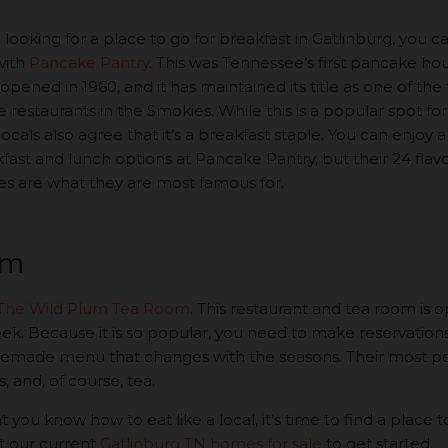
e looking for a place to go for breakfast in Gatlinburg, you c
with
Pancake Pantry
. This was Tennessee’s first pancake ho
opened in 1960, and it has maintained its title as one of the
restaurants in the Smokies. While this is a popular spot for
, locals also agree that it’s a breakfast staple. You can enjoy a
fast and lunch options at Pancake Pantry, but their 24 flavo
s are what they are most famous for.
om
The Wild Plum Tea Room
. This restaurant and tea room is 
eek. Because it is so popular, you need to make reservations
homemade menu that changes with the seasons. Their most p
 and, of course, tea.
 you know how to eat like a local, it’s time to find a place to
at our current
Gatlinburg TN homes for sale
to get started.