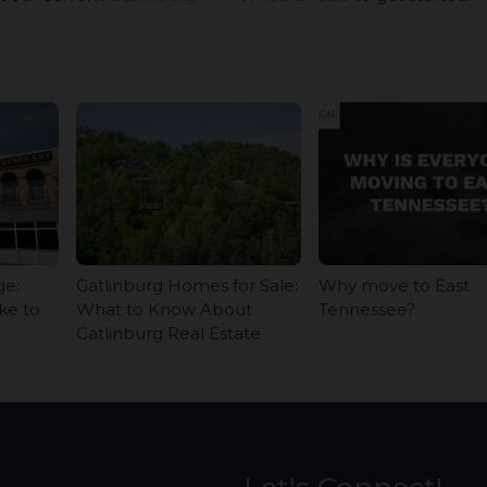
ge:
Gatlinburg Homes for Sale:
Why move to East
ke to
What to Know About
Tennessee?
Gatlinburg Real Estate