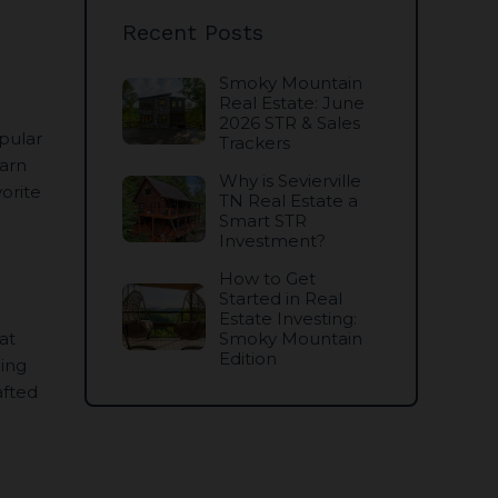
Recent Posts
Smoky Mountain
Real Estate: June
2026 STR & Sales
pular
Trackers
earn
Why is Sevierville
orite
TN Real Estate a
Smart STR
Investment?
How to Get
Started in Real
Estate Investing:
at
Smoky Mountain
Edition
ding
afted