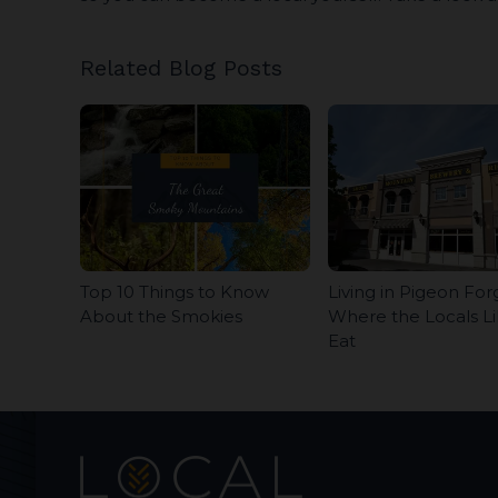
Related Blog Posts
Top 10 Things to Know
Living in Pigeon For
About the Smokies
Where the Locals Li
Eat