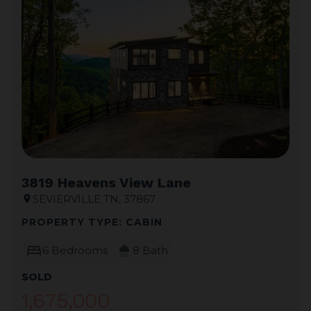
3819 Heavens View Lane
SEVIERVILLE TN, 37867
location_on
PROPERTY TYPE: CABIN
bed
shower
6 Bedrooms
8 Bath
SOLD
1,675,000