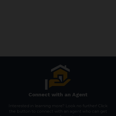
Connect with an Agent
Interested in learning more? Look no further! Click
the button to connect with an agent who can get