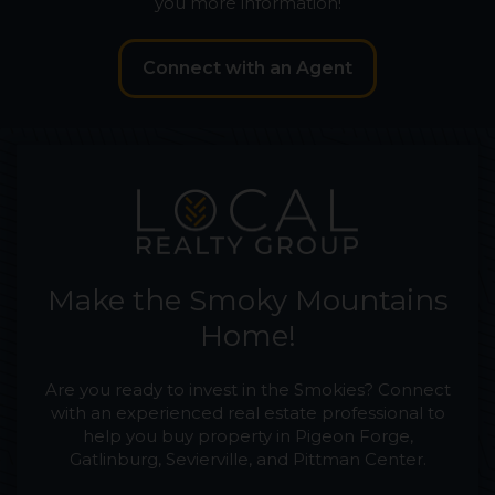
you more information!
Connect with an Agent
Make the Smoky Mountains
Home!
Are you ready to invest in the Smokies? Connect
with an experienced real estate professional to
help you buy property in Pigeon Forge,
Gatlinburg, Sevierville, and Pittman Center.