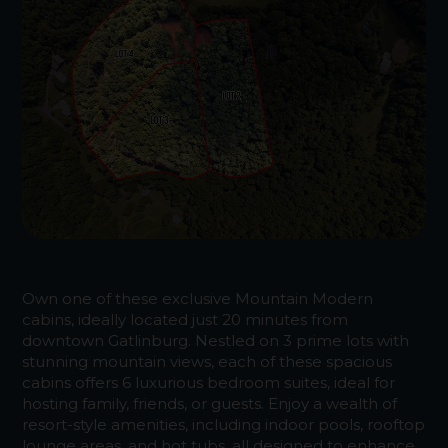
Own one of these exclusive Mountain Modern
cabins, ideally located just 20 minutes from
downtown Gatlinburg. Nestled on 3 prime lots with
stunning mountain views, each of these spacious
cabins offers 6 luxurious bedroom suites, ideal for
hosting family, friends, or guests. Enjoy a wealth of
resort-style amenities, including indoor pools, rooftop
lounge areas, and hot tubs, all designed to enhance