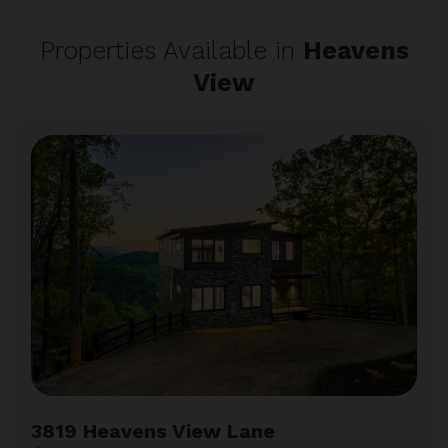
Properties Available in
Heavens
View
3819 Heavens View Lane