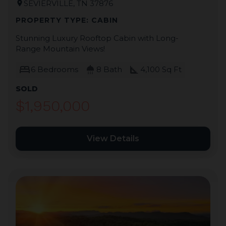
SEVIERVILLE, TN 37876
location_on
PROPERTY TYPE: CABIN
Stunning Luxury Rooftop Cabin with Long-
Range Mountain Views!
bed
shower
square_foot
6 Bedrooms
8 Bath
4,100 Sq Ft
SOLD
$1,950,000
View Details