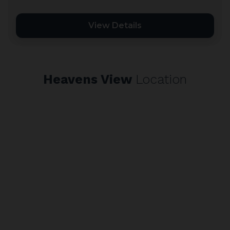
View Details
Heavens View
Location