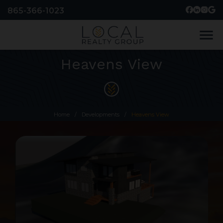
865-366-1023
menu
Heavens View
Home
/
Developments
/
Heavens View