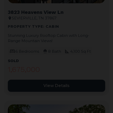
3823 Heavens View Ln
SEVIERVILLE, TN 37867
location_on
PROPERTY TYPE: CABIN
Stunning Luxury Rooftop Cabin with Long-
Range Mountain Views!
bed
shower
square_foot
6 Bedrooms
8 Bath
4,100 Sq Ft
SOLD
1,675,000
View Details