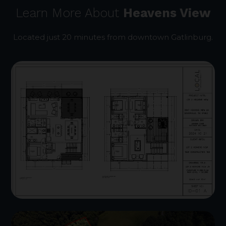
Learn More About
Heavens View
Located just 20 minutes from downtown Gatlinburg.