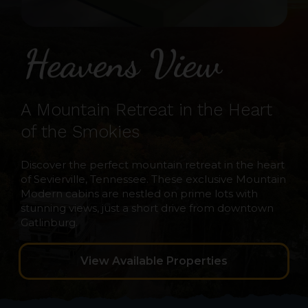
A Mountain Retreat in the Heart
of the Smokies
Discover the perfect mountain retreat in the heart
of Sevierville, Tennessee. These exclusive Mountain
Modern cabins are nestled on prime lots with
stunning views, just a short drive from downtown
Gatlinburg.
View Available Properties