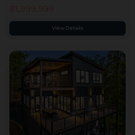
$1,999,999
View Details