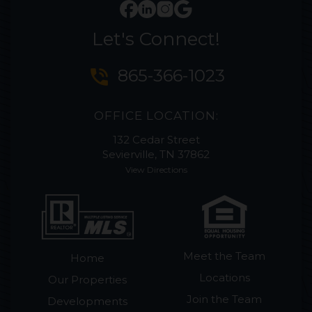
Let's Connect!
phone_in_talk
865-366-1023
OFFICE LOCATION:
132 Cedar Street
Sevierville, TN 37862
View Directions
Meet the Team
Home
Locations
Our Properties
Join the Team
Developments