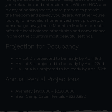
your relaxation and entertainment. With no HOA and
plenty of parking space, these properties provide
the freedom and privacy you desire. Whether you’re
looking for a vacation home, investment property, or
personal getaway, these Mountain Modern retreats
offer the ideal balance of seclusion and convenience
in one of the country’s most beautiful settings.
Projection for Occupancy
HV Lot 2 is projected to be ready by April 16th
HV Lot 3 is projected to be ready by April 22nd
HV Lot 4 is s projected to be ready by April 30th
Annual Rental Projections
Avanstay $190,000 – $220,0000
Bear Camp Cabin Rentals – $230,852