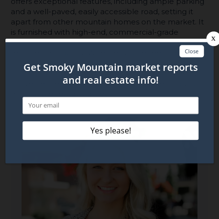
offers exceptional features, including ample parking
and a well-paved, easily accessible road, setting it
apart from other mountain homes on the market. It
is furnished with high-end, commercial-grade
furniture sourced from top suppliers in the short-
term rental industry. Whether you're seeking a top-
tier investment property or the perfect mountain
retreat, this cabin delivers a unique blend of luxury,
convenience, and unforgettable views, setting you
apart in the rental market.