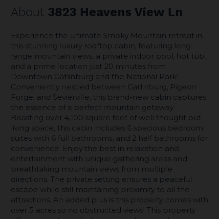
About
3823 Heavens View Ln
Experience the ultimate Smoky Mountain retreat in
this stunning luxury rooftop cabin, featuring long-
range mountain views, a private indoor pool, hot tub,
and a prime location just 20 minutes from
Downtown Gatlinburg and the National Park!
Conveniently nestled between Gatlinburg, Pigeon
Forge, and Sevierville, this brand-new cabin captures
the essence of a perfect mountain getaway.
Boasting over 4,100 square feet of well thought out
living space, this cabin includes 6 spacious bedroom
suites with 6 full bathrooms, and 2 half bathrooms for
convenience. Enjoy the best in relaxation and
entertainment with unique gathering areas and
breathtaking mountain views from multiple
directions. The private setting ensures a peaceful
escape while still maintaining proximity to all the
attractions. An added plus is this property comes with
over 5 acres so no obstructed views! This property