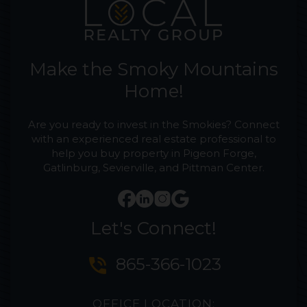
Make the Smoky Mountains
Home!
Are you ready to invest in the Smokies? Connect
with an experienced real estate professional to
help you buy property in Pigeon Forge,
Gatlinburg, Sevierville, and Pittman Center.
Let's Connect!
phone_in_talk
865-366-1023
OFFICE LOCATION: