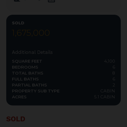
SOLD
1,675,000
Additional Details
SQUARE FEET
4,100
BEDROOMS
6
TOTAL BATHS
8
FULL BATHS
6
PARTIAL BATHS
2
PROPERTY SUB TYPE
CABIN
ACRES
5.1 CABIN
SOLD