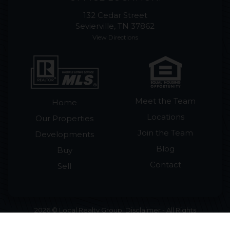
132 Cedar Street
Sevierville, TN 37862
View Directions
Meet the Team
Home
Locations
Our Properties
Join the Team
Developments
Blog
Buy
Contact
Sell
2026 © Local Realty Group. Disclaimer - All Rights
Reserved by Local Realty Group · License #265018