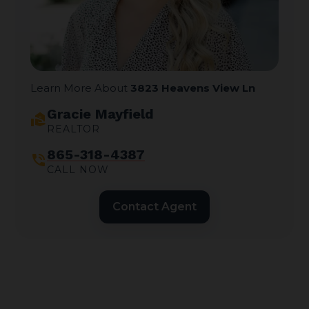
Learn More About
3823 Heavens View Ln
Gracie Mayfield
real_estate_agent
REALTOR
865-318-4387
phone_in_talk
CALL NOW
Contact Agent