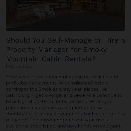
Should You Self-Manage or Hire a
Property Manager for Smoky
Mountain Cabin Rentals?
May 13, 2026
Smoky Mountain cabin rentals can be exciting and
profitable investments. With millions of visitors
coming to the Smokies every year, places like
Gatlinburg, Pigeon Forge, and Sevierville continue to
have high short-term rental demand. When you
purchase a cabin, one major question remains:
should you self-manage your rental or hire a property
manager? The answer depends on your goals,
availability, experience, and how hands-on you want