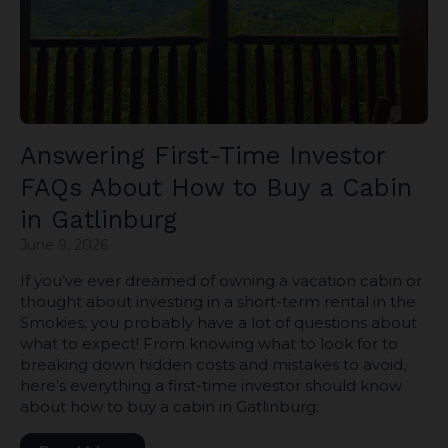
Answering First-Time Investor
FAQs About How to Buy a Cabin
in Gatlinburg
June 9, 2026
If you’ve ever dreamed of owning a vacation cabin or
thought about investing in a short-term rental in the
Smokies, you probably have a lot of questions about
what to expect! From knowing what to look for to
breaking down hidden costs and mistakes to avoid,
here’s everything a first-time investor should know
about how to buy a cabin in Gatlinburg: