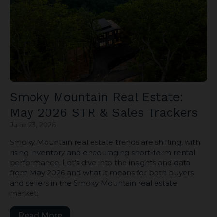
Smoky Mountain Real Estate:
May 2026 STR & Sales Trackers
June 23, 2026
Smoky Mountain real estate trends are shifting, with
rising inventory and encouraging short-term rental
performance. Let’s dive into the insights and data
from May 2026 and what it means for both buyers
and sellers in the Smoky Mountain real estate
market:
Read More