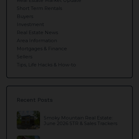
Real Estate Market Update
Short Term Rentals
Buyers
Investment
Real Estate News
Area Information
Mortgages & Finance
Sellers
Tips, Life Hacks & How-to
Recent Posts
Smoky Mountain Real Estate:
June 2026 STR & Sales Trackers