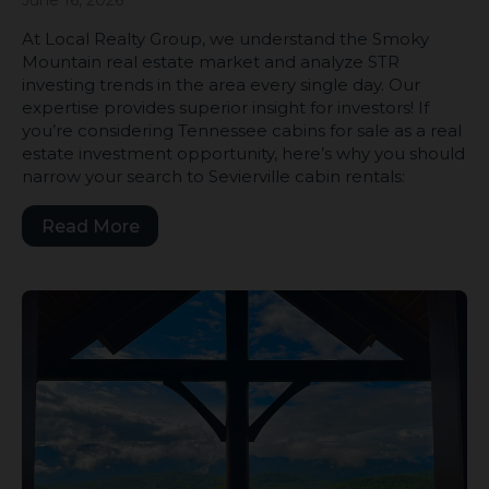
June 16, 2026
At Local Realty Group, we understand the Smoky
Mountain real estate market and analyze STR
investing trends in the area every single day. Our
expertise provides superior insight for investors! If
you’re considering Tennessee cabins for sale as a real
estate investment opportunity, here’s why you should
narrow your search to Sevierville cabin rentals:
Read More