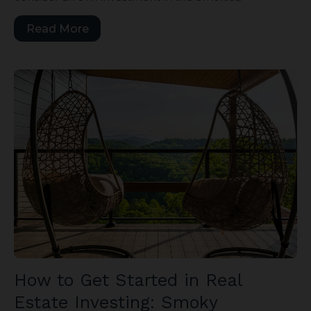
Read More
How to Get Started in Real
Estate Investing: Smoky