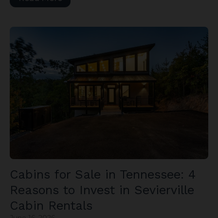
Cabins for Sale in Tennessee: 4
Reasons to Invest in Sevierville
Cabin Rentals