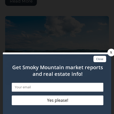
Read More
Smoky Mountain Real Estate:
April 2026 STR & Sales Trackers
May 22, 2026