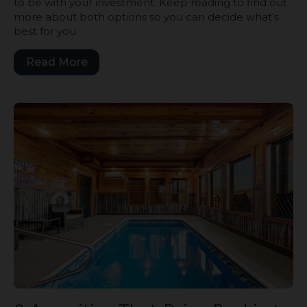
to be with your investment. Keep reading to find out
more about both options so you can decide what’s
best for you.
Read More