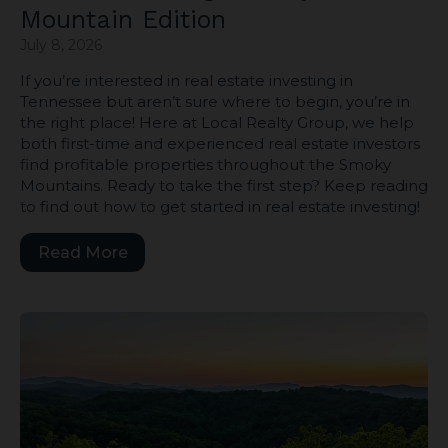
Mountain Edition
July 8, 2026
If you’re interested in real estate investing in
Tennessee but aren’t sure where to begin, you’re in
the right place! Here at Local Realty Group, we help
both first-time and experienced real estate investors
find profitable properties throughout the Smoky
Mountains. Ready to take the first step? Keep reading
to find out how to get started in real estate investing!
Read More