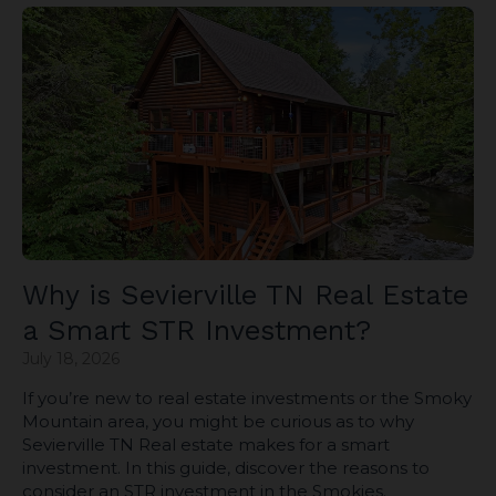
Why is Sevierville TN Real Estate
a Smart STR Investment?
July 18, 2026
If you’re new to real estate investments or the Smoky
Mountain area, you might be curious as to why
Sevierville TN Real estate makes for a smart
investment. In this guide, discover the reasons to
consider an STR investment in the Smokies.