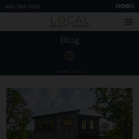
865-366-1023
menu
Blog
Home
/
Blog