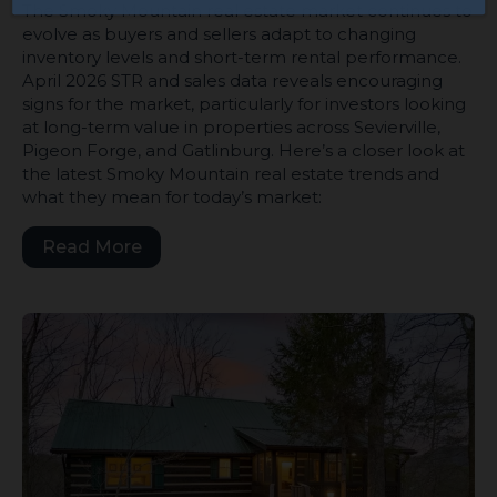
The Smoky Mountain real estate market continues to
evolve as buyers and sellers adapt to changing
inventory levels and short-term rental performance.
April 2026 STR and sales data reveals encouraging
signs for the market, particularly for investors looking
at long-term value in properties across Sevierville,
Pigeon Forge, and Gatlinburg. Here’s a closer look at
the latest Smoky Mountain real estate trends and
what they mean for today’s market:
Read More