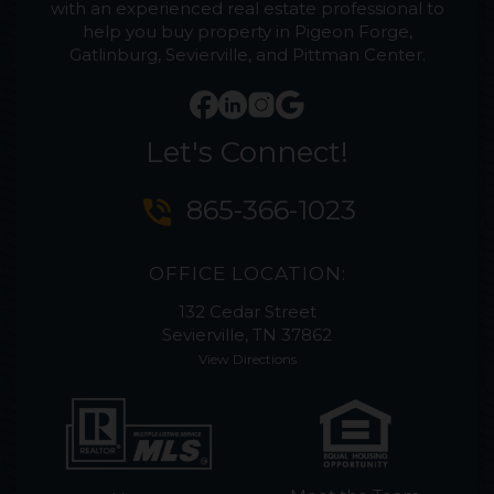
with an experienced real estate professional to
help you buy property in Pigeon Forge,
Gatlinburg, Sevierville, and Pittman Center.
Let's Connect!
phone_in_talk
865-366-1023
OFFICE LOCATION:
132 Cedar Street
Sevierville, TN 37862
View Directions