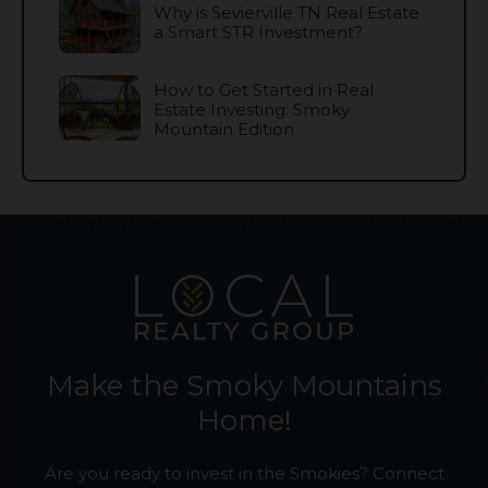
Why is Sevierville TN Real Estate
a Smart STR Investment?
How to Get Started in Real
Estate Investing: Smoky
Mountain Edition
Make the Smoky Mountains
Home!
Are you ready to invest in the Smokies? Connect