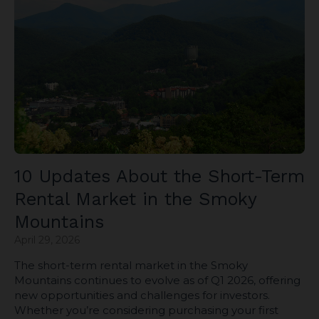
10 Updates About the Short-Term
Rental Market in the Smoky
Mountains
April 29, 2026
The short-term rental market in the Smoky
Mountains continues to evolve as of Q1 2026, offering
new opportunities and challenges for investors.
Whether you’re considering purchasing your first