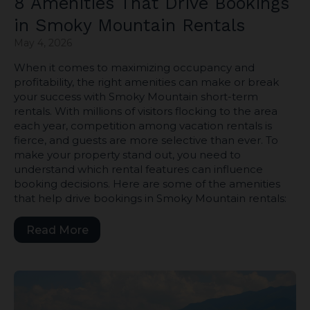
8 Amenities That Drive Bookings
in Smoky Mountain Rentals
May 4, 2026
When it comes to maximizing occupancy and
profitability, the right amenities can make or break
your success with Smoky Mountain short-term
rentals. With millions of visitors flocking to the area
each year, competition among vacation rentals is
fierce, and guests are more selective than ever. To
make your property stand out, you need to
understand which rental features can influence
booking decisions. Here are some of the amenities
that help drive bookings in Smoky Mountain rentals:
Read More