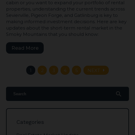
cabin or you want to expand your portfolio of rental
properties, understanding the current trends across
Sevierville, Pigeon Forge, and Gatlinburg is key to
making informed investment decisions. Here are key
updates about the short-term rental market in the
Smoky Mountains that you should know:
Read More
arrow_right
1
2
3
4
5
NEXT
search
Categories