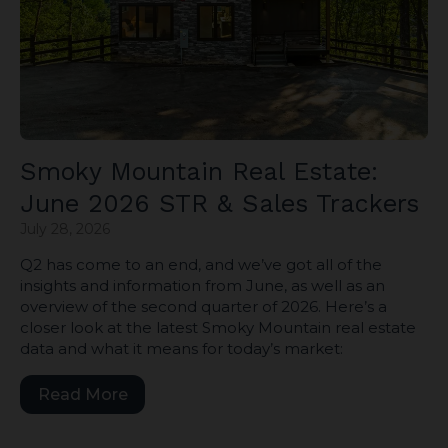
Smoky Mountain Real Estate:
June 2026 STR & Sales Trackers
July 28, 2026
Q2 has come to an end, and we’ve got all of the
insights and information from June, as well as an
overview of the second quarter of 2026. Here’s a
closer look at the latest Smoky Mountain real estate
data and what it means for today’s market:
Read More