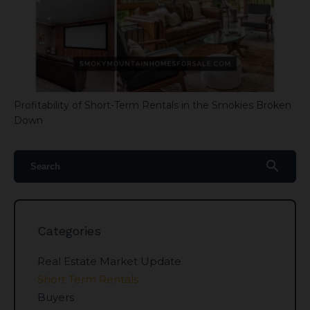
Profitability of Short-Term Rentals in the Smokies Broken
Down
search
Categories
Real Estate Market Update
Short Term Rentals
Buyers