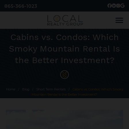
865-366-1023
menu
Cabins vs. Condos: Which
Smoky Mountain Rental Is
the Better Investment?
Home
/
Blog
/
Short Term Rentals
/
Cabins vs. Condos: Which Smoky
Mountain Rental Is the Better Investment?