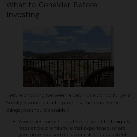
What to Consider Before
Investing
Before choosing between a cabin or a condo for your
Smoky Mountain rental property, there are some
things you should consider:
Your Investment Goals: Do you want high nightly
rates and a premium rental experience, or are
you more focused on lower risk and consistent