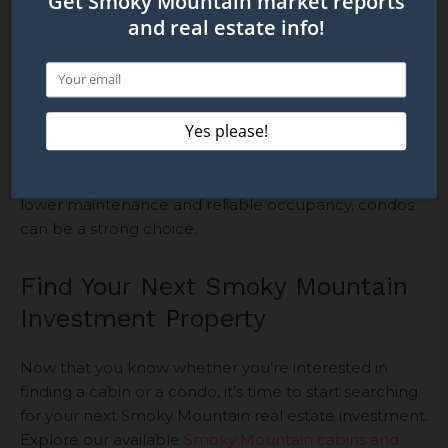
There is no one-size-fits-all answer to whether cabins
or condos are the better investment option. A Smoky
Mountain rental cabin may offer higher revenue and
long-term growth potential, but a condo can provide
easier management and lower upfront costs. For
investors seeking maximum
rental income potential
,
cabins often take the lead. For those prioritizing
lower maintenance and reliable occupancy, condos
can be a strong choice.
Find Your Next Smoky Mountain
Investment Property
Now that you know whether you’re interested in
finding a cabin or a condo, it’s time to start searching
for your next Smoky Mountain real estate investment.
Explore our available
Smoky Mountain cabins and