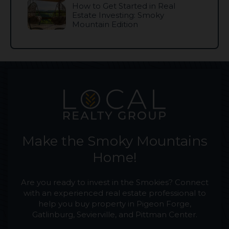
How to Get Started in Real
Estate Investing: Smoky
Mountain Edition
Make the Smoky Mountains
Home!
Are you ready to invest in the Smokies? Connect
with an experienced real estate professional to
help you buy property in Pigeon Forge,
Gatlinburg, Sevierville, and Pittman Center.