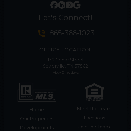
Let's Connect!
phone_in_talk
865-366-1023
OFFICE LOCATION:
132 Cedar Street
Sevierville, TN 37862
View Directions
Meet the Team
Home
Locations
Our Properties
Join the Team
Developments