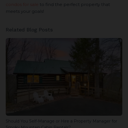
condos for sale
to find the perfect property that
meets your goals!
Related Blog Posts
Should You Self-Manage or Hire a Property Manager for
Smoky Mountain Cabin Rentals?