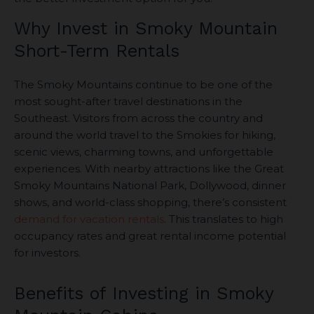
Why Invest in Smoky Mountain
Short-Term Rentals
The Smoky Mountains continue to be one of the
most sought-after travel destinations in the
Southeast. Visitors from across the country and
around the world travel to the Smokies for hiking,
scenic views, charming towns, and unforgettable
experiences. With nearby attractions like the Great
Smoky Mountains National Park, Dollywood, dinner
shows, and world-class shopping, there’s consistent
demand for vacation rentals
. This translates to high
occupancy rates and great rental income potential
for investors.
Benefits of Investing in Smoky