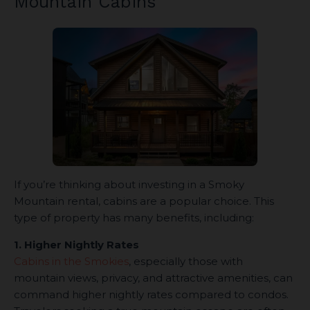
Mountain Cabins
If you’re thinking about investing in a Smoky
Mountain rental, cabins are a popular choice. This
type of property has many benefits, including:
1. Higher Nightly Rates
Cabins in the Smokies
, especially those with
mountain views, privacy, and attractive amenities, can
command higher nightly rates compared to condos.