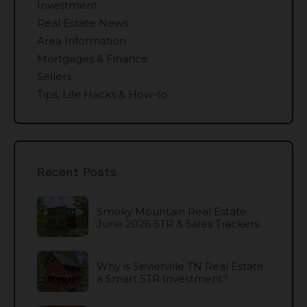
Investment
Real Estate News
Area Information
Mortgages & Finance
Sellers
Tips, Life Hacks & How-to
Recent Posts
Smoky Mountain Real Estate:
June 2026 STR & Sales Trackers
Why is Sevierville TN Real Estate
a Smart STR Investment?