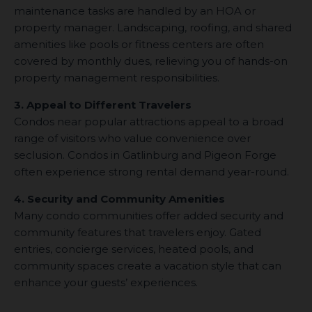
maintenance tasks are handled by an HOA or
property manager. Landscaping, roofing, and shared
amenities like pools or fitness centers are often
covered by monthly dues, relieving you of hands-on
property management responsibilities.
3. Appeal to Different Travelers
Condos near popular attractions appeal to a broad
range of visitors who value convenience over
seclusion. Condos in Gatlinburg and Pigeon Forge
often experience strong rental demand year-round.
4. Security and Community Amenities
Many condo communities offer added security and
community features that travelers enjoy. Gated
entries, concierge services, heated pools, and
community spaces create a vacation style that can
enhance your guests’ experiences.