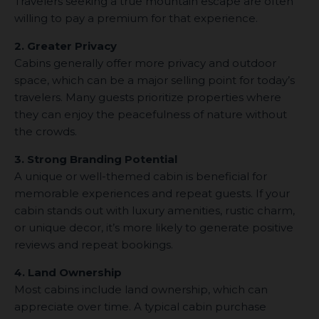
Travelers seeking a true mountain escape are often
willing to pay a premium for that experience.
2. Greater Privacy
Cabins generally offer more privacy and outdoor
space, which can be a major selling point for today’s
travelers. Many guests prioritize properties where
they can enjoy the peacefulness of nature without
the crowds.
3. Strong Branding Potential
A unique or well-themed cabin is beneficial for
memorable experiences and repeat guests. If your
cabin stands out with luxury amenities, rustic charm,
or unique decor, it’s more likely to generate positive
reviews and repeat bookings.
4. Land Ownership
Most cabins include land ownership, which can
appreciate over time. A typical cabin purchase