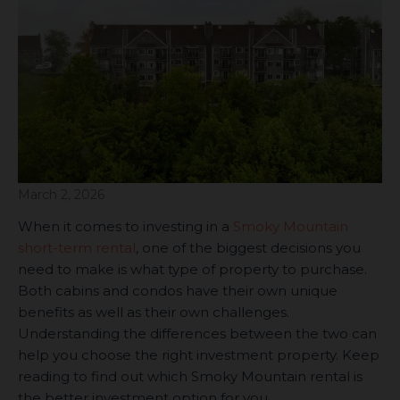
March 2, 2026
When it comes to investing in a
Smoky Mountain
short-term rental
, one of the biggest decisions you
need to make is what type of property to purchase.
Both cabins and condos have their own unique
benefits as well as their own challenges.
Understanding the differences between the two can
help you choose the right investment property. Keep
reading to find out which Smoky Mountain rental is
the better investment option for you.