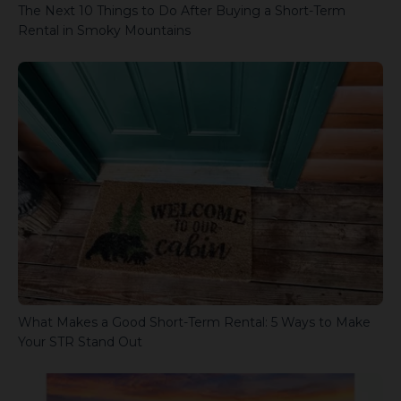
The Next 10 Things to Do After Buying a Short-Term
Rental in Smoky Mountains
What Makes a Good Short-Term Rental: 5 Ways to Make
Your STR Stand Out