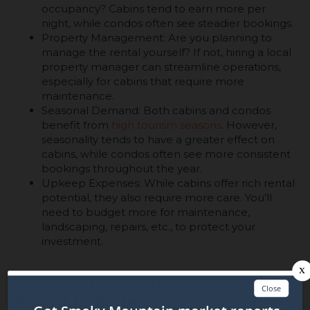
occupancy? Cabins tend to earn more per
night, while condos often see steadier bookings.
Property Management: Are you planning to
manage the rental yourself? If not, hiring a local
property manager can streamline operations,
especially for cabins that require more
maintenance.
Seasonal Demand: Both cabins and condos
benefit from
high tourism seasons
. However,
seasonality tends to have a greater effect on
cabins, while condos often see more consistent
bookings throughout the year.
Upkeep Expenses: While cabins offer rich rental
potential, they also require more care. You’ll
need to budget more for maintenance,
landscaping, repairs, etc., to protect your
investment.
Which Type of Smoky Mountain
Rental Is Better?