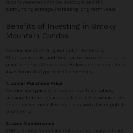
means you own both the structure and the
surrounding acreage, increasing long-term value.
Benefits of Investing in Smoky
Mountain Condos
Condos are another great option for Smoky
Mountain rentals, and they can be an excellent entry
point for new
STR investors
. Below are the benefits of
investing in this type of rental property:
1. Lower Purchase Price
Condos are typically less expensive than cabins,
making them more accessible for first-time investors.
Lower prices mean less
financing
and a faster path to
profitability.
2. Less Maintenance
With a Smoky Mountain rental condo, many exterior