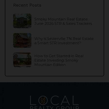
Recent Posts
Smoky Mountain Real Estate:
June 2026 STR & Sales Trackers
Why is Sevierville TN Real Estate
a Smart STR Investment?
How to Get Started in Real
Estate Investing: Smoky
Mountain Edition