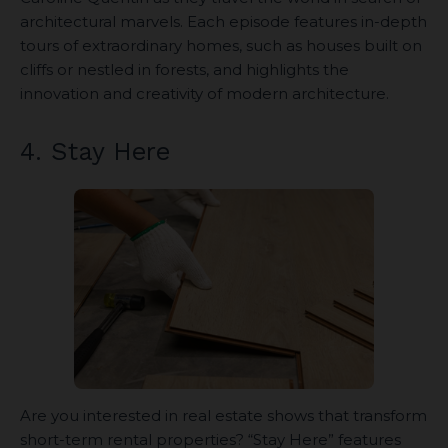
architectural marvels. Each episode features in-depth
tours of extraordinary homes, such as houses built on
cliffs or nestled in forests, and highlights the
innovation and creativity of modern architecture.
4. Stay Here
Are you interested in real estate shows that transform
short-term rental properties? “Stay Here” features