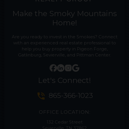
Make the Smoky Mountains
Home!
Are you ready to invest in the Smokies? Connect
with an experienced real estate professional to
help you buy property in Pigeon Forge,
Gatlinburg, Sevierville, and Pittman Center.
Let's Connect!
phone_in_talk
865-366-1023
OFFICE LOCATION:
132 Cedar Street
Sevierville, TN 37862