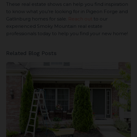
These real estate shows can help you find inspiration
to know what you’re looking for in Pigeon Forge and
Gatlinburg homes for sale.
Reach out
to our
experienced Smoky Mountain real estate
professionals today to help you find your new home!
Related Blog Posts