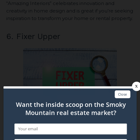
“Amazing Interiors” celebrates innovation and
creativity in home design and is great if you’re seeking
inspiration to transform your home or rental property.
6. Fixer Upper
“Fixer Upper” is another one of the popular real
estate shows that can provide renovation inspiration.
Chip and Joanna Gaines help clients buy and