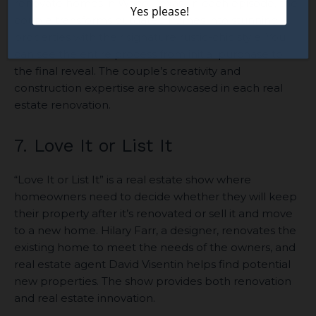
renovate homes in Waco, Texas. In each episode, the
couple transforms outdated homes into stunning
properties with their signature rustic-chic style. You
can see the entire process from initial purchase to
the final reveal. The couple’s creativity and
construction expertise are showcased in each real
estate renovation.
7. Love It or List It
“Love It or List It” is a real estate show where
homeowners need to decide whether they will keep
their property after it’s renovated or sell it and move
to a new home. Hilary Farr, a designer, renovates the
existing home to meet the needs of the owners, and
real estate agent David Visentin helps find potential
new properties. The show provides both renovation
and real estate innovation.