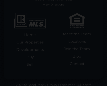
View Directions
Meet the Team
Home
Locations
Our Properties
Join the Team
Developments
Blog
Buy
Contact
Sell
2026 © Local Realty Group. Disclaimer - All Rights
Reserved by Local Realty Group · License #265018
Licensed in Tennessee · Smoky Mountain Homes
for Sale & Cabins for Sale ·
Accessibility Statement
•
Sitemap