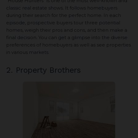
“House Hunters” is one of the most well-known and
classic real estate shows. It follows homebuyers
during their search for the perfect home. In each
episode, prospective buyers tour three potential
homes, weigh their pros and cons, and then make a
final decision. You can get a glimpse into the diverse
preferences of homebuyers as well as see properties
in various markets.
2. Property Brothers