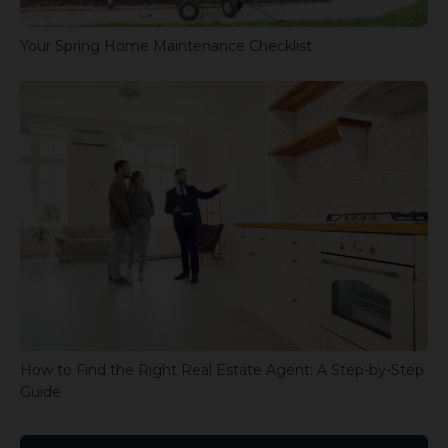
Your Spring Home Maintenance Checklist
How to Find the Right Real Estate Agent: A Step-by-Step
Guide