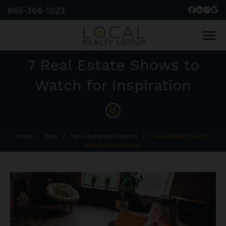
865-366-1023
menu
7 Real Estate Shows to
Watch for Inspiration
Home
/
Blog
/
Tips, Life Hacks & How-to
/
7 Real Estate Shows to
Watch for Inspiration