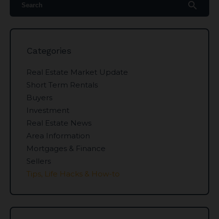
search
Categories
Real Estate Market Update
Short Term Rentals
Buyers
Investment
Real Estate News
Area Information
Mortgages & Finance
Sellers
Tips, Life Hacks & How-to