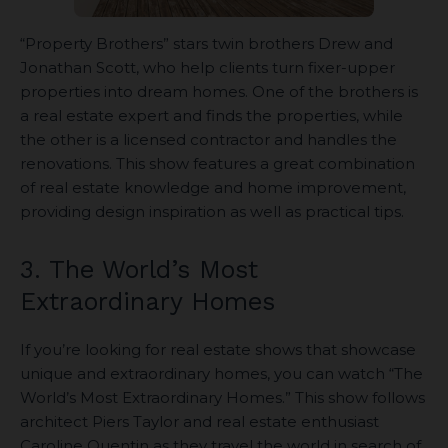
“Property Brothers” stars twin brothers Drew and
Jonathan Scott, who help clients turn fixer-upper
properties into dream homes. One of the brothers is
a real estate expert and finds the properties, while
the other is a licensed contractor and handles the
renovations. This show features a great combination
of real estate knowledge and home improvement,
providing design inspiration as well as practical tips.
3. The World’s Most
Extraordinary Homes
If you’re looking for real estate shows that showcase
unique and extraordinary homes, you can watch “The
World’s Most Extraordinary Homes.” This show follows
architect Piers Taylor and real estate enthusiast
Caroline Quentin as they travel the world in search of