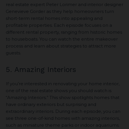
real estate expert Peter Lorimer and interior designer
Genevieve Gorder as they help homeowners turn
short-term rental homes into appealing and
profitable properties. Each episode focuses on a
different rental property, ranging from historic homes
to houseboats. You can watch the entire makeover
process and learn about strategies to attract more
guests.
5. Amazing Interiors
If you’re interested in renovating your home interior,
one of the real estate shows you should watch is
“Amazing Interiors.” This show spotlights homes that
have ordinary exteriors but surprising and
extraordinary interiors. During each episode, you can
see three one-of-kind homes with amazing interiors,
such as miniature theme parks or indoor aquariums.