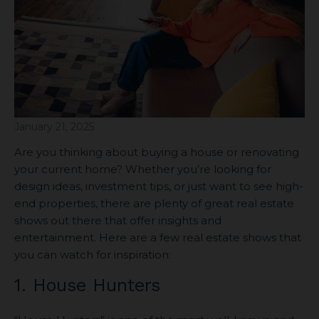
January 21, 2025
Are you thinking about buying a house or renovating
your current home? Whether you’re looking for
design ideas, investment tips, or just want to see high-
end properties, there are plenty of great real estate
shows out there that offer insights and
entertainment. Here are a few real estate shows that
you can watch for inspiration:
1. House Hunters