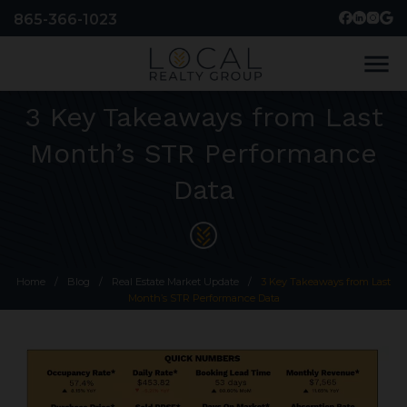
865-366-1023
menu
3 Key Takeaways from Last
Month’s STR Performance
Data
Home
/
Blog
/
Real Estate Market Update
/
3 Key Takeaways from Last
Month’s STR Performance Data