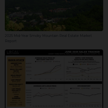
2025 Mid-Year Smoky Mountain Real Estate Market
Report