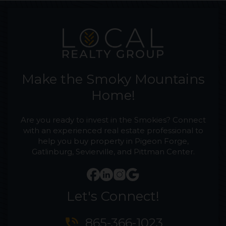
Make the Smoky Mountains
Home!
Are you ready to invest in the Smokies? Connect
with an experienced real estate professional to
help you buy property in Pigeon Forge,
Gatlinburg, Sevierville, and Pittman Center.
Let's Connect!
phone_in_talk
865-366-1023