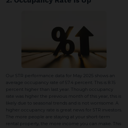
2. Occupancy Rate Is Up
Our STR performance data for May 2025 shows an
average occupancy rate of 57.4 percent. This is 8.15
percent higher than last year. Though occupancy
rate was higher the previous month of this year, this is
likely due to seasonal trends and is not worrisome. A
higher occupancy rate is great news for STR investors.
The more people are staying at your short-term
rental property, the more income you can make. This