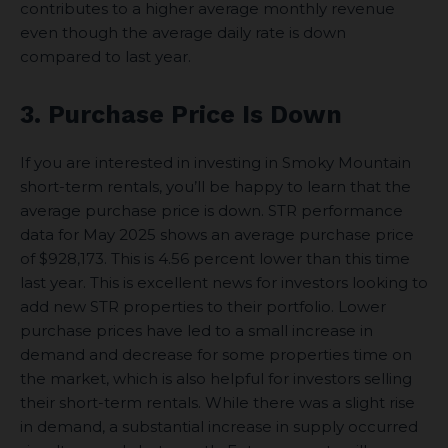
contributes to a higher average monthly revenue
even though the average daily rate is down
compared to last year.
3. Purchase Price Is Down
If you are interested in investing in Smoky Mountain
short-term rentals, you’ll be happy to learn that the
average purchase price is down. STR performance
data for May 2025 shows an average purchase price
of $928,173. This is 4.56 percent lower than this time
last year. This is excellent news for investors looking to
add new STR properties to their portfolio. Lower
purchase prices have led to a small increase in
demand and decrease for some properties time on
the market, which is also helpful for investors selling
their short-term rentals. While there was a slight rise
in demand, a substantial increase in supply occurred