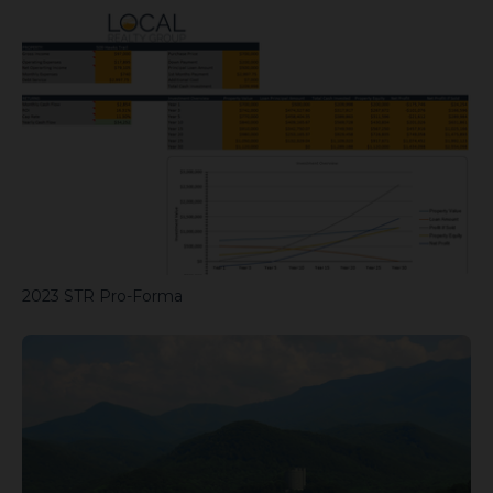
2023 STR Pro-Forma