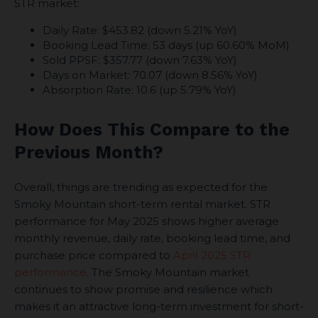
STR market:
Daily Rate: $453.82 (down 5.21% YoY)
Booking Lead Time: 53 days (up 60.60% MoM)
Sold PPSF: $357.77 (down 7.63% YoY)
Days on Market: 70.07 (down 8.56% YoY)
Absorption Rate: 10.6 (up 5.79% YoY)
How Does This Compare to the
Previous Month?
Overall, things are trending as expected for the
Smoky Mountain short-term rental market. STR
performance for May 2025 shows higher average
monthly revenue, daily rate, booking lead time, and
purchase price compared to
April 2025 STR
performance
. The Smoky Mountain market
continues to show promise and resilience which
makes it an attractive long-term investment for short-