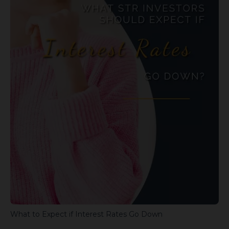
What to Expect if Interest Rates Go Down