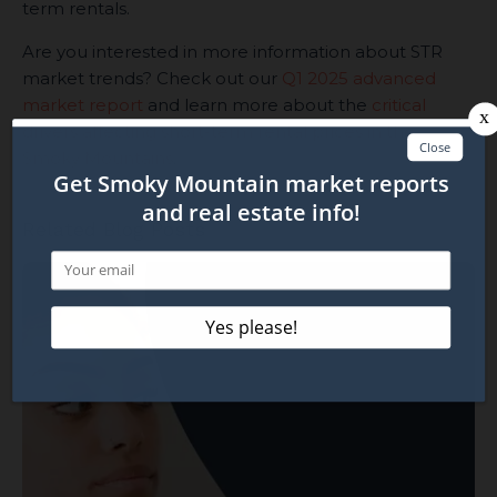
term rentals.
Are you interested in more information about STR
market trends? Check out our
Q1 2025 advanced
market report
and learn more about the
critical
drivers affecting short-term rental prices in the
Smoky Mountains
.
Related Blog Posts