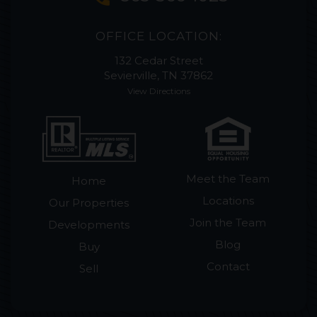
OFFICE LOCATION:
132 Cedar Street
Sevierville, TN 37862
View Directions
Meet the Team
Home
Locations
Our Properties
Join the Team
Developments
Blog
Buy
Contact
Sell