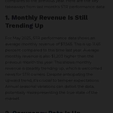
compares to the previous year. Here are the key
takeaways from last month’s STR performance data:
1. Monthly Revenue Is Still
Trending Up
For May 2025, STR performance data shows an
average monthly revenue of $7,565. This is up 11.65
percent compared to this time last year. Average
monthly revenue is also $1,203 higher than the
previous month this year. This shows monthly
revenue is steadily trending up, which is welcomed
news for STR owners. Despite anticipating the
upward trend, it’s crucial to temper expectations.
Annual seasonal variations can distort the data,
potentially misrepresenting the true state of the
market.