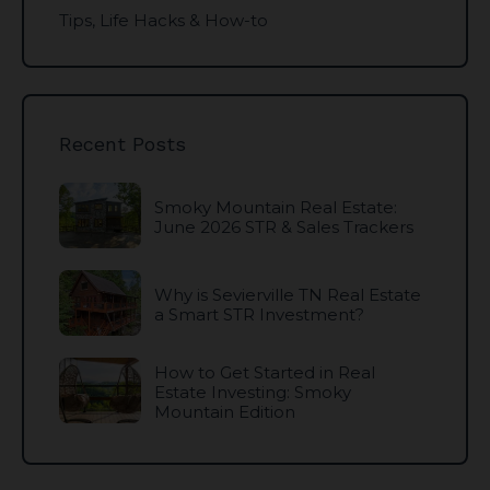
Tips, Life Hacks & How-to
Recent Posts
Smoky Mountain Real Estate:
June 2026 STR & Sales Trackers
Why is Sevierville TN Real Estate
a Smart STR Investment?
How to Get Started in Real
Estate Investing: Smoky
Mountain Edition