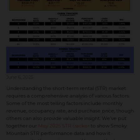
June 6, 2025
Understanding the short-term rental (STR) market
requires a comprehensive analysis of various factors.
Some of the most telling factors include monthly
revenue, occupancy rate, and purchase price, though
others can also provide valuable insight. We’ve put
together our
May 2025 STR tracker
to show Smoky
Mountain STR performance data and how it