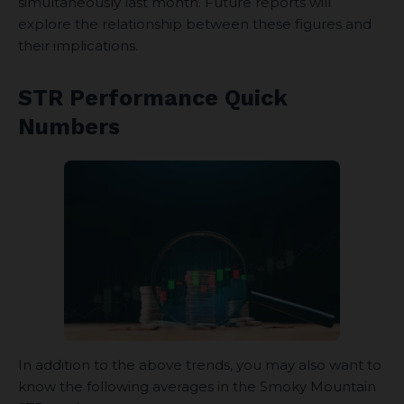
simultaneously last month. Future reports will
explore the relationship between these figures and
their implications.
STR Performance Quick
Numbers
In addition to the above trends, you may also want to
know the following averages in the Smoky Mountain