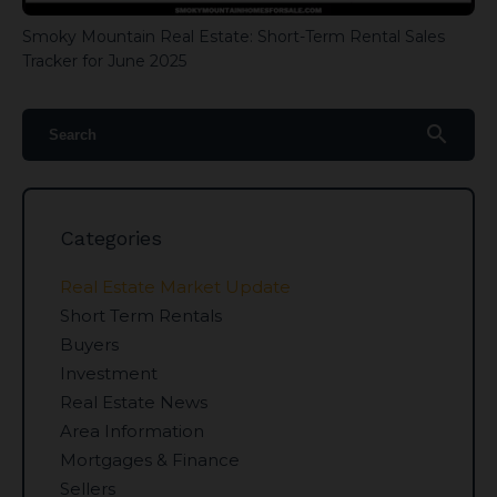
Smoky Mountain Real Estate: Short-Term Rental Sales
Tracker for June 2025
search
Categories
Real Estate Market Update
Short Term Rentals
Buyers
Investment
Real Estate News
Area Information
Mortgages & Finance
Sellers