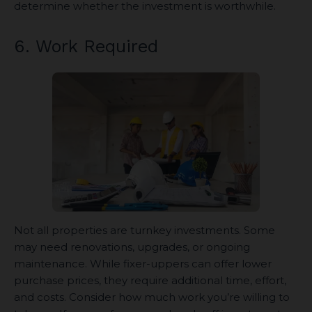
determine whether the investment is worthwhile.
6. Work Required
Not all properties are turnkey investments. Some
may need renovations, upgrades, or ongoing
maintenance. While fixer-uppers can offer lower
purchase prices, they require additional time, effort,
and costs. Consider how much work you’re willing to