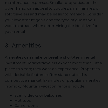
maintenance expenses. Smaller properties, on the
other hand, can appeal to couples, small families, or
solo travelers and may be easier to manage. Consider
your investment goals and the type of guests you
want to attract when determining the ideal size for
your rental.
3. Amenities
Amenities can make or break a short-term rental
investment. Today’s travelers expect more than just a
place to sleep; they want an experience. Properties
with desirable features often stand out in this
competitive market. Examples of popular amenities
in Smoky Mountain vacation rentals include:
Scenic decks or balconies
Hot tubs
Game rooms