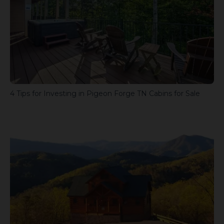
4 Tips for Investing in Pigeon Forge TN Cabins for Sale