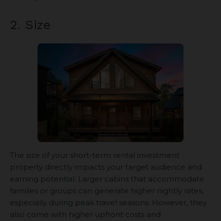
2. Size
The size of your short-term rental investment
property directly impacts your target audience and
earning potential. Larger cabins that accommodate
families or groups can generate higher nightly rates,
especially during peak travel seasons. However, they
also come with higher upfront costs and