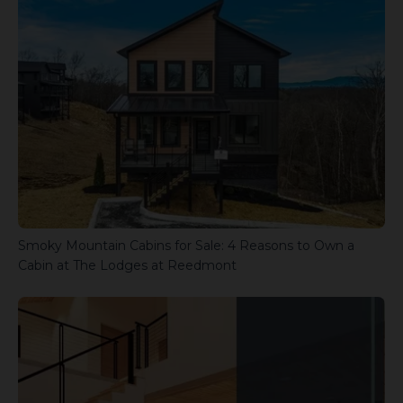
Smoky Mountain Cabins for Sale: 4 Reasons to Own a
Cabin at The Lodges at Reedmont