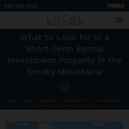
865-366-1023
menu
What to Look for in a
Short-Term Rental
Investment Property in the
Smoky Mountains
Home
/
Blog
/
Investment
/
What to Look for in a Short-Term Rental
Investment Property in the Smoky Mountains