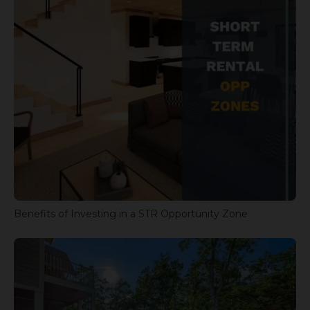
Benefits of Investing in a STR Opportunity Zone