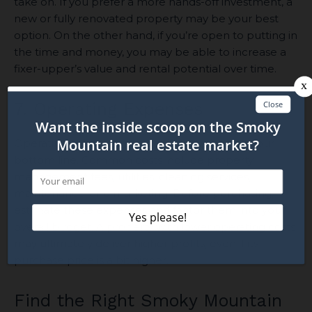
take on. If you prefer a more hands-off investment, a
new or fully renovated property may be your best
option. On the other hand, if you’re open to putting in
the time and money, you may be able to increase a
fixer-upper’s value and rental potential over time.
7. Operating Expenses
Operating expenses can significantly impact your
bottom line. Common costs include property
management fees, utilities, cleaning services,
maintenance, and marketing. Before purchasing,
estimate these expenses and factor them into your
overall budget. A property with lower operating costs
may ultimately deliver higher profits, even if its
purchase price is a bit higher.
Find the Right Smoky Mountain