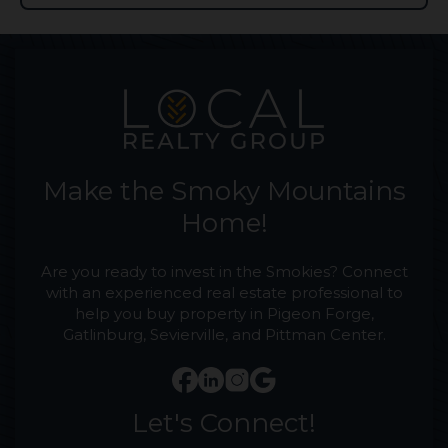
Make the Smoky Mountains
Home!
Are you ready to invest in the Smokies? Connect
with an experienced real estate professional to
help you buy property in Pigeon Forge,
Gatlinburg, Sevierville, and Pittman Center.
Let's Connect!