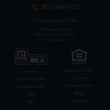
phone_in_talk
865-366-1023
OFFICE LOCATION:
132 Cedar Street
Sevierville, TN 37862
View Directions
Meet the Team
Home
Locations
Our Properties
Join the Team
Developments
Blog
Buy
Contact
Sell