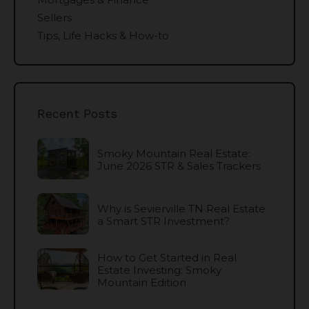
Sellers
Tips, Life Hacks & How-to
Recent Posts
Smoky Mountain Real Estate:
June 2026 STR & Sales Trackers
Why is Sevierville TN Real Estate
a Smart STR Investment?
How to Get Started in Real
Estate Investing: Smoky
Mountain Edition