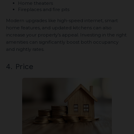
Home theaters
Fireplaces and fire pits
Modern upgrades like high-speed internet, smart
home features, and updated kitchens can also
increase your property’s appeal. Investing in the right
amenities can significantly boost both occupancy
and nightly rates.
4. Price