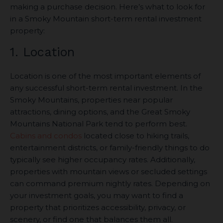
making a purchase decision. Here’s what to look for
in a Smoky Mountain short-term rental investment
property:
1. Location
Location is one of the most important elements of
any successful short-term rental investment. In the
Smoky Mountains, properties near popular
attractions, dining options, and the Great Smoky
Mountains National Park tend to perform best.
Cabins and condos
located close to hiking trails,
entertainment districts, or family-friendly things to do
typically see higher occupancy rates. Additionally,
properties with mountain views or secluded settings
can command premium nightly rates. Depending on
your investment goals, you may want to find a
property that prioritizes accessibility, privacy, or
scenery, or find one that balances them all.