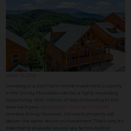
March 25, 2026
Investing in a short-term rental investment property
in the Smoky Mountains can be a highly rewarding
opportunity. With millions of visitors traveling to the
area each year,
demand for short-term rentals
remains strong. However, not every property will
deliver the same return on investment. That’s why it’s
essential to evaluate several key factors before