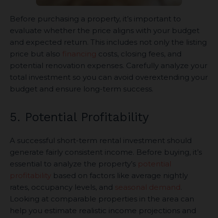
Before purchasing a property, it’s important to
evaluate whether the price aligns with your budget
and expected return. This includes not only the listing
price but also
financing
costs, closing fees, and
potential renovation expenses. Carefully analyze your
total investment so you can avoid overextending your
budget and ensure long-term success.
5. Potential Profitability
A successful short-term rental investment should
generate fairly consistent income. Before buying, it’s
essential to analyze the property’s
potential
profitability
based on factors like average nightly
rates, occupancy levels, and
seasonal demand
.
Looking at comparable properties in the area can
help you estimate realistic income projections and