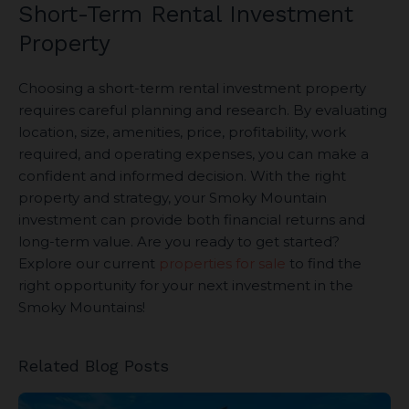
Short-Term Rental Investment
Property
Choosing a short-term rental investment property
requires careful planning and research. By evaluating
location, size, amenities, price, profitability, work
required, and operating expenses, you can make a
confident and informed decision. With the right
property and strategy, your Smoky Mountain
investment can provide both financial returns and
long-term value. Are you ready to get started?
Explore our current
properties for sale
to find the
right opportunity for your next investment in the
Smoky Mountains!
Related Blog Posts