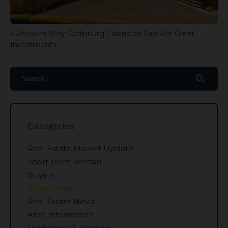
5 Reasons Why Gatlinburg Cabins for Sale Are Great
Investments
search
Categories
Real Estate Market Update
Short Term Rentals
Buyers
Investment
Real Estate News
Area Information
Mortgages & Finance