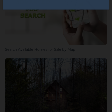
Search Available Homes for Sale by Map