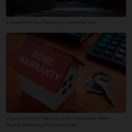
6 Reasons to Buy Gatlinburg Cabins for Sale
What Is a Home Warranty & Do I Need One When
Buying Gatlinburg Homes for Sale?