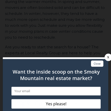
during the warmer months. In spring and summer,
movers are often booked solid and can be difficult to
schedule. In winter, however, they tend to have a
much more open schedule and may be more willing
to work with you. Just make sure you allow flexibility
in your moving plans in case winter conditions cause
you to need to reschedule.
Are you ready to start the search for a house? The
experts at Local Realty Group are here to help you
find the home of your dreams!
Get in touch
today to
get started!
Related Blog Posts