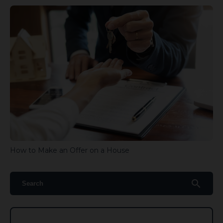
How to Make an Offer on a House
search