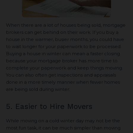
When there are a lot of houses being sold, mortgage
brokers can get behind on their work. If you buy a
house in the warmer, busier months, you could have
to wait longer for your paperwork to be processed.
Buying a house in winter can mean a faster closing
because your mortgage broker has more time to
complete your paperwork and keep things moving.
You can also often get inspections and appraisals
done in a more timely manner when fewer homes
are being sold during winter.
5. Easier to Hire Movers
While moving on a cold winter day may not be the
most fun task, it can be much simpler than moving