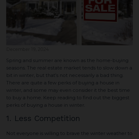
December 19, 2024
Spring and summer are known as the home-buying
seasons. The real estate market tends to slow down a
bit in winter, but that’s not necessarily a bad thing.
There are quite a few perks of buying a house in
winter, and some may even consider it the best time
to buy a home. Keep reading to find out the biggest
perks of buying a house in winter.
1. Less Competition
Not everyone is willing to brave the winter weather to