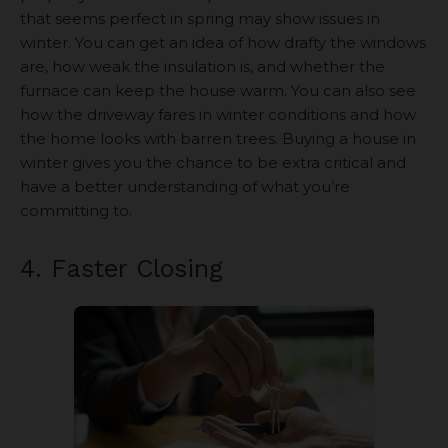
that seems perfect in spring may show issues in
winter. You can get an idea of how drafty the windows
are, how weak the insulation is, and whether the
furnace can keep the house warm. You can also see
how the driveway fares in winter conditions and how
the home looks with barren trees. Buying a house in
winter gives you the chance to be extra critical and
have a better understanding of what you’re
committing to.
4. Faster Closing