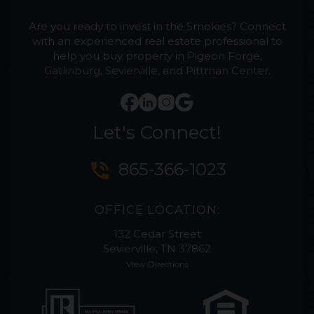
Are you ready to invest in the Smokies? Connect
with an experienced real estate professional to
help you buy property in Pigeon Forge,
Gatlinburg, Sevierville, and Pittman Center.
Let's Connect!
phone_in_talk
865-366-1023
OFFICE LOCATION:
132 Cedar Street
Sevierville, TN 37862
View Directions