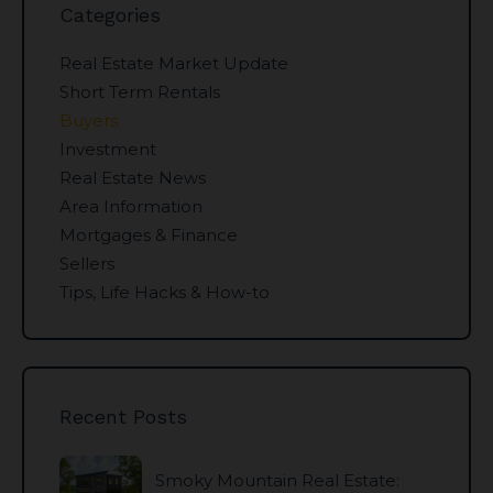
Categories
Real Estate Market Update
Short Term Rentals
Buyers
Investment
Real Estate News
Area Information
Mortgages & Finance
Sellers
Tips, Life Hacks & How-to
Recent Posts
Smoky Mountain Real Estate: