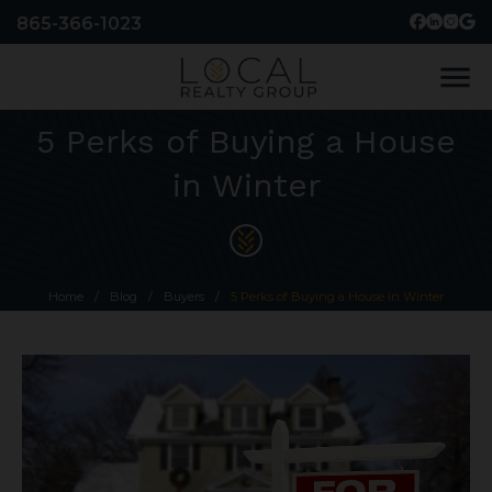
865-366-1023
menu
5 Perks of Buying a House
in Winter
Home
/
Blog
/
Buyers
/
5 Perks of Buying a House in Winter