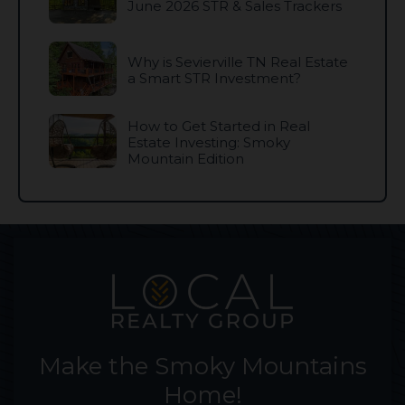
June 2026 STR & Sales Trackers
Why is Sevierville TN Real Estate
a Smart STR Investment?
How to Get Started in Real
Estate Investing: Smoky
Mountain Edition
Make the Smoky Mountains
Home!