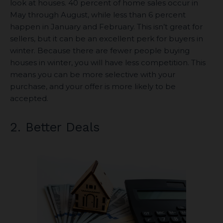
look at houses. 40 percent of home sales occur in
May through August, while less than 6 percent
happen in January and February. This isn’t great for
sellers, but it can be an excellent perk for buyers in
winter. Because there are fewer people buying
houses in winter, you will have less competition. This
means you can be more selective with your
purchase, and your offer is more likely to be
accepted.
2. Better Deals