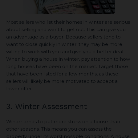
Most sellers who list their homes in winter are serious
about selling and want to get out. This can give you
an advantage as a buyer. Because sellers tend to
want to close quickly in winter, they may be more
willing to work with you and give you a better deal.
When buying a house in winter, pay attention to how
long houses have been on the market. Target those
that have been listed for a few months, as these
sellers will likely be more motivated to accept a
lower offer.
3. Winter Assessment
Winter tends to put more stress on a house than
other seasons. This means you can assess the
property under its worst possible conditions. A house