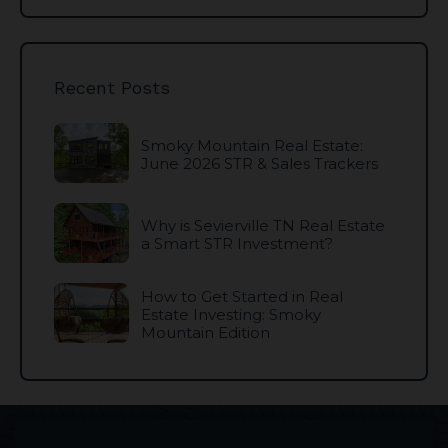
Recent Posts
Smoky Mountain Real Estate:
June 2026 STR & Sales Trackers
Why is Sevierville TN Real Estate
a Smart STR Investment?
How to Get Started in Real
Estate Investing: Smoky
Mountain Edition