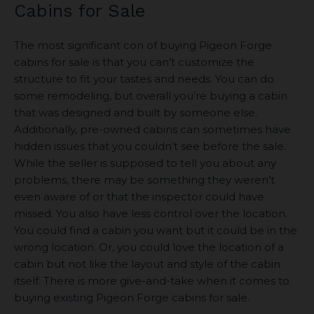
Cabins for Sale
The most significant con of buying Pigeon Forge
cabins for sale is that you can’t customize the
structure to fit your tastes and needs. You can do
some remodeling, but overall you’re buying a cabin
that was designed and built by someone else.
Additionally, pre-owned cabins can sometimes have
hidden issues that you couldn’t see before the sale.
While the seller is supposed to tell you about any
problems, there may be something they weren’t
even aware of or that the inspector could have
missed. You also have less control over the location.
You could find a cabin you want but it could be in the
wrong location. Or, you could love the location of a
cabin but not like the layout and style of the cabin
itself. There is more give-and-take when it comes to
buying existing Pigeon Forge cabins for sale.