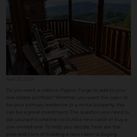
April 25, 2024
Do you want a cabin in Pigeon Forge to add to your
real estate portfolio? Whether you want the cabin to
be your primary residence or a rental property, this
can be a great investment. The question you need to
ask yourself is whether to build a new cabin or buy a
pre-owned one. To help you decide, here are the
pros and cons of building a new cabin vs buying