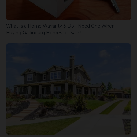
What Is a Home Warranty & Do I Need One When
Buying Gatlinburg Homes for Sale?