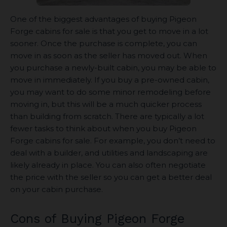
One of the biggest advantages of buying Pigeon
Forge cabins for sale is that you get to move in a lot
sooner. Once the purchase is complete, you can
move in as soon as the seller has moved out. When
you purchase a newly-built cabin, you may be able to
move in immediately. If you buy a pre-owned cabin,
you may want to do some minor remodeling before
moving in, but this will be a much quicker process
than building from scratch. There are typically a lot
fewer tasks to think about when you buy Pigeon
Forge cabins for sale. For example, you don’t need to
deal with a builder, and utilities and landscaping are
likely already in place. You can also often negotiate
the price with the seller so you can get a better deal
on your cabin purchase.
Cons of Buying Pigeon Forge