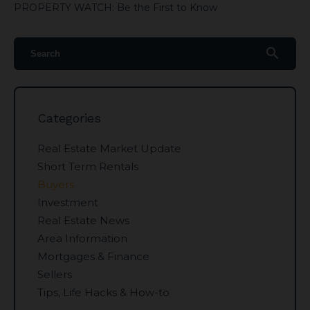
PROPERTY WATCH: Be the First to Know
search
Categories
Real Estate Market Update
Short Term Rentals
Buyers
Investment
Real Estate News
Area Information
Mortgages & Finance
Sellers
Tips, Life Hacks & How-to