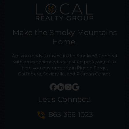
Make the Smoky Mountains
Home!
Are you ready to invest in the Smokies? Connect
with an experienced real estate professional to
help you buy property in Pigeon Forge,
Gatlinburg, Sevierville, and Pittman Center.
Let's Connect!
phone_in_talk
865-366-1023