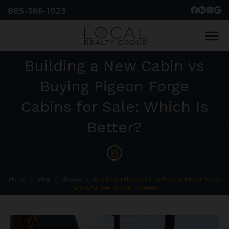
865-366-1023
menu
Building a New Cabin vs
Buying Pigeon Forge
Cabins for Sale: Which Is
Better?
Home
/
Blog
/
Buyers
/
Building a New Cabin vs Buying Pigeon Forge
Cabins for Sale: Which Is Better?