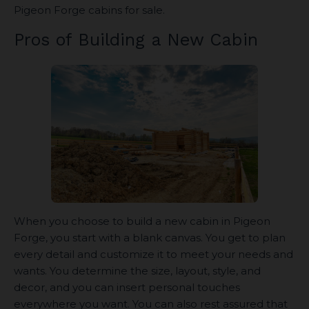
Pigeon Forge cabins for sale.
Pros of Building a New Cabin
When you choose to build a new cabin in Pigeon
Forge, you start with a blank canvas. You get to plan
every detail and customize it to meet your needs and
wants. You determine the size, layout, style, and
decor, and you can insert personal touches
everywhere you want. You can also rest assured that