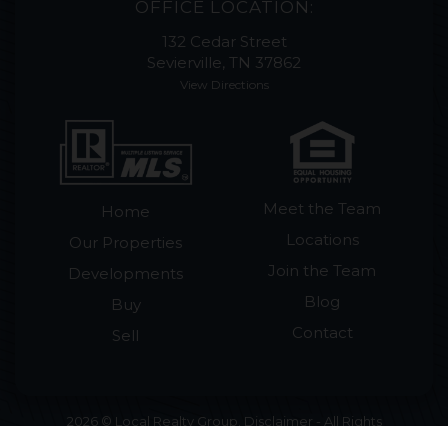
OFFICE LOCATION:
132 Cedar Street
Sevierville, TN 37862
View Directions
Meet the Team
Home
Locations
Our Properties
Join the Team
Developments
Blog
Buy
Contact
Sell
2026 © Local Realty Group. Disclaimer - All Rights
Reserved by Local Realty Group · License #265018