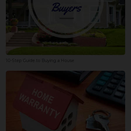
10-Step Guide to Buying a House