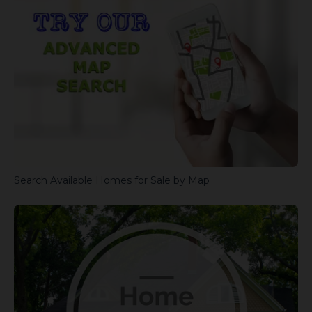
Search Available Homes for Sale by Map