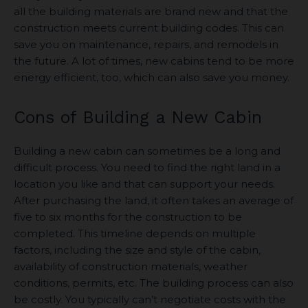
all the building materials are brand new and that the
construction meets current building codes. This can
save you on maintenance, repairs, and remodels in
the future. A lot of times, new cabins tend to be more
energy efficient, too, which can also save you money.
Cons of Building a New Cabin
Building a new cabin can sometimes be a long and
difficult process. You need to find the right land in a
location you like and that can support your needs.
After purchasing the land, it often takes an average of
five to six months for the construction to be
completed. This timeline depends on multiple
factors, including the size and style of the cabin,
availability of construction materials, weather
conditions, permits, etc. The building process can also
be costly. You typically can’t negotiate costs with the