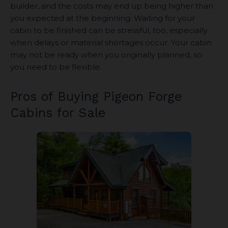
builder, and the costs may end up being higher than
you expected at the beginning. Waiting for your
cabin to be finished can be stressful, too, especially
when delays or material shortages occur. Your cabin
may not be ready when you originally planned, so
you need to be flexible.
Pros of Buying Pigeon Forge
Cabins for Sale