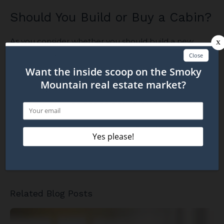
Should You Build or Buy a Cabin?
As you consider whether you should build a new
cabin or buy Pigeon Forge cabins for sale, it’s
important to consider the costs, timelines, and
potential stressors of each decision. However, no
matter if you build or buy, the end result should feel
well worth it. If you decide buying is the right move
for you, take a look at current
cabins for sale in
Pigeon Forge
to find the right one for you! If you
decide to build a cabin,
connect with a real estate
agent
to help you find the right land for your new
build!
Related Blog Posts