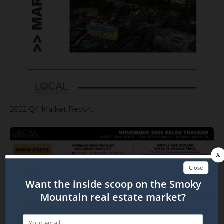
2022 Q4 Market Report