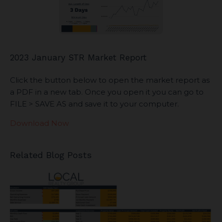
2023 January STR Market Report
Click the button below to open the market report as
a PDF in a new tab. Once you open it you can go to
FILE > SAVE AS and save it to your computer.
Download Now
Related Blog Posts