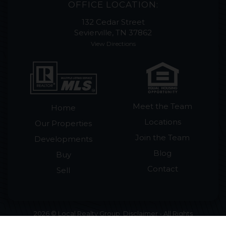
OFFICE LOCATION:
132 Cedar Street
Sevierville, TN 37862
View Directions
Meet the Team
Home
Locations
Our Properties
Join the Team
Developments
Blog
Buy
Contact
Sell
2026 © Local Realty Group. Disclaimer - All Rights
Reserved by Local Realty Group · License #265018