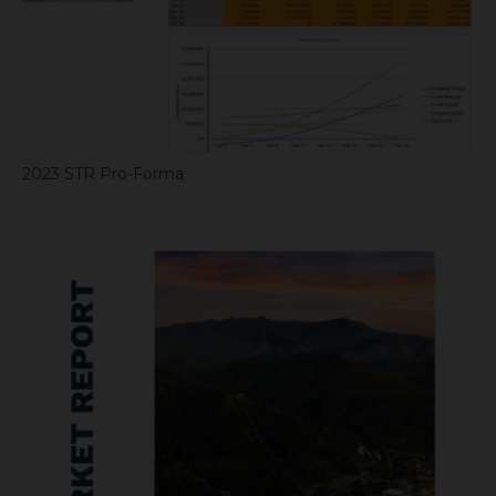
2023 STR Pro-Forma