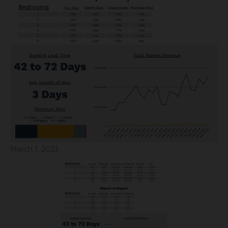
March 1, 2023