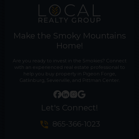
Make the Smoky Mountains
Home!
Are you ready to invest in the Smokies? Connect
with an experienced real estate professional to
help you buy property in Pigeon Forge,
Gatlinburg, Sevierville, and Pittman Center.
Let's Connect!
phone_in_talk
865-366-1023