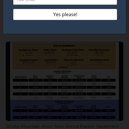
Smoky Mountain Real Estate: November 2025 STR Sales
Tracker
Smoky Mountain Short-Term Rental Market: September