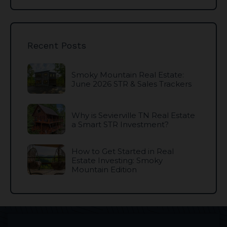
Recent Posts
Smoky Mountain Real Estate:
June 2026 STR & Sales Trackers
Why is Sevierville TN Real Estate
a Smart STR Investment?
How to Get Started in Real
Estate Investing: Smoky
Mountain Edition