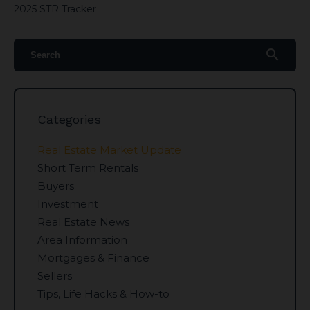
2025 STR Tracker
search
Categories
Real Estate Market Update
Short Term Rentals
Buyers
Investment
Real Estate News
Area Information
Mortgages & Finance
Sellers
Tips, Life Hacks & How-to