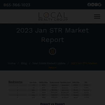
865-366-1023
menu
2023 Jan STR Market
Report
Home
/
Blog
/
Real Estate Market Update
/
2023 Jan STR Market
Report