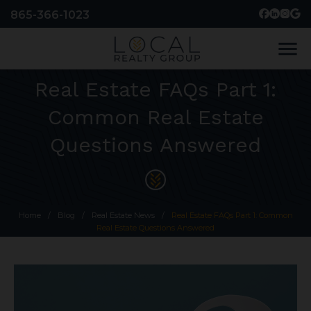
865-366-1023
menu
Real Estate FAQs Part 1:
Common Real Estate
Questions Answered
Home
/
Blog
/
Real Estate News
/
Real Estate FAQs Part 1: Common
Real Estate Questions Answered