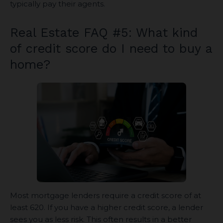
typically pay their agents.
Real Estate FAQ #5: What kind
of credit score do I need to buy a
home?
Most mortgage lenders require a credit score of at
least 620. If you have a higher credit score, a lender
sees you as less risk. This often results in a better