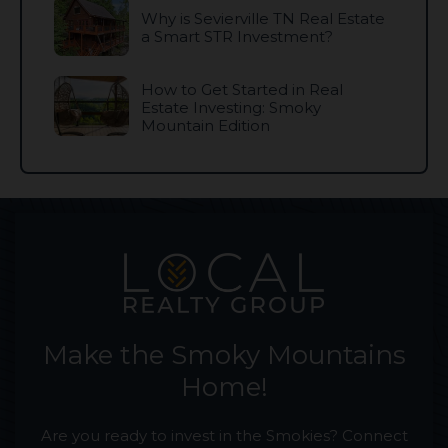
Why is Sevierville TN Real Estate
a Smart STR Investment?
How to Get Started in Real
Estate Investing: Smoky
Mountain Edition
Make the Smoky Mountains
Home!
Are you ready to invest in the Smokies? Connect