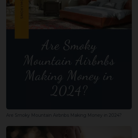
Are Smoky Mountain Airbnbs Making Money in 2024?