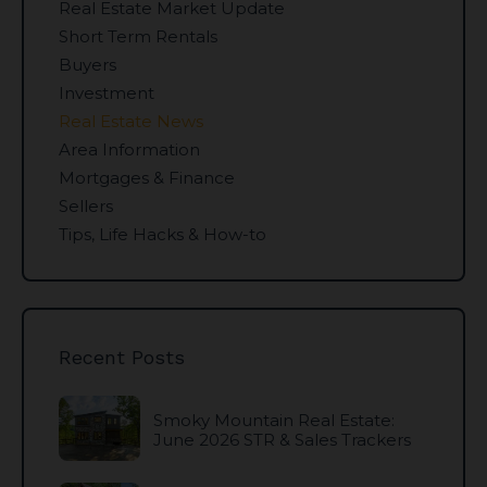
Real Estate Market Update
Short Term Rentals
Buyers
Investment
Real Estate News
Area Information
Mortgages & Finance
Sellers
Tips, Life Hacks & How-to
Recent Posts
Smoky Mountain Real Estate:
June 2026 STR & Sales Trackers