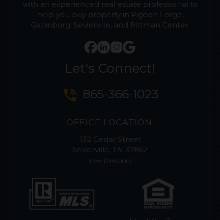
with an experienced real estate professional to
help you buy property in Pigeon Forge,
Gatlinburg, Sevierville, and Pittman Center.
Let's Connect!
phone_in_talk
865-366-1023
OFFICE LOCATION:
132 Cedar Street
Sevierville, TN 37862
View Directions