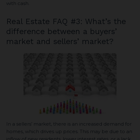
with cash.
Real Estate FAQ #3: What’s the
difference between a buyers’
market and sellers’ market?
In a sellers’ market, there is an increased demand for
homes, which drives up prices. This may be due to an
inflow of new residents, lower interest rates, or a lack