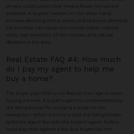
of new construction that means fewer homes are
available. A buyers’ market, on the other hand,
involves declining home prices and reduced demand.
Factors that can cause this include higher interest
rates, high inventory of new homes, and natural
disasters in the area.
Real Estate FAQ #4: How much
do I pay my agent to help me
buy a home?
The buyer pays little or no fees to their agent when
buying a home. A buyer’s agent is compensated by
the listing broker for bringing a buyer to the
transaction. When a home is sold, the listing broker
splits the agent fee with the buyer’s agent. Sellers
must pay their agents a fee, but buyers do not