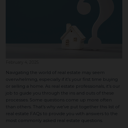
February 4, 2025
Navigating the world of real estate may seem
overwhelming, especially if it’s your first time buying
or selling a home. As real estate professionals, it’s our
job to guide you through the ins and outs of these
processes. Some questions come up more often
than others. That’s why we’ve put together this list of
real estate FAQs to provide you with answers to the
most commonly asked real estate questions.