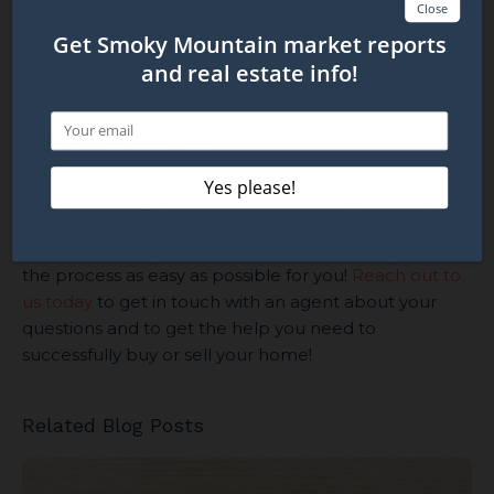
years, conventional loans required a 20 percent down
payment, but some newer conventional loan
programs are available with only 3 percent down with
private mortgage insurance (PMI). There are also
down payment assistance programs
available for
buyers who need help.
Do you have more questions about buying or selling
a home? Keep an eye out for Part 2 coming soon!
Our real estate professionals are here to help make
the process as easy as possible for you!
Reach out to
us today
to get in touch with an agent about your
questions and to get the help you need to
successfully buy or sell your home!
Related Blog Posts