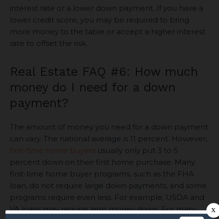
interest rate or a lower down payment. If you have a
lower credit score, you may be required to bring
more money to the table or accept a higher interest
rate to offset the risk.
Real Estate FAQ #6: How much
money do I need for a down
payment?
The amount of money you need for a down payment
can vary. The national average is 11 percent. However,
first-time home buyers
usually only put 3 to 5
percent down on their first home purchase. Many
first-time home buyer programs, such as the FHA
loan, do not require large down payments, and some
programs require even less. For example, USDA and
VA loans may require zero money down. For many