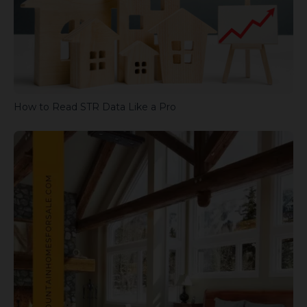
How to Read STR Data Like a Pro