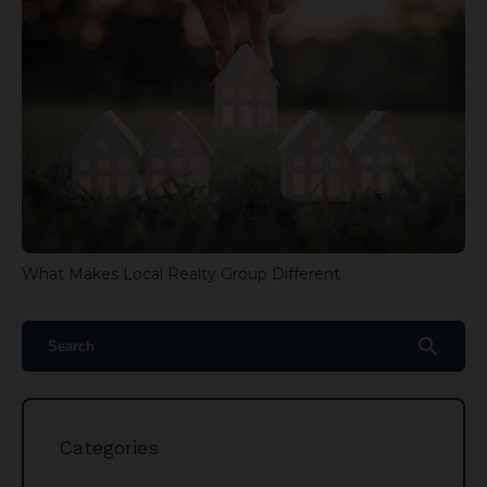
What Makes Local Realty Group Different
search
Categories