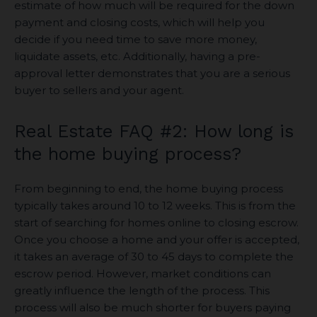
estimate of how much will be required for the down
payment and closing costs, which will help you
decide if you need time to save more money,
liquidate assets, etc. Additionally, having a pre-
approval letter demonstrates that you are a serious
buyer to sellers and your agent.
Real Estate FAQ #2: How long is
the home buying process?
From beginning to end, the home buying process
typically takes around 10 to 12 weeks. This is from the
start of searching for homes online to closing escrow.
Once you choose a home and your offer is accepted,
it takes an average of 30 to 45 days to complete the
escrow period. However, market conditions can
greatly influence the length of the process. This
process will also be much shorter for buyers paying