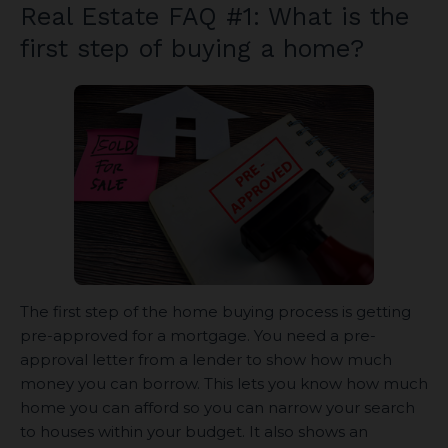
Real Estate FAQ #1: What is the
first step of buying a home?
The first step of the home buying process is getting
pre-approved for a mortgage. You need a pre-
approval letter from a lender to show how much
money you can borrow. This lets you know how much
home you can afford so you can narrow your search
to houses within your budget. It also shows an