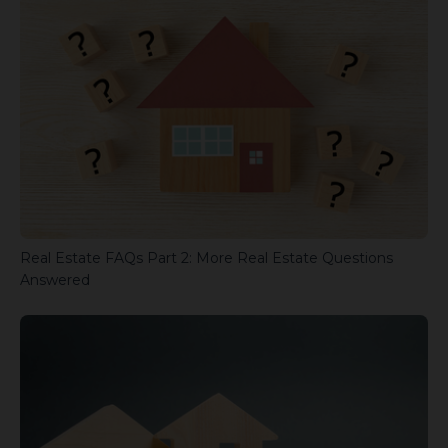
Real Estate FAQs Part 2: More Real Estate Questions
Answered