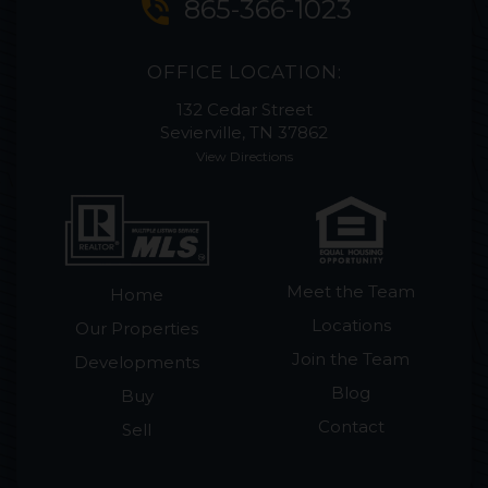
phone_in_talk
865-366-1023
OFFICE LOCATION:
132 Cedar Street
Sevierville, TN 37862
View Directions
Meet the Team
Home
Locations
Our Properties
Join the Team
Developments
Blog
Buy
Contact
Sell