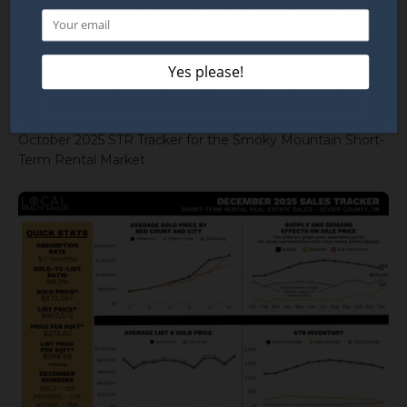
October 2025 STR Tracker for the Smoky Mountain Short-
Term Rental Market