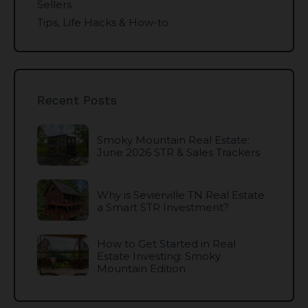
Sellers
Tips, Life Hacks & How-to
Recent Posts
Smoky Mountain Real Estate:
June 2026 STR & Sales Trackers
Why is Sevierville TN Real Estate
a Smart STR Investment?
How to Get Started in Real
Estate Investing: Smoky
Mountain Edition