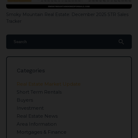
Smoky Mountain Real Estate: December 2025 STR Sales
Tracker
search
Categories
Real Estate Market Update
Short Term Rentals
Buyers
Investment
Real Estate News
Area Information
Mortgages & Finance