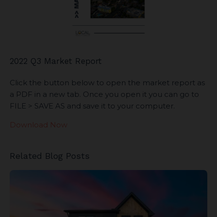
2022 Q3 Market Report
Click the button below to open the market report as
a PDF in a new tab. Once you open it you can go to
FILE > SAVE AS and save it to your computer.
Download Now
Related Blog Posts