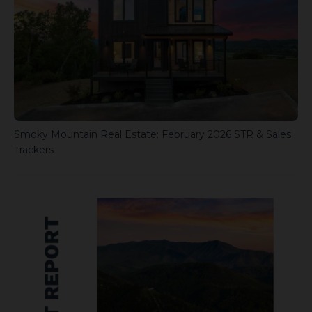
Smoky Mountain Real Estate: February 2026 STR & Sales
Trackers