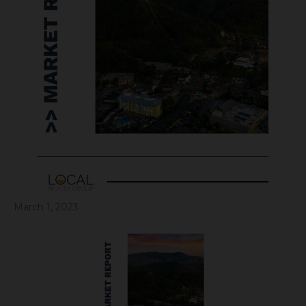
March 1, 2023