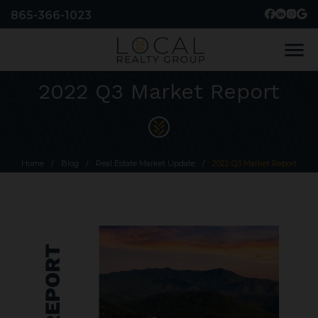
865-366-1023
menu
2022 Q3 Market Report
Home
/
Blog
/
Real Estate Market Update
/
2022 Q3 Market Report