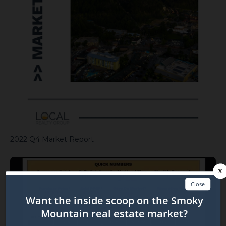
2022 Q4 Market Report