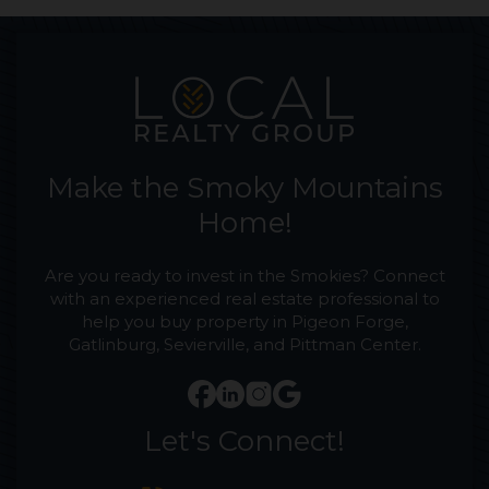
Make the Smoky Mountains
Home!
Are you ready to invest in the Smokies? Connect
with an experienced real estate professional to
help you buy property in Pigeon Forge,
Gatlinburg, Sevierville, and Pittman Center.
Let's Connect!