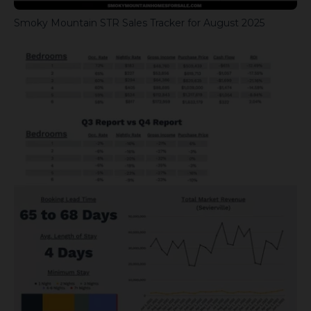
Smoky Mountain STR Sales Tracker for August 2025