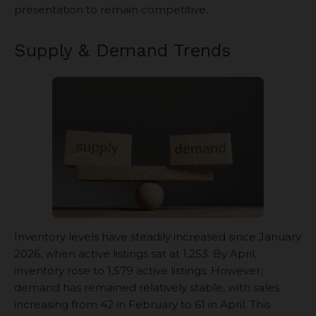
presentation to remain competitive.
Supply & Demand Trends
Inventory levels have steadily increased since January
2026, when active listings sat at 1,253. By April,
inventory rose to 1,579 active listings. However,
demand has remained relatively stable, with sales
increasing from 42 in February to 61 in April. This