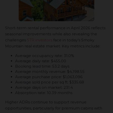
Short-term rental performance in April 2026 reflects
seasonal improvements while also revealing the
challenges
STR investors
face in today’s Smoky
Mountain real estate market. Key metrics include:
Average occupancy rate: 31.0%
Average daily rate: $455.00
Booking lead time: 53.2 days
Average monthly revenue: $4,198.55
Average purchase price: $1,063,096
Average sold price per sq ft: $335.68
Average days on market: 231.4
Absorption rate: 10.39 months
Higher ADRs continue to support revenue
opportunities, particularly for premium cabins with