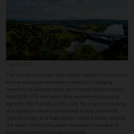
May 22, 2026
The Smoky Mountain real estate market continues to
evolve as buyers and sellers adapt to changing
inventory levels and short-term rental performance.
April 2026 STR and sales data reveals encouraging
signs for the market, particularly for investors looking
at long-term value in properties across Sevierville,
Pigeon Forge, and Gatlinburg. Here’s a closer look at
the latest Smoky Mountain real estate trends and
what they mean for today’s market: