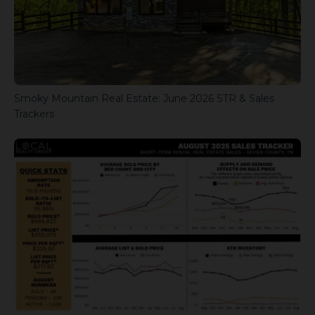
Smoky Mountain Real Estate: June 2026 STR & Sales
Trackers