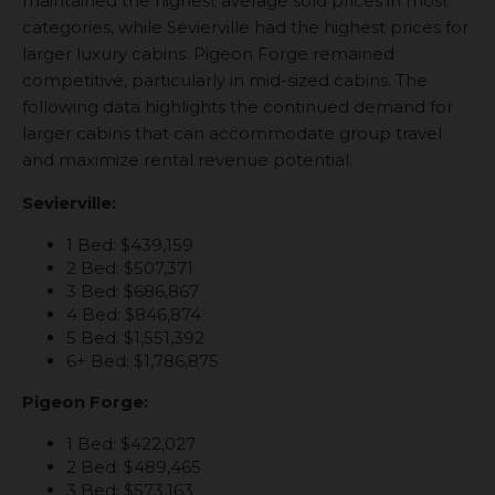
maintained the highest average sold prices in most
categories, while Sevierville had the highest prices for
larger luxury cabins. Pigeon Forge remained
competitive, particularly in mid-sized cabins. The
following data highlights the continued demand for
larger cabins that can accommodate group travel
and maximize rental revenue potential.
Sevierville:
1 Bed: $439,159
2 Bed: $507,371
3 Bed: $686,867
4 Bed: $846,874
5 Bed: $1,551,392
6+ Bed: $1,786,875
Pigeon Forge:
1 Bed: $422,027
2 Bed: $489,465
3 Bed: $573,163