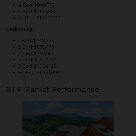
4 Bed: $899,712
5 Bed: $1,106,500
6+ Bed: $1,233,000
Gatlinburg:
1 Bed: $448,733
2 Bed: $576,773
3 Bed: $749,669
4 Bed: $1,030,772
5 Bed: $1,064,129
6+ Bed: $1,481,000
STR Market Performance