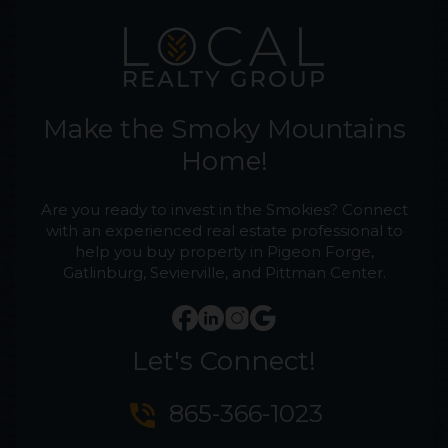
Make the Smoky Mountains
Home!
Are you ready to invest in the Smokies? Connect
with an experienced real estate professional to
help you buy property in Pigeon Forge,
Gatlinburg, Sevierville, and Pittman Center.
Let's Connect!
phone_in_talk
865-366-1023