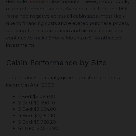
desirable
amenities
like mountain views, indoor pools,
or entertainment spaces. Average cash flow and ROI
remained negative across all cabin sizes (most likely
due to financing costs and elevated purchase prices),
but long-term appreciation and historical demand
continue to make Smoky Mountain STRs attractive
investments.
Cabin Performance by Size
Larger cabins generally generated stronger gross
income in April 2026:
1 Bed: $2,064.00
2 Bed: $2,390.10
3 Bed: $3,024.00
4 Bed: $4,250.10
5 Bed: $5,920.20
6+ Bed: $7,542.90