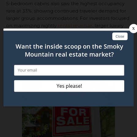
5-bedroom cabins also saw the highest occupancy
rate at 33%, showing continued traveler demand for
larger group accommodations. For investors focused
on maximizing nightly
rental revenue
, larger luxury
cabins continue to outperform smaller units despite
higher acquisition costs.
What This Means for Buyers &
Sellers