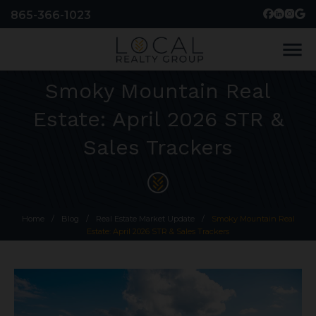
865-366-1023
menu
Smoky Mountain Real
Estate: April 2026 STR &
Sales Trackers
Home
/
Blog
/
Real Estate Market Update
/
Smoky Mountain Real
Estate: April 2026 STR & Sales Trackers