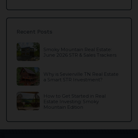
Recent Posts
Smoky Mountain Real Estate:
June 2026 STR & Sales Trackers
Why is Sevierville TN Real Estate
a Smart STR Investment?
How to Get Started in Real
Estate Investing: Smoky
Mountain Edition