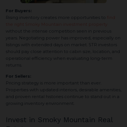
For Buyers:
Rising inventory creates more opportunities to
find
the right Smoky Mountain investment property
without the intense competition seen in previous
years. Negotiating power has improved, especially on
listings with extended days on market. STR investors
should pay close attention to cabin size, location, and
operational efficiency when evaluating long-term
returns.
For Sellers:
Pricing strategy is more important than ever.
Properties with updated interiors, desirable amenities,
and proven rental histories continue to stand out in a
growing inventory environment.
Invest in Smoky Mountain Real