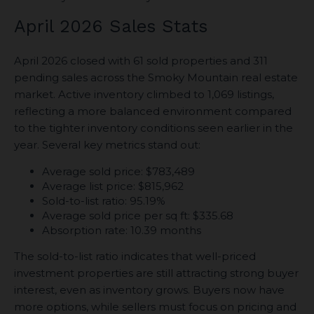
April 2026 Sales Stats
April 2026 closed with 61 sold properties and 311
pending sales across the Smoky Mountain real estate
market. Active inventory climbed to 1,069 listings,
reflecting a more balanced environment compared
to the tighter inventory conditions seen earlier in the
year. Several key metrics stand out:
Average sold price: $783,489
Average list price: $815,962
Sold-to-list ratio: 95.19%
Average sold price per sq ft: $335.68
Absorption rate: 10.39 months
The sold-to-list ratio indicates that well-priced
investment properties are still attracting strong buyer
interest, even as inventory grows. Buyers now have
more options, while sellers must focus on pricing and