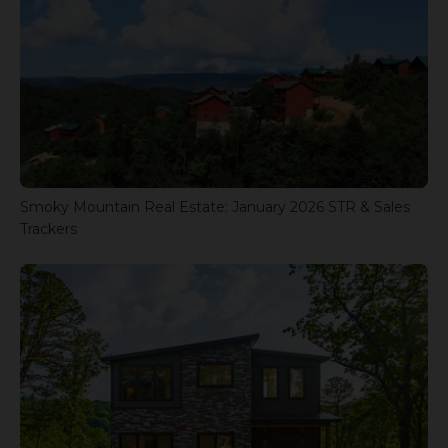
Smoky Mountain Real Estate: January 2026 STR & Sales
Trackers