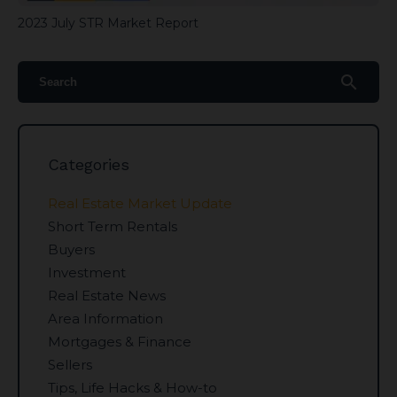
2023 July STR Market Report
search
Categories
Real Estate Market Update
Short Term Rentals
Buyers
Investment
Real Estate News
Area Information
Mortgages & Finance
Sellers
Tips, Life Hacks & How-to