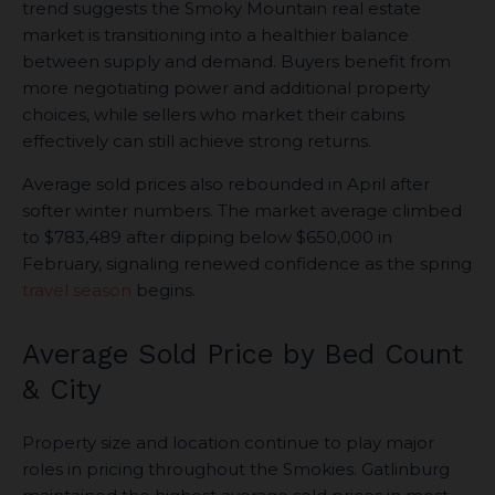
trend suggests the Smoky Mountain real estate
market is transitioning into a healthier balance
between supply and demand. Buyers benefit from
more negotiating power and additional property
choices, while sellers who market their cabins
effectively can still achieve strong returns.
Average sold prices also rebounded in April after
softer winter numbers. The market average climbed
to $783,489 after dipping below $650,000 in
February, signaling renewed confidence as the spring
travel season
begins.
Average Sold Price by Bed Count
& City
Property size and location continue to play major
roles in pricing throughout the Smokies. Gatlinburg