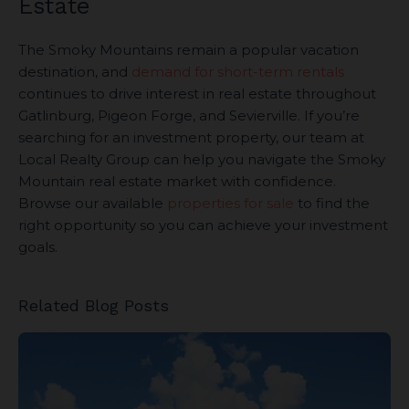
Estate
The Smoky Mountains remain a popular vacation
destination, and
demand for short-term rentals
continues to drive interest in real estate throughout
Gatlinburg, Pigeon Forge, and Sevierville. If you’re
searching for an investment property, our team at
Local Realty Group can help you navigate the Smoky
Mountain real estate market with confidence.
Browse our available
properties for sale
to find the
right opportunity so you can achieve your investment
goals.
Related Blog Posts