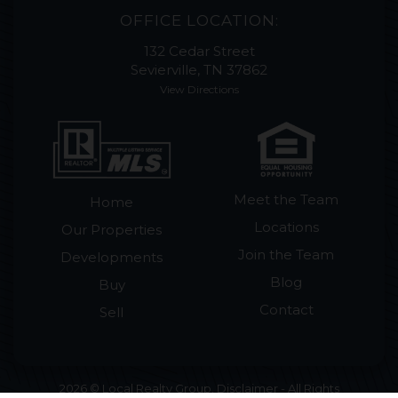
OFFICE LOCATION:
132 Cedar Street
Sevierville, TN 37862
View Directions
Meet the Team
Home
Locations
Our Properties
Join the Team
Developments
Blog
Buy
Contact
Sell
2026 © Local Realty Group. Disclaimer - All Rights