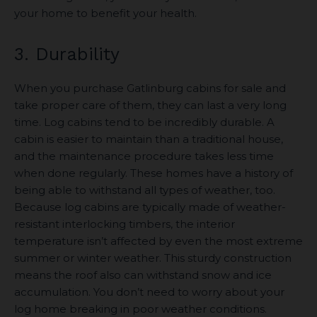
your home to benefit your health.
3. Durability
When you purchase Gatlinburg cabins for sale and
take proper care of them, they can last a very long
time. Log cabins tend to be incredibly durable. A
cabin is easier to maintain than a traditional house,
and the maintenance procedure takes less time
when done regularly. These homes have a history of
being able to withstand all types of weather, too.
Because log cabins are typically made of weather-
resistant interlocking timbers, the interior
temperature isn’t affected by even the most extreme
summer or winter weather. This sturdy construction
means the roof also can withstand snow and ice
accumulation. You don’t need to worry about your
log home breaking in poor weather conditions.