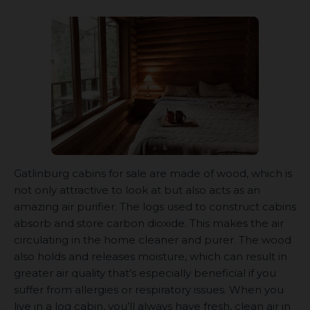
Gatlinburg cabins for sale are made of wood, which is
not only attractive to look at but also acts as an
amazing air purifier. The logs used to construct cabins
absorb and store carbon dioxide. This makes the air
circulating in the home cleaner and purer. The wood
also holds and releases moisture, which can result in
greater air quality that’s especially beneficial if you
suffer from allergies or respiratory issues. When you
live in a log cabin, you’ll always have fresh, clean air in