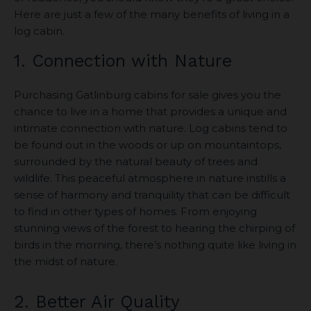
Here are just a few of the many benefits of living in a
log cabin.
1. Connection with Nature
Purchasing Gatlinburg cabins for sale gives you the
chance to live in a home that provides a unique and
intimate connection with nature. Log cabins tend to
be found out in the woods or up on mountaintops,
surrounded by the natural beauty of trees and
wildlife. This peaceful atmosphere in nature instills a
sense of harmony and tranquility that can be difficult
to find in other types of homes. From enjoying
stunning views of the forest to hearing the chirping of
birds in the morning, there’s nothing quite like living in
the midst of nature.
2. Better Air Quality