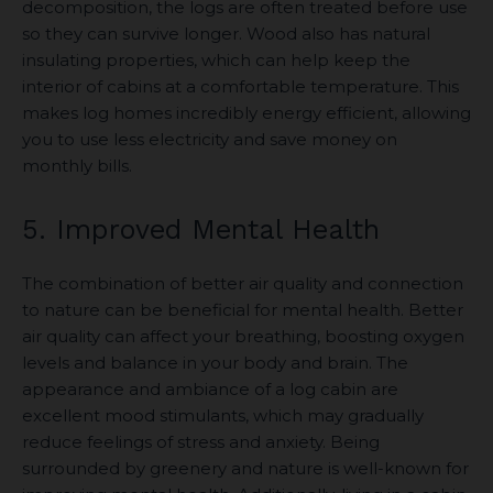
decomposition, the logs are often treated before use
so they can survive longer. Wood also has natural
insulating properties, which can help keep the
interior of cabins at a comfortable temperature. This
makes log homes incredibly energy efficient, allowing
you to use less electricity and save money on
monthly bills.
5. Improved Mental Health
The combination of better air quality and connection
to nature can be beneficial for mental health. Better
air quality can affect your breathing, boosting oxygen
levels and balance in your body and brain. The
appearance and ambiance of a log cabin are
excellent mood stimulants, which may gradually
reduce feelings of stress and anxiety. Being
surrounded by greenery and nature is well-known for