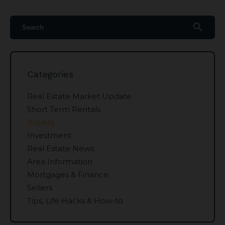
search
Categories
Real Estate Market Update
Short Term Rentals
Buyers
Investment
Real Estate News
Area Information
Mortgages & Finance
Sellers
Tips, Life Hacks & How-to