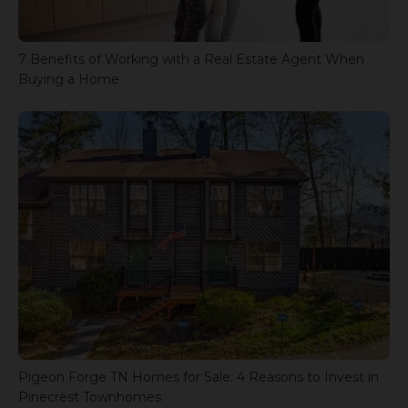
7 Benefits of Working with a Real Estate Agent When
Buying a Home
Pigeon Forge TN Homes for Sale: 4 Reasons to Invest in
Pinecrest Townhomes