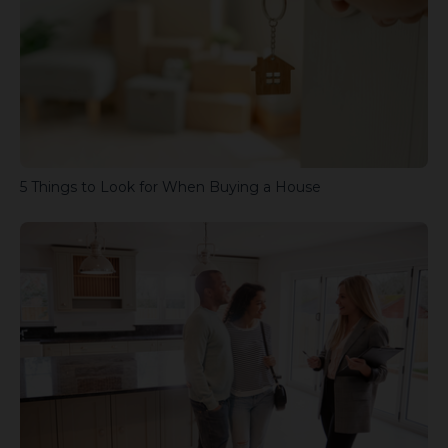
5 Things to Look for When Buying a House