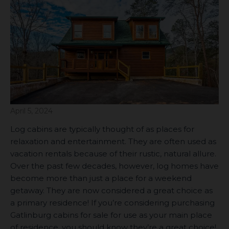
April 5, 2024
Log cabins are typically thought of as places for
relaxation and entertainment. They are often used as
vacation rentals because of their rustic, natural allure.
Over the past few decades, however, log homes have
become more than just a place for a weekend
getaway. They are now considered a great choice as
a primary residence! If you’re considering purchasing
Gatlinburg cabins for sale for use as your main place
of residence, you should know they’re a great choice!