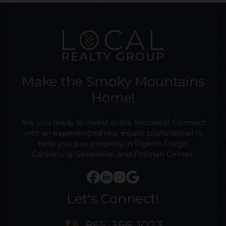
Make the Smoky Mountains
Home!
Are you ready to invest in the Smokies? Connect
with an experienced real estate professional to
help you buy property in Pigeon Forge,
Gatlinburg, Sevierville, and Pittman Center.
Let's Connect!
865-366-1023