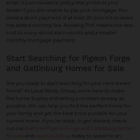
small. It’s an insurance policy that protects your
lender if you are unable to pay your mortgage. You
need a down payment of at least 20 percent to avoid
this added monthly fee. Avoiding PMI means one less
cost to worry about each month and a smaller
monthly mortgage payment.
Start Searching for Pigeon Forge
and Gatlinburg Homes for Sale
Are you ready to start searching for your next dream
home? At Local Realty Group, we’re here to make
the home buying and selling processes as easy as
possible. We can help you find the perfect home for
your family and get the best price possible for your
current home. If you’re ready to get started, check
out our
featured Pigeon Forge and Gatlinburg homes
for sale
and
reach out to us
today to speak to an