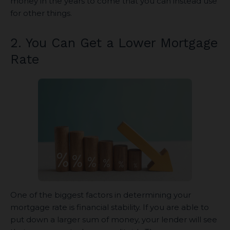
money in the years to come that you can instead use
for other things.
2. You Can Get a Lower Mortgage
Rate
One of the biggest factors in determining your
mortgage rate is financial stability. If you are able to
put down a larger sum of money, your lender will see