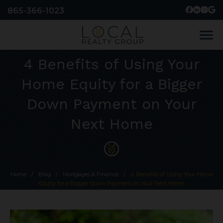
865-366-1023
menu
4 Benefits of Using Your
Home Equity for a Bigger
Down Payment on Your
Next Home
Home
/
Blog
/
Mortgages & Finance
/
4 Benefits of Using Your Home
Equity for a Bigger Down Payment on Your Next Home