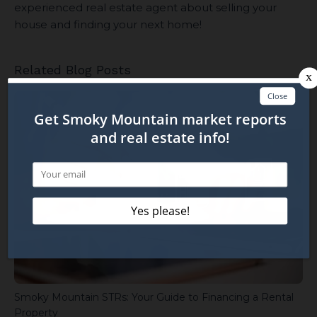
experienced real estate agent about selling your
house and finding your next home!
Related Blog Posts
Smoky Mountain STRs: Your Guide to Financing a Rental
Property