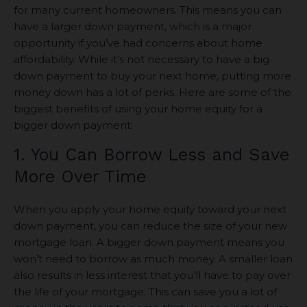
for many current homeowners. This means you can
have a larger down payment, which is a major
opportunity if you’ve had concerns about home
affordability. While it’s not necessary to have a big
down payment to buy your next home, putting more
money down has a lot of perks. Here are some of the
biggest benefits of using your home equity for a
bigger down payment:
1. You Can Borrow Less and Save
More Over Time
When you apply your home equity toward your next
down payment, you can reduce the size of your new
mortgage loan. A bigger down payment means you
won’t need to borrow as much money. A smaller loan
also results in less interest that you’ll have to pay over
the life of your mortgage. This can save you a lot of