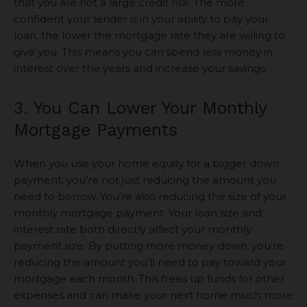
that you are not a large credit risk. The more
confident your lender is in your ability to pay your
loan, the lower the mortgage rate they are willing to
give you. This means you can spend less money in
interest over the years and increase your savings.
3. You Can Lower Your Monthly
Mortgage Payments
When you use your home equity for a bigger down
payment, you’re not just reducing the amount you
need to borrow. You’re also reducing the size of your
monthly mortgage payment. Your loan size and
interest rate both directly affect your monthly
payment size. By putting more money down, you’re
reducing the amount you’ll need to pay toward your
mortgage each month. This frees up funds for other
expenses and can make your next home much more