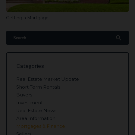
Getting a Mortgage
search
Categories
Real Estate Market Update
Short Term Rentals
Buyers
Investment
Real Estate News
Area Information
Mortgages & Finance
Sellers