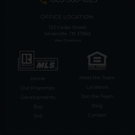
phone_in_talk
OFFICE LOCATION:
132 Cedar Street
Sevierville, TN 37862
View Directions
Meet the Team
Home
Locations
Our Properties
Join the Team
Developments
Blog
Buy
Contact
Sell