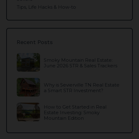
Tips, Life Hacks & How-to
Recent Posts
Smoky Mountain Real Estate:
June 2026 STR & Sales Trackers
Why is Sevierville TN Real Estate
a Smart STR Investment?
How to Get Started in Real
Estate Investing: Smoky
Mountain Edition