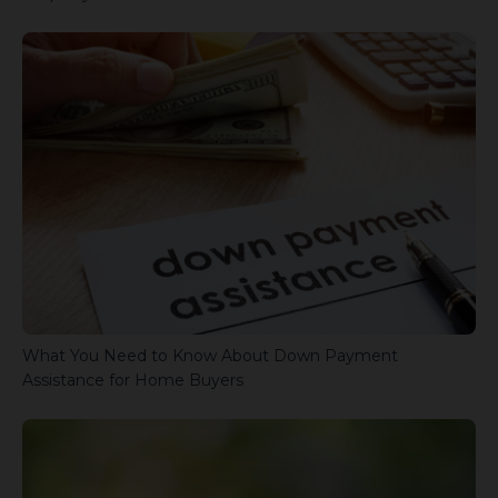
What You Need to Know About Down Payment
Assistance for Home Buyers