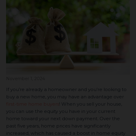
November 1, 2024
If you’re already a homeowner and you’re looking to
buy a new home, you may have an advantage over
first-time home buyers
! When you sell your house,
you can use the equity you have in your current
home toward your next down payment. Over the
past five years, home prices have significantly
increased, which has caused a boost in home equity