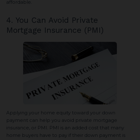
affordable.
4. You Can Avoid Private
Mortgage Insurance (PMI)
Applying your home equity toward your down
payment can help you avoid private mortgage
insurance, or PMI. PMI is an added cost that many
home buyers have to pay if their down payment is