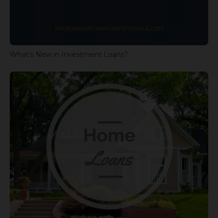
What’s New in Investment Loans?