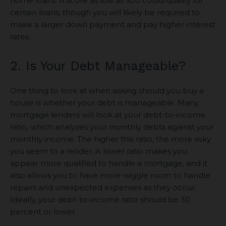
home loans. A score as low as 500 could qualify for
certain loans, though you will likely be required to
make a larger down payment and pay higher interest
rates.
2. Is Your Debt Manageable?
One thing to look at when asking should you buy a
house is whether your debt is manageable. Many
mortgage lenders will look at your debt-to-income
ratio, which analyzes your monthly debts against your
monthly income. The higher this ratio, the more risky
you seem to a lender. A lower ratio makes you
appear more qualified to handle a mortgage, and it
also allows you to have more wiggle room to handle
repairs and unexpected expenses as they occur.
Ideally, your debt-to-income ratio should be 30
percent or lower.