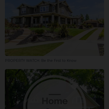
PROPERTY WATCH: Be the First to Know