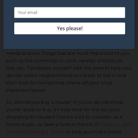
decide if you should buy a house, it’s time to consider
whether you know what you want. Before you start
shopping around for a home, it’s important to have
an idea of the type of home you want and where you
want to live. There are a lot of options out there, so it’s
best to narrow it down as much as you can to make
the home buying process easier. Figure out your
needs and the things that are most important to you,
such as the commute to work, nearby schools, lot
size, etc. Familiarize yourself with the area to help you
decide which neighborhood you’d like to live in and
then look for homes that check off your most
important boxes.
So, should you buy a house? If you’ve decided that
you’re ready to buy, it’s now time for the fun part:
shopping for houses! There’s a lot to consider as a
home buyer, so take a look at this list of
things to look
for when buying a house
to help you find a home