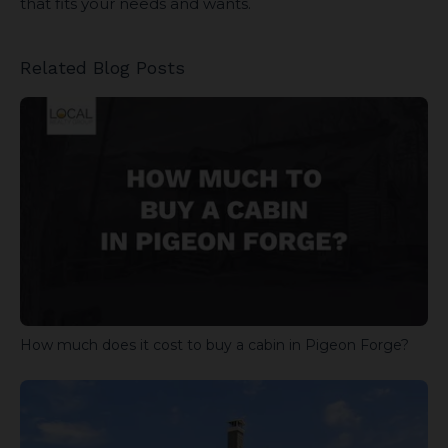
that fits your needs and wants.
Related Blog Posts
How much does it cost to buy a cabin in Pigeon Forge?