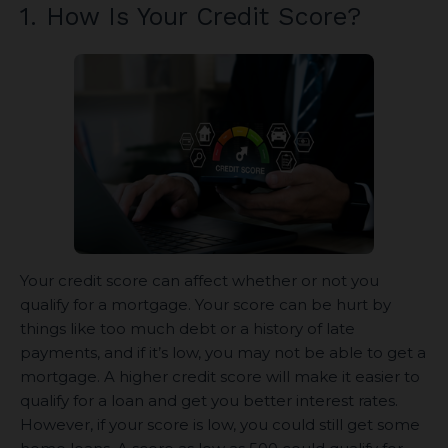
1. How Is Your Credit Score?
Your credit score can affect whether or not you
qualify for a mortgage. Your score can be hurt by
things like too much debt or a history of late
payments, and if it’s low, you may not be able to get a
mortgage. A higher credit score will make it easier to
qualify for a loan and get you better interest rates.
However, if your score is low, you could still get some