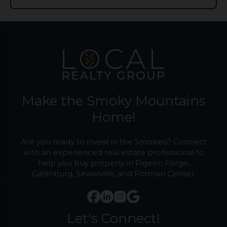
Make the Smoky Mountains
Home!
Are you ready to invest in the Smokies? Connect
with an experienced real estate professional to
help you buy property in Pigeon Forge,
Gatlinburg, Sevierville, and Pittman Center.
Let's Connect!