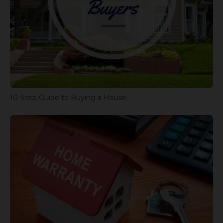
10-Step Guide to Buying a House