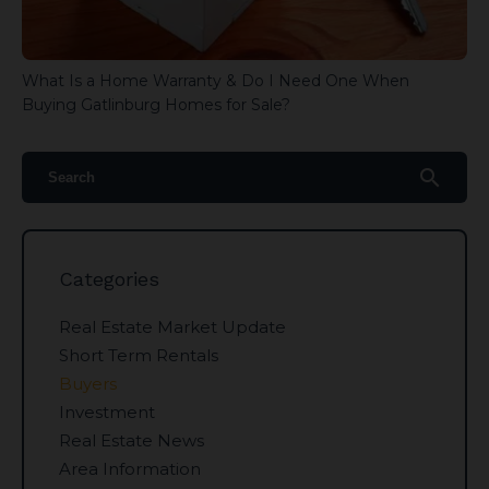
What Is a Home Warranty & Do I Need One When
Buying Gatlinburg Homes for Sale?
search
Categories
Real Estate Market Update
Short Term Rentals
Buyers
Investment
Real Estate News
Area Information