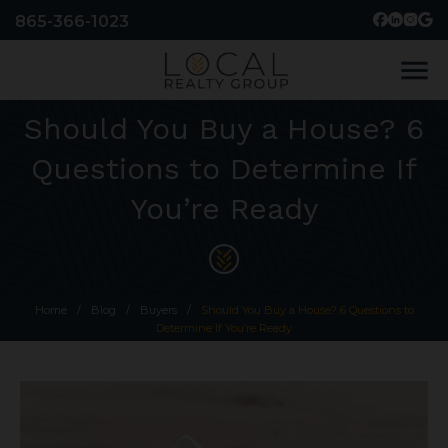
865-366-1023
menu
Should You Buy a House? 6
Questions to Determine If
You’re Ready
Home
/
Blog
/
Buyers
/
Should You Buy a House? 6 Questions to
Determine If You’re Ready