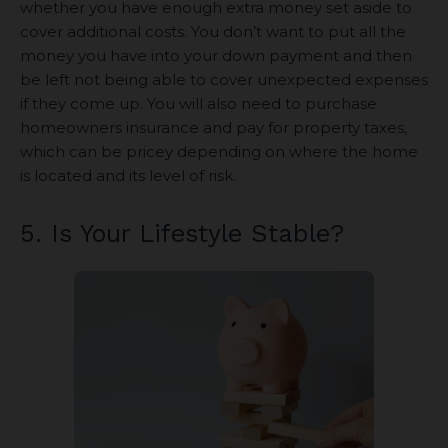
whether you have enough extra money set aside to
cover additional costs. You don’t want to put all the
money you have into your down payment and then
be left not being able to cover unexpected expenses
if they come up. You will also need to purchase
homeowners insurance and pay for property taxes,
which can be pricey depending on where the home
is located and its level of risk.
5. Is Your Lifestyle Stable?