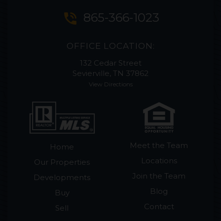
phone_in_talk
865-366-1023
OFFICE LOCATION:
132 Cedar Street
Sevierville, TN 37862
View Directions
Meet the Team
Home
Locations
Our Properties
Join the Team
Developments
Blog
Buy
Contact
Sell