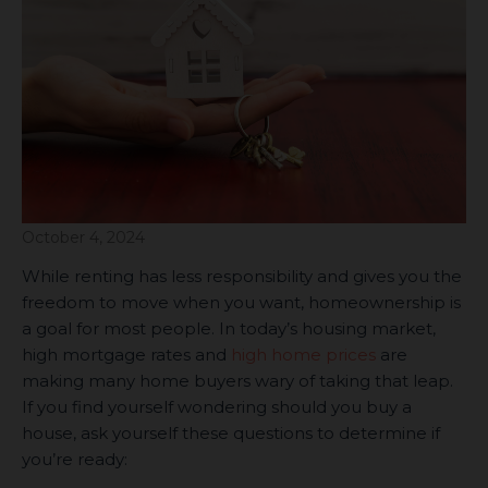
October 4, 2024
While renting has less responsibility and gives you the
freedom to move when you want, homeownership is
a goal for most people. In today’s housing market,
high mortgage rates and
high home prices
are
making many home buyers wary of taking that leap.
If you find yourself wondering should you buy a
house, ask yourself these questions to determine if
you’re ready: