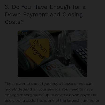
3. Do You Have Enough for a
Down Payment and Closing
Costs?
The answer to should you buy a house or not can
largely depend on your savings. You need to have
enough money saved up to cover a down payment
and closing costs. This is one of the largest hurdles for