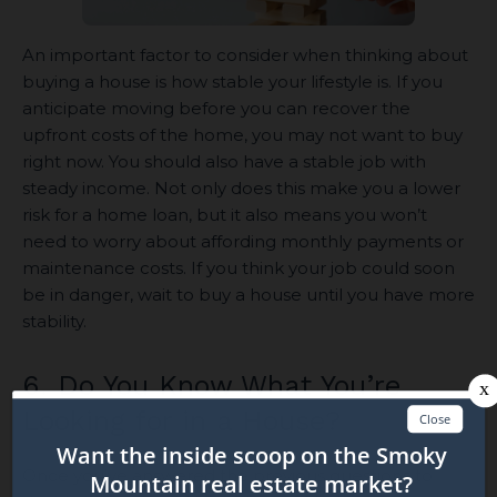
An important factor to consider when thinking about
buying a house is how stable your lifestyle is. If you
anticipate moving before you can recover the
upfront costs of the home, you may not want to buy
right now. You should also have a stable job with
steady income. Not only does this make you a lower
risk for a home loan, but it also means you won’t
need to worry about affording monthly payments or
maintenance costs. If you think your job could soon
be in danger, wait to buy a house until you have more
stability.
6. Do You Know What You’re
Looking for in a House?
Once you’ve answered the previous questions to