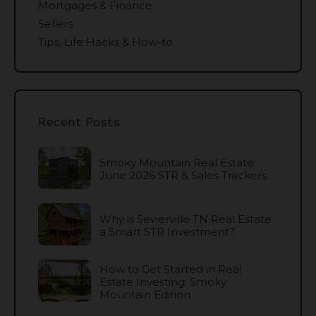
Mortgages & Finance
Sellers
Tips, Life Hacks & How-to
Recent Posts
Smoky Mountain Real Estate:
June 2026 STR & Sales Trackers
Why is Sevierville TN Real Estate
a Smart STR Investment?
How to Get Started in Real
Estate Investing: Smoky
Mountain Edition