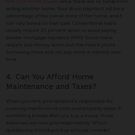
first-time home buyers
since there are no funds from
selling another home. Your down payment will be a
percentage of the overall price of the home, and it
can vary based on loan type. Conventional loans
usually require 20 percent down to avoid paying
private mortgage insurance (PMI). Some loans
require less money down, but this means you’re
borrowing more and will pay more in interest over
time.
4. Can You Afford Home
Maintenance and Taxes?
When you rent, your landlord is responsible for
covering maintenance costs and property taxes. If
something breaks after you buy a house, those
expenses are now your responsibility. When
questioning should you buy a house, consider