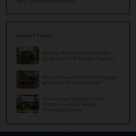
Tips, Life Hacks & How-to
Recent Posts
Smoky Mountain Real Estate:
June 2026 STR & Sales Trackers
Why is Sevierville TN Real Estate
a Smart STR Investment?
How to Get Started in Real
Estate Investing: Smoky
Mountain Edition