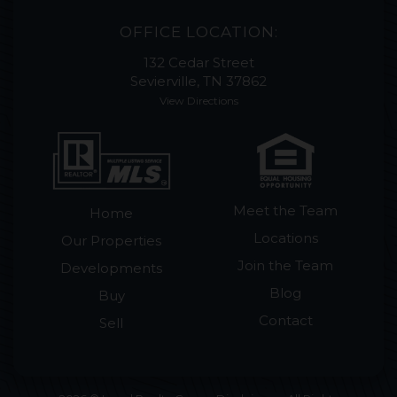
OFFICE LOCATION:
132 Cedar Street
Sevierville, TN 37862
View Directions
Meet the Team
Home
Locations
Our Properties
Join the Team
Developments
Blog
Buy
Contact
Sell