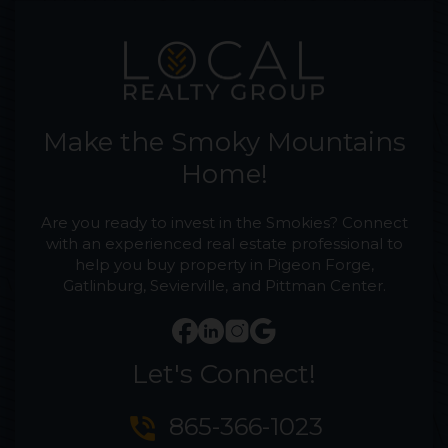
Make the Smoky Mountains
Home!
Are you ready to invest in the Smokies? Connect
with an experienced real estate professional to
help you buy property in Pigeon Forge,
Gatlinburg, Sevierville, and Pittman Center.
Let's Connect!
phone_in_talk
865-366-1023