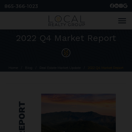
865-366-1023
menu
2022 Q4 Market Report
Home
/
Blog
/
Real Estate Market Update
/
2022 Q4 Market Report