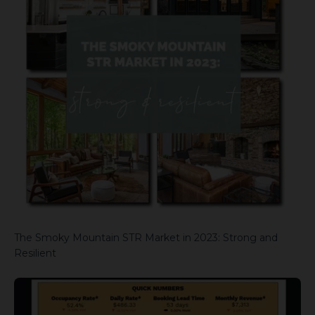
The Smoky Mountain STR Market in 2023: Strong and
Resilient