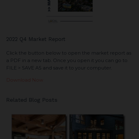
2022 Q4 Market Report
Click the button below to open the market report as
a PDF in a new tab. Once you open it you can go to
FILE > SAVE AS and save it to your computer.
Download Now
Related Blog Posts