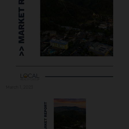
March 1, 2023