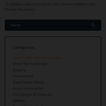
10 Updates About the Short-Term Rental Market in the
Smoky Mountains
search
Categories
Real Estate Market Update
Short Term Rentals
Buyers
Investment
Real Estate News
Area Information
Mortgages & Finance
Sellers