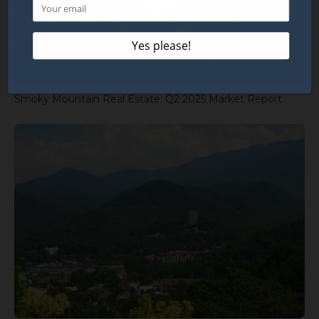
Smoky Mountain Real Estate: Q2 2025 Market Report