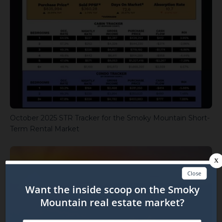
October 2025 STR Tracker for the Smoky Mountain Short-
Term Rental Market