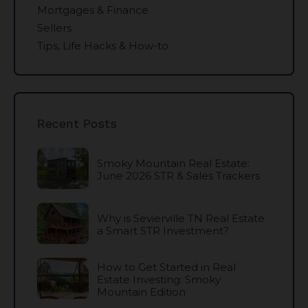
Mortgages & Finance
Sellers
Tips, Life Hacks & How-to
Recent Posts
Smoky Mountain Real Estate:
June 2026 STR & Sales Trackers
Why is Sevierville TN Real Estate
a Smart STR Investment?
How to Get Started in Real
Estate Investing: Smoky
Mountain Edition