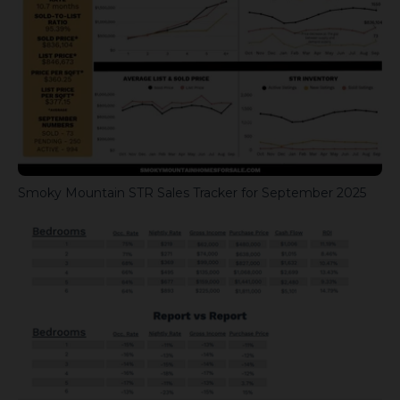
Smoky Mountain STR Sales Tracker for September 2025