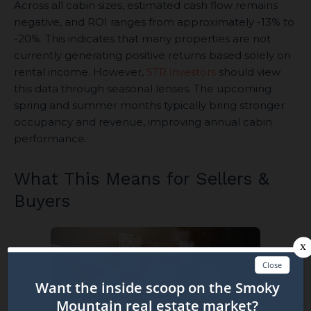
Across all cabin sizes, estimated cash flow remains
negative, and ROI ranges from approximately -13% to
-20%. This indicates that many properties are not
currently generating positive returns based solely on
rental income. However,
STR investors
should view
this data through seasonal lenses. The upcoming
spring and summer months typically bring stronger
occupancy and revenue, improving annual cabin
performance.
What This Means for Sellers &
Buyers