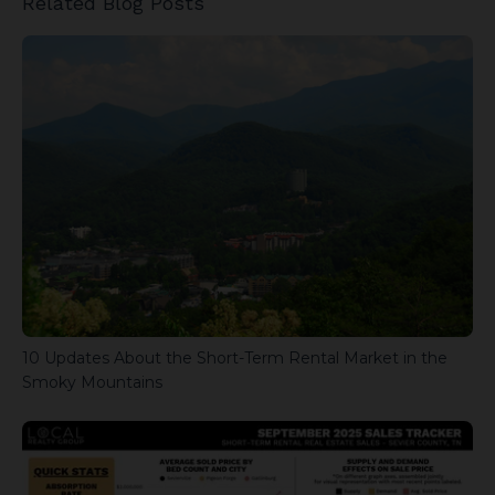
Related Blog Posts
10 Updates About the Short-Term Rental Market in the
Smoky Mountains