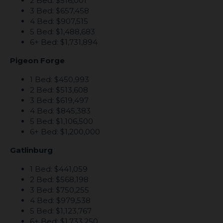
2 Bed: $516,001
3 Bed: $657,458
4 Bed: $907,515
5 Bed: $1,488,683
6+ Bed: $1,731,894
Pigeon Forge
1 Bed: $450,993
2 Bed: $513,608
3 Bed: $619,497
4 Bed: $845,383
5 Bed: $1,106,500
6+ Bed: $1,200,000
Gatlinburg
1 Bed: $441,059
2 Bed: $568,198
3 Bed: $750,255
4 Bed: $979,538
5 Bed: $1,123,767
6+ Bed: $1,733,250