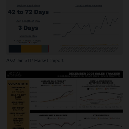
2023 Jan STR Market Report