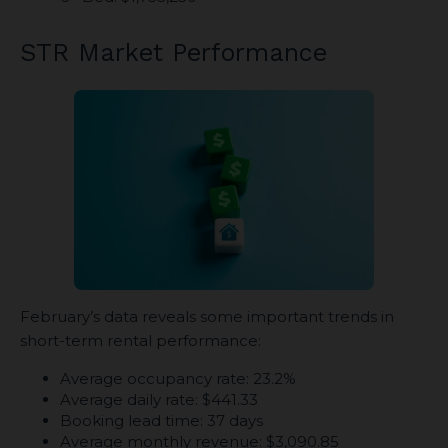
STR Market Performance
February’s data reveals some important trends in
short-term rental performance:
Average occupancy rate: 23.2%
Average daily rate: $441.33
Booking lead time: 37 days
Average monthly revenue: $3,090.85