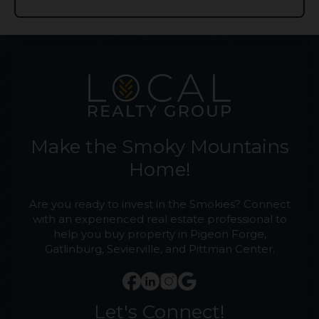
Make the Smoky Mountains
Home!
Are you ready to invest in the Smokies? Connect
with an experienced real estate professional to
help you buy property in Pigeon Forge,
Gatlinburg, Sevierville, and Pittman Center.
Let's Connect!