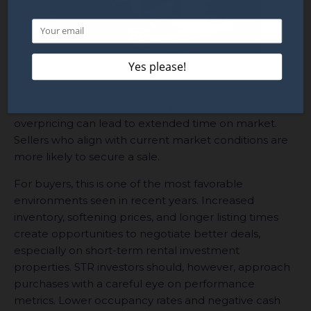
For sellers, this Smoky Mountain real estate data
highlights the importance of pricing strategically. With
a sold-to-list ratio under 94% and increasing inventory,
overpricing can lead to extended time on market.
Sellers who align with current market conditions are
more likely to secure a sale.
For buyers, this is one of the most favorable
environments seen in recent years. Increased
inventory, softening prices, and longer listing times
create opportunities to negotiate better deals,
especially on short-term rental investment
properties. STR investors should, however, approach
purchases with a careful eye on performance
metrics. Lower occupancy rates and negative cash