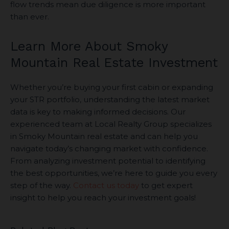
flow trends mean due diligence is more important
than ever.
Learn More About Smoky
Mountain Real Estate Investment
Whether you’re buying your first cabin or expanding
your STR portfolio, understanding the latest market
data is key to making informed decisions. Our
experienced team at Local Realty Group specializes
in Smoky Mountain real estate and can help you
navigate today’s changing market with confidence.
From analyzing investment potential to identifying
the best opportunities, we’re here to guide you every
step of the way.
Contact us today
to get expert
insight to help you reach your investment goals!