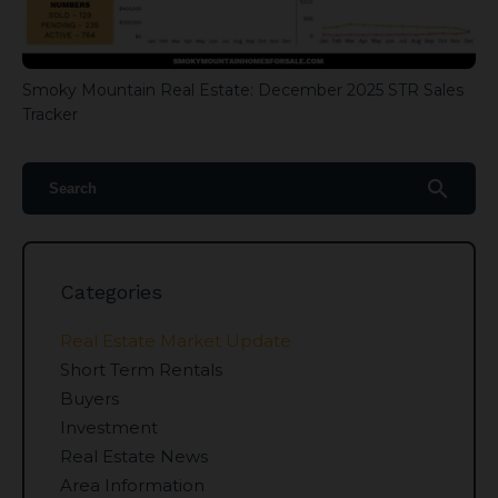
Smoky Mountain Real Estate: December 2025 STR Sales
Tracker
search
Categories
Real Estate Market Update
Short Term Rentals
Buyers
Investment
Real Estate News
Area Information