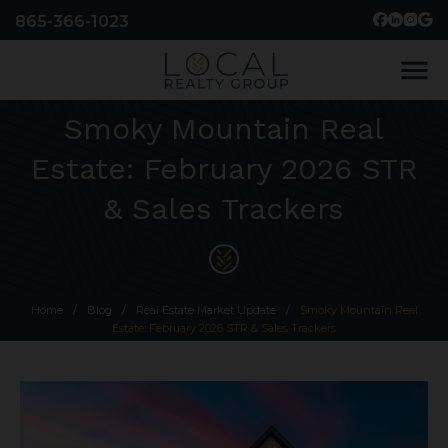
865-366-1023
menu
Smoky Mountain Real
Estate: February 2026 STR
& Sales Trackers
Home
/
Blog
/
Real Estate Market Update
/
Smoky Mountain Real
Estate: February 2026 STR & Sales Trackers