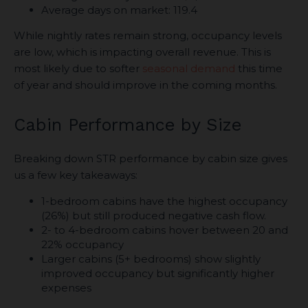
Average days on market: 119.4
While nightly rates remain strong, occupancy levels
are low, which is impacting overall revenue. This is
most likely due to softer
seasonal demand
this time
of year and should improve in the coming months.
Cabin Performance by Size
Breaking down STR performance by cabin size gives
us a few key takeaways:
1-bedroom cabins have the highest occupancy
(26%) but still produced negative cash flow.
2- to 4-bedroom cabins hover between 20 and
22% occupancy
Larger cabins (5+ bedrooms) show slightly
improved occupancy but significantly higher
expenses