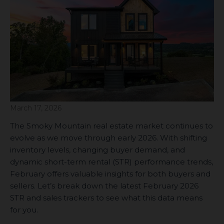
March 17, 2026
The Smoky Mountain real estate market continues to
evolve as we move through early 2026. With shifting
inventory levels, changing buyer demand, and
dynamic short-term rental (STR) performance trends,
February offers valuable insights for both buyers and
sellers. Let’s break down the latest February 2026
STR and sales trackers to see what this data means
for you.