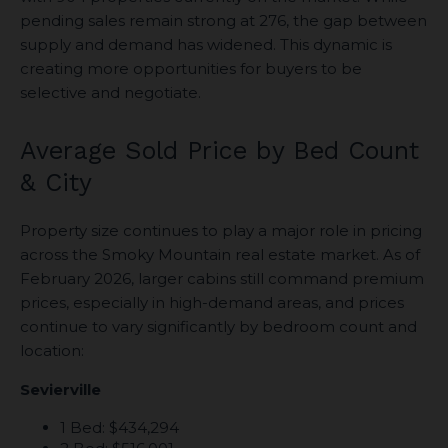
pending sales remain strong at 276, the gap between
supply and demand has widened. This dynamic is
creating more opportunities for buyers to be
selective and negotiate.
Average Sold Price by Bed Count
& City
Property size continues to play a major role in pricing
across the Smoky Mountain real estate market. As of
February 2026, larger cabins still command premium
prices, especially in high-demand areas, and prices
continue to vary significantly by bedroom count and
location:
Sevierville
1 Bed: $434,294