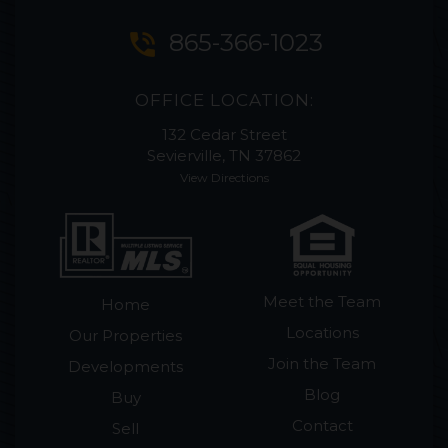
phone_in_talk
865-366-1023
OFFICE LOCATION:
132 Cedar Street
Sevierville, TN 37862
View Directions
Meet the Team
Home
Locations
Our Properties
Join the Team
Developments
Blog
Buy
Contact
Sell