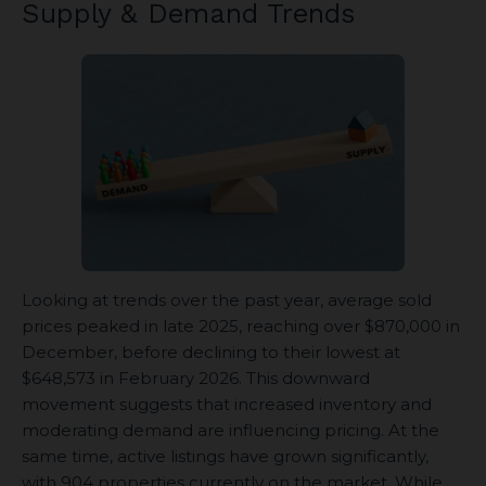
Supply & Demand Trends
Looking at trends over the past year, average sold
prices peaked in late 2025, reaching over $870,000 in
December, before declining to their lowest at
$648,573 in February 2026. This downward
movement suggests that increased inventory and
moderating demand are influencing pricing. At the
same time, active listings have grown significantly,
with 904 properties currently on the market. While