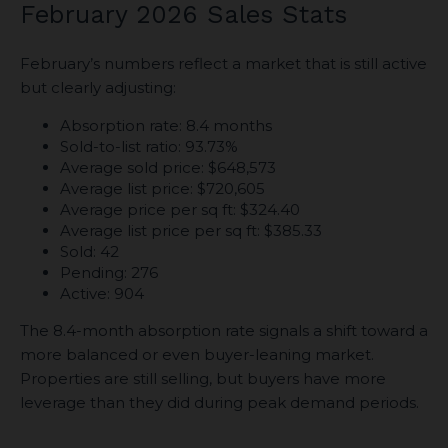
February 2026 Sales Stats
February’s numbers reflect a market that is still active
but clearly adjusting:
Absorption rate: 8.4 months
Sold-to-list ratio: 93.73%
Average sold price: $648,573
Average list price: $720,605
Average price per sq ft: $324.40
Average list price per sq ft: $385.33
Sold: 42
Pending: 276
Active: 904
The 8.4-month absorption rate signals a shift toward a
more balanced or even buyer-leaning market.
Properties are still selling, but buyers have more
leverage than they did during peak demand periods.