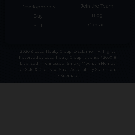
Join the Team
Developments
Blog
Buy
Contact
Sell
2026 © Local Realty Group. Disclaimer - All Rights
Reserved by Local Realty Group · License #265018
Licensed in Tennessee · Smoky Mountain Homes
for Sale & Cabins for Sale ·
Accessibility Statement
•
Sitemap