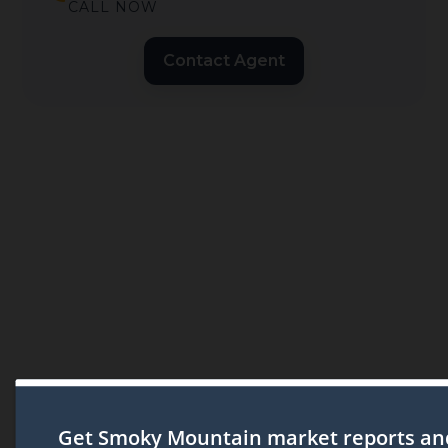
CALL NOW
Contact Agent