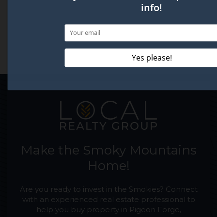
Make the Smoky Mountains
Home!
Are you ready to invest in the Smokies? Connect
with an experienced real estate professional to
help you buy property in Pigeon Forge,