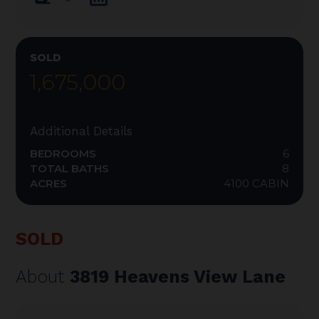
SOLD
1,675,000
Additional Details
BEDROOMS
6
TOTAL BATHS
8
ACRES
4100 CABIN
SOLD
About
3819 Heavens View Lane