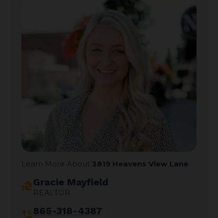
Learn More About
3819 Heavens View Lane
Gracie Mayfield
real_estate_agent
REALTOR
865-318-4387
phone_in_talk