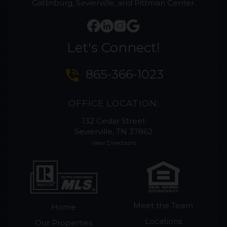
Gatlinburg, Sevierville, and Pittman Center.
Let's Connect!
phone_in_talk
865-366-1023
OFFICE LOCATION:
132 Cedar Street
Sevierville, TN 37862
View Directions
Meet the Team
Home
Locations
Our Properties