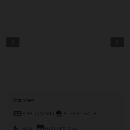
❮
❯
Overview
bed
shower
6 BEDROOMS
8 TOTAL BATH
square_foot
calendar_month
SQ FT
BUILT IN 2025