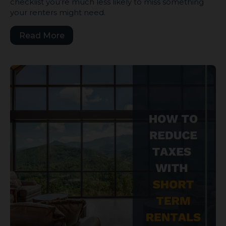
checklist you’re much less likely to miss something
your renters might need.
Read More