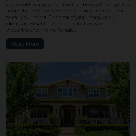
you would during other times of the year! I bet you’ve
heard that and are wondering if this is the right time
to sell your home. This time of year, many of our
clients ask what they should prioritize when
preparing their home for sale.
Read More