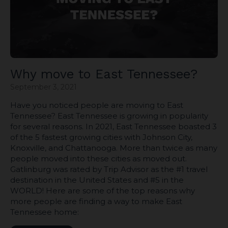
Why move to East Tennessee?
September 3, 2021
Have you noticed people are moving to East
Tennessee? East Tennessee is growing in popularity
for several reasons. In 2021, East Tennessee boasted 3
of the 5 fastest growing cities with Johnson City,
Knoxville, and Chattanooga. More than twice as many
people moved into these cities as moved out.
Gatlinburg was rated by Trip Advisor as the #1 travel
destination in the United States and #5 in the
WORLD! Here are some of the top reasons why
more people are finding a way to make East
Tennessee home: