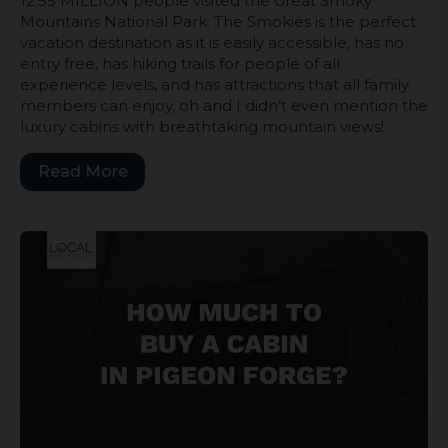
12.55 MILLION people visited the Great Smoky
Mountains National Park. The Smokies is the perfect
vacation destination as it is easily accessible, has no
entry free, has hiking trails for people of all
experience levels, and has attractions that all family
members can enjoy, oh and I didn’t even mention the
luxury cabins with breathtaking mountain views!
Read More