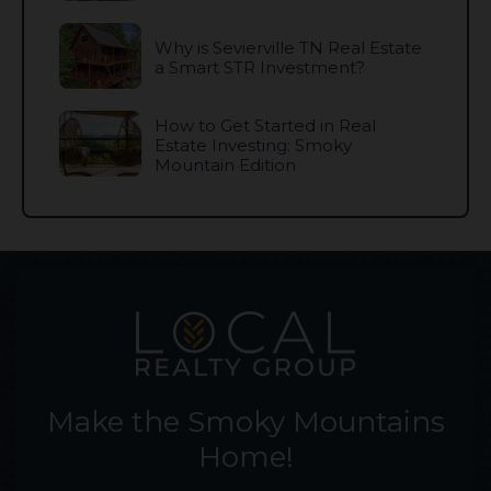
Why is Sevierville TN Real Estate
a Smart STR Investment?
How to Get Started in Real
Estate Investing: Smoky
Mountain Edition
Make the Smoky Mountains
Home!