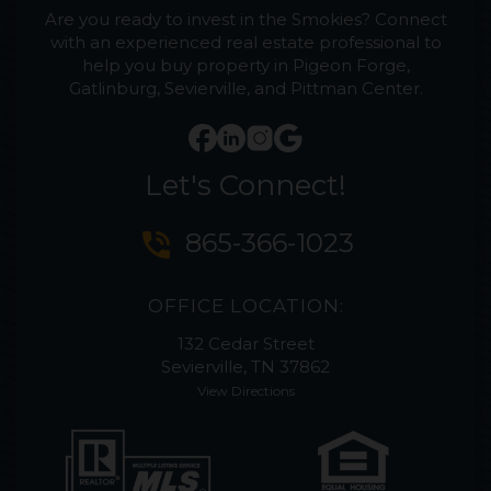
Are you ready to invest in the Smokies? Connect
with an experienced real estate professional to
help you buy property in Pigeon Forge,
Gatlinburg, Sevierville, and Pittman Center.
Let's Connect!
phone_in_talk
865-366-1023
OFFICE LOCATION:
132 Cedar Street
Sevierville, TN 37862
View Directions