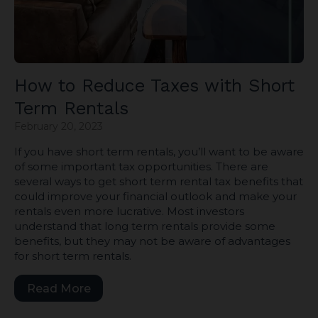
How to Reduce Taxes with Short
Term Rentals
February 20, 2023
If you have short term rentals, you’ll want to be aware
of some important tax opportunities. There are
several ways to get short term rental tax benefits that
could improve your financial outlook and make your
rentals even more lucrative. Most investors
understand that long term rentals provide some
benefits, but they may not be aware of advantages
for short term rentals.
Read More