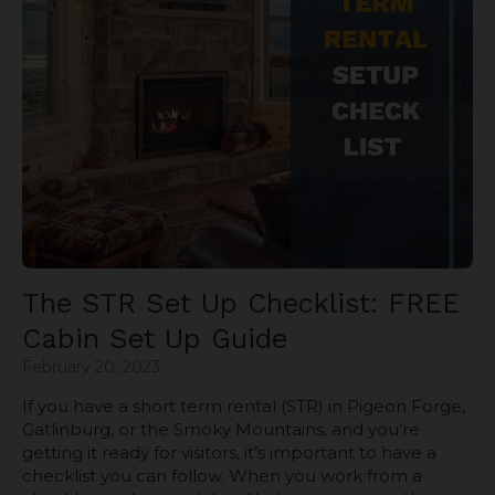
The STR Set Up Checklist: FREE
Cabin Set Up Guide
February 20, 2023
If you have a short term rental (STR) in Pigeon Forge,
Gatlinburg, or the Smoky Mountains, and you’re
getting it ready for visitors, it’s important to have a
checklist you can follow. When you work from a