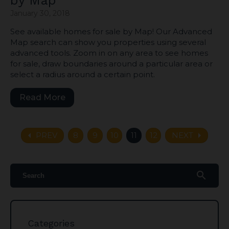
by Map
January 30, 2018
See available homes for sale by Map! Our Advanced
Map search can show you properties using several
advanced tools. Zoom in on any area to see homes
for sale, draw boundaries around a particular area or
select a radius around a certain point.
Read More
arrow_left
arrow_right
PREV
8
9
10
11
12
NEXT
search
Categories