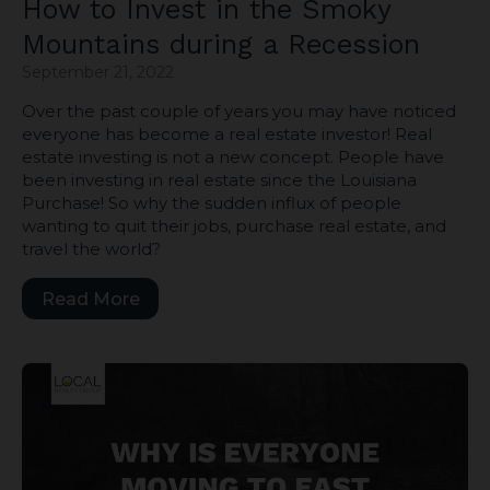
How to Invest in the Smoky
Mountains during a Recession
September 21, 2022
Over the past couple of years you may have noticed
everyone has become a real estate investor! Real
estate investing is not a new concept. People have
been investing in real estate since the Louisiana
Purchase! So why the sudden influx of people
wanting to quit their jobs, purchase real estate, and
travel the world?
Read More