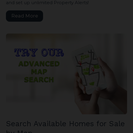
and set up unlimited Property Alerts!
Read More
Search Available Homes for Sale