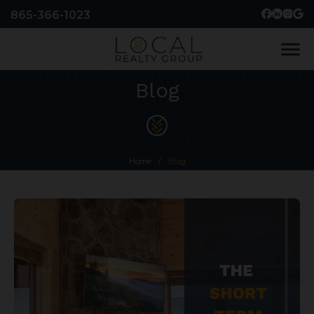
865-366-1023
menu
Blog
Home
/
Blog