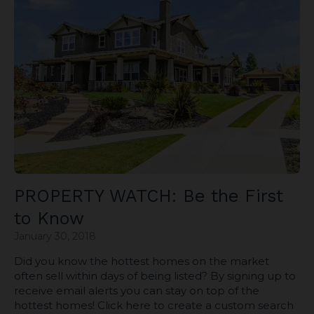
PROPERTY WATCH: Be the First
to Know
January 30, 2018
Did you know the hottest homes on the market
often sell within days of being listed? By signing up to
receive email alerts you can stay on top of the
hottest homes! Click here to create a custom search