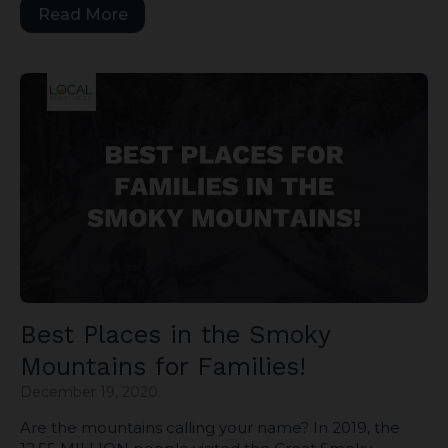
Read More
Best Places in the Smoky
Mountains for Families!
December 19, 2020
Are the mountains calling your name? In 2019, the