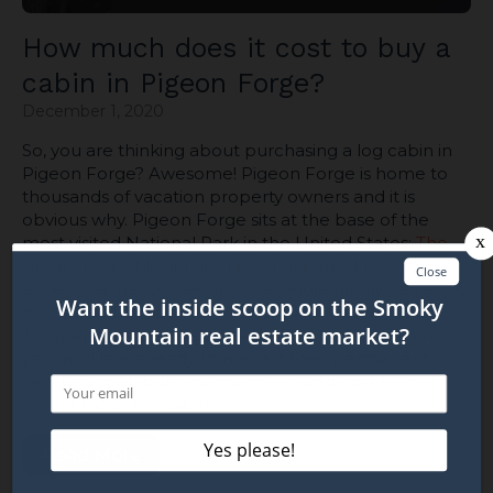
How much does it cost to buy a
cabin in Pigeon Forge?
December 1, 2020
So, you are thinking about purchasing a log cabin in
Pigeon Forge? Awesome! Pigeon Forge is home to
thousands of vacation property owners and it is
obvious why. Pigeon Forge sits at the base of the
most visited National Park in the United States;
The
Great Smoky Mountains National Park
. It is easily
accessible, has something the whole family can enjoy,
host amazing mountain views, and it is affordable!
Thousands of people come to Pigeon Forge every
year and leave ready to make it their permanent
vacation spot, but how much would it cost to own
one of those log cabins?
Read More