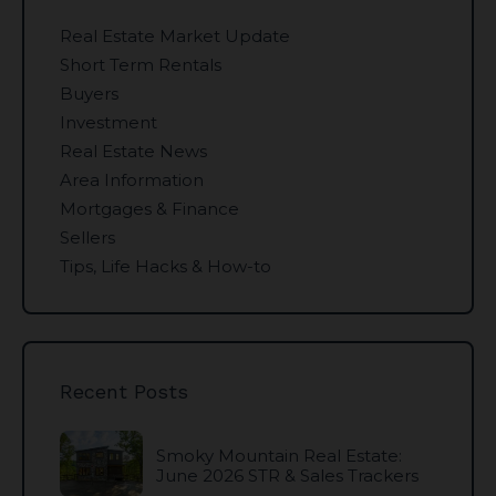
Real Estate Market Update
Short Term Rentals
Buyers
Investment
Real Estate News
Area Information
Mortgages & Finance
Sellers
Tips, Life Hacks & How-to
Recent Posts
Smoky Mountain Real Estate:
June 2026 STR & Sales Trackers