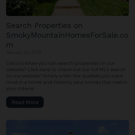
Search Properties on
SmokyMountainHomesForSale.co
m
January 30, 2018
Did you know you can search properties on our
website? Click here to check out our full MLS search
on our website! Simply enter the qualities you want
most in a home and instantly view homes that match
your criteria!
Read More