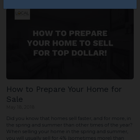
How to Prepare Your Home for
Sale
May 18, 2018
Did you know that homes sell faster, and for more, in
the spring and summer than other times of the year?
When selling your home in the spring and summer,
you will usually sell for 4% (sometimes more) than