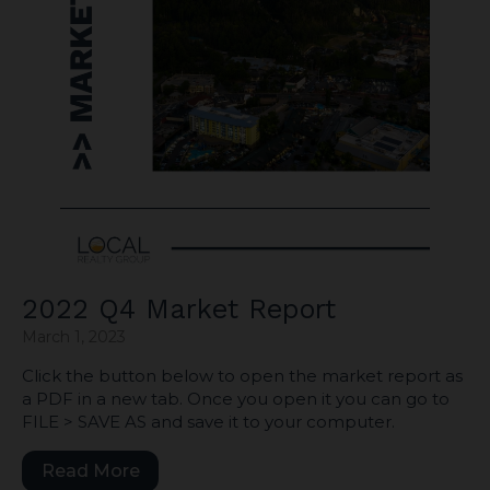
2022 Q4 Market Report
March 1, 2023
Click the button below to open the market report as
a PDF in a new tab. Once you open it you can go to
FILE > SAVE AS and save it to your computer.
Read More