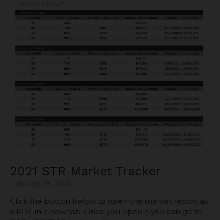
2021 STR Market Tracker
February 28, 2023
Click the button below to open the market report as
a PDF in a new tab. Once you open it you can go to