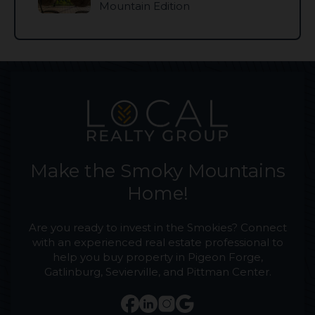
Mountain Edition
Make the Smoky Mountains
Home!
Are you ready to invest in the Smokies? Connect
with an experienced real estate professional to
help you buy property in Pigeon Forge,
Gatlinburg, Sevierville, and Pittman Center.