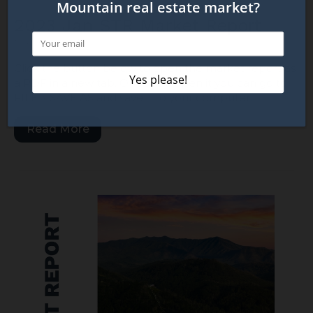
2023 Jan STR Market Report
March 1, 2023
Click the button below to open the market report as
a PDF in a new tab. Once you open it you can go to
FILE > SAVE AS and save it to your computer.
Read More