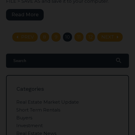
FILE > SAVE AS and save it to your computer.
Read More
arrow_left
arrow_right
PREV
8
9
10
11
12
NEXT
search
Categories
Real Estate Market Update
Short Term Rentals
Buyers
Investment
Real Estate News