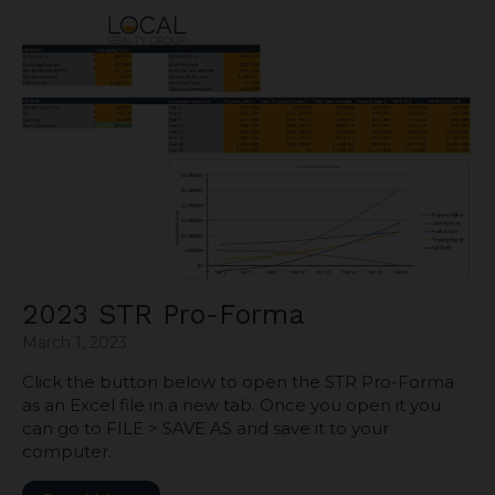
2023 STR Pro-Forma
March 1, 2023
Click the button below to open the STR Pro-Forma
as an Excel file in a new tab. Once you open it you
can go to FILE > SAVE AS and save it to your
computer.