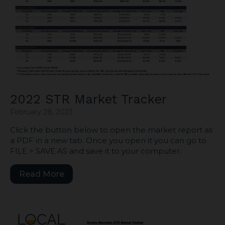
2022 STR Market Tracker
February 28, 2023
Click the button below to open the market report as
a PDF in a new tab. Once you open it you can go to
FILE > SAVE AS and save it to your computer.
Read More