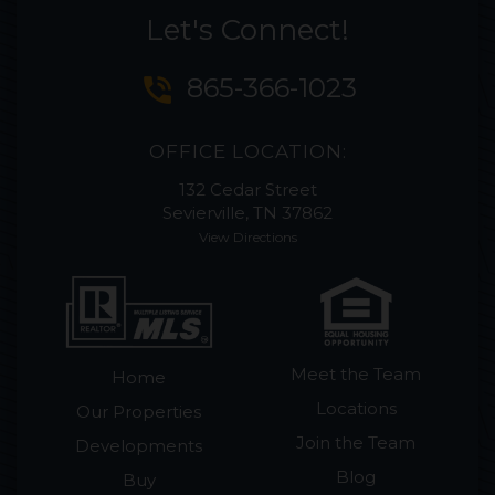
Let's Connect!
phone_in_talk
865-366-1023
OFFICE LOCATION:
132 Cedar Street
Sevierville, TN 37862
View Directions
Meet the Team
Home
Locations
Our Properties
Join the Team
Developments
Blog
Buy