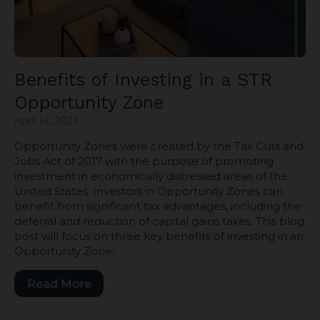
Benefits of Investing in a STR
Opportunity Zone
April 14, 2023
Opportunity Zones were created by the Tax Cuts and
Jobs Act of 2017 with the purpose of promoting
investment in economically distressed areas of the
United States. Investors in Opportunity Zones can
benefit from significant tax advantages, including the
deferral and reduction of capital gains taxes. This blog
post will focus on three key benefits of investing in an
Opportunity Zone:
Read More