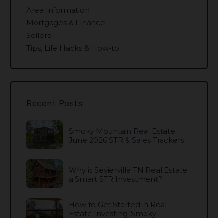
Area Information
Mortgages & Finance
Sellers
Tips, Life Hacks & How-to
Recent Posts
Smoky Mountain Real Estate:
June 2026 STR & Sales Trackers
Why is Sevierville TN Real Estate
a Smart STR Investment?
How to Get Started in Real
Estate Investing: Smoky