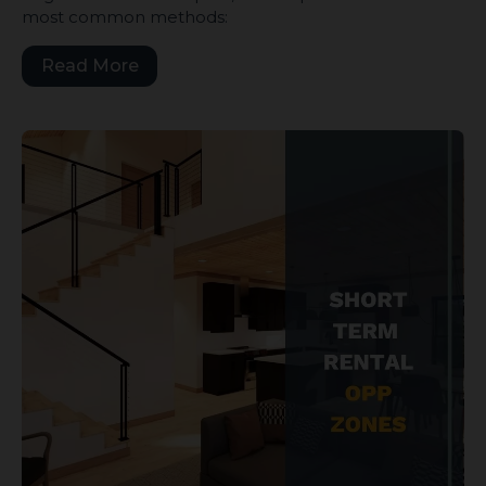
most common methods:
Read More