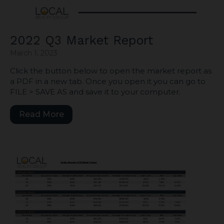
2022 Q3 Market Report
March 1, 2023
Click the button below to open the market report as
a PDF in a new tab. Once you open it you can go to
FILE > SAVE AS and save it to your computer.
Read More