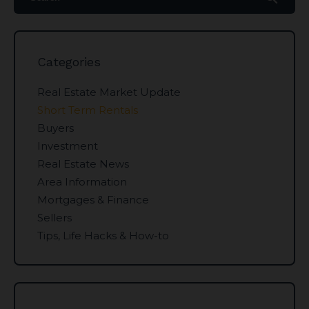
Categories
Real Estate Market Update
Short Term Rentals
Buyers
Investment
Real Estate News
Area Information
Mortgages & Finance
Sellers
Tips, Life Hacks & How-to