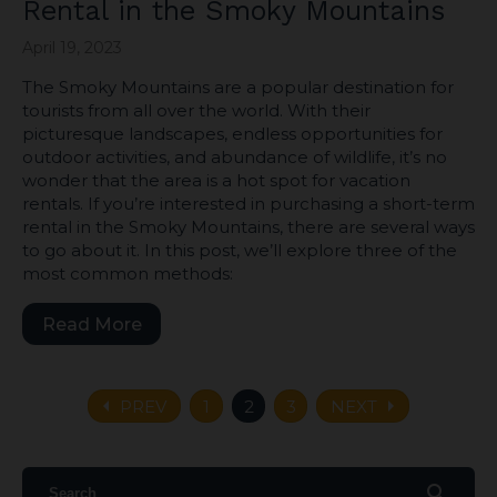
Rental in the Smoky Mountains
April 19, 2023
The Smoky Mountains are a popular destination for
tourists from all over the world. With their
picturesque landscapes, endless opportunities for
outdoor activities, and abundance of wildlife, it’s no
wonder that the area is a hot spot for vacation
rentals. If you’re interested in purchasing a short-term
rental in the Smoky Mountains, there are several ways
to go about it. In this post, we’ll explore three of the
most common methods:
Read More
arrow_left
arrow_right
PREV
1
2
3
NEXT
search