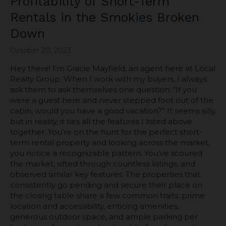
Profitability of Short-Term
Rentals in the Smokies Broken
Down
October 20, 2023
Hey there! I’m Gracie Mayfield, an agent here at Local
Realty Group. When I work with my buyers, I always
ask them to ask themselves one question: “If you
were a guest here and never stepped foot out of the
cabin, would you have a good vacation?” It seems silly,
but in reality, it ties all the features I listed above
together. You’re on the hunt for the perfect short-
term rental property and looking across the market,
you notice a recognizable pattern. You’ve scoured
the market, sifted through countless listings, and
observed similar key features. The properties that
consistently go pending and secure their place on
the closing table share a few common traits: prime
location and accessibility, enticing amenities,
generous outdoor space, and ample parking per