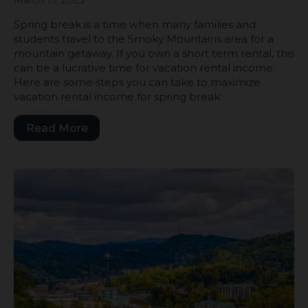
Spring break is a time when many families and
students travel to the Smoky Mountains area for a
mountain getaway. If you own a short term rental, this
can be a lucrative time for vacation rental income.
Here are some steps you can take to maximize
vacation rental income for spring break:
Read More