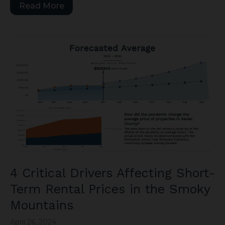
Read More
4 Critical Drivers Affecting Short-
Term Rental Prices in the Smoky
Mountains
April 26, 2024