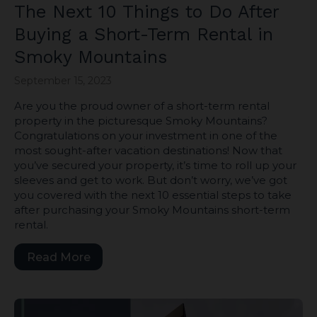
The Next 10 Things to Do After
Buying a Short-Term Rental in
Smoky Mountains
September 15, 2023
Are you the proud owner of a short-term rental
property in the picturesque Smoky Mountains?
Congratulations on your investment in one of the
most sought-after vacation destinations! Now that
you’ve secured your property, it’s time to roll up your
sleeves and get to work. But don’t worry, we’ve got
you covered with the next 10 essential steps to take
after purchasing your Smoky Mountains short-term
rental.
Read More