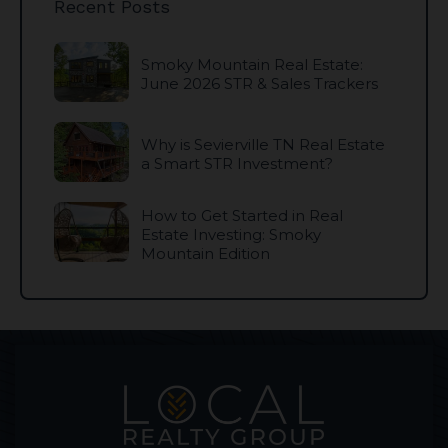
Recent Posts
Smoky Mountain Real Estate:
June 2026 STR & Sales Trackers
Why is Sevierville TN Real Estate
a Smart STR Investment?
How to Get Started in Real
Estate Investing: Smoky
Mountain Edition