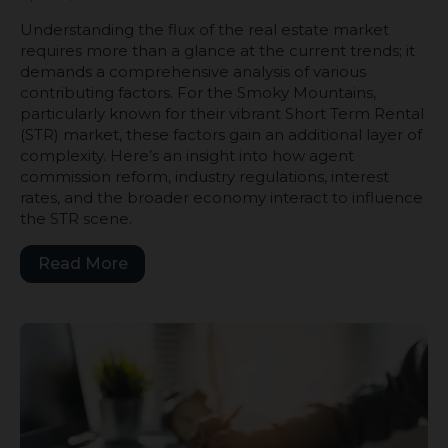
Understanding the flux of the real estate market
requires more than a glance at the current trends; it
demands a comprehensive analysis of various
contributing factors. For the Smoky Mountains,
particularly known for their vibrant Short Term Rental
(STR) market, these factors gain an additional layer of
complexity. Here’s an insight into how agent
commission reform, industry regulations, interest
rates, and the broader economy interact to influence
the STR scene.
Read More