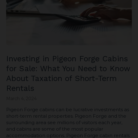
Investing in Pigeon Forge Cabins
for Sale: What You Need to Know
About Taxation of Short-Term
Rentals
March 4, 2024
Pigeon Forge cabins can be lucrative investments as
short-term rental properties. Pigeon Forge and the
surrounding area see millions of visitors each year,
and cabins are some of the most popular
accommodation options. Pigeon Forge cabin rentals