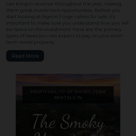
can bring in revenue throughout the year, making
them great investment opportunities. Before you
start looking at Pigeon Forge cabins for sale, it’s
important to make sure you understand how you will
be taxed on this investment. Here are the primary
types of taxes you can expect to pay on your short-
term rental property.
Read More