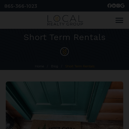
865-366-1023
menu
Short Term Rentals
Home
/
Blog
/
Short Term Rentals