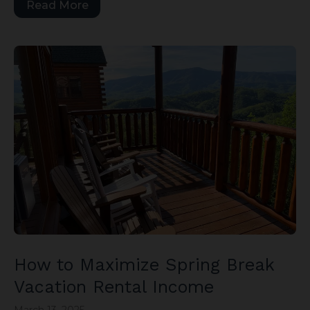
Read More
How to Maximize Spring Break
Vacation Rental Income
March 13, 2025