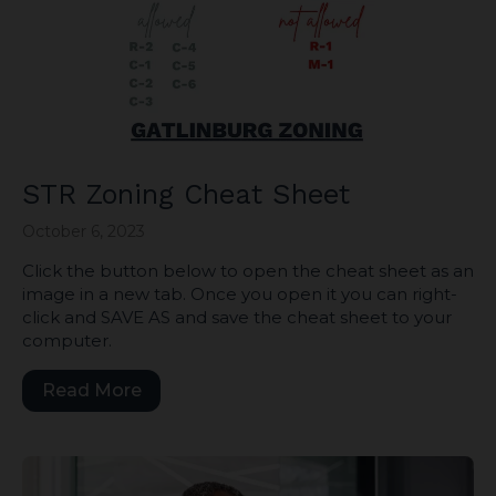
STR Zoning Cheat Sheet
October 6, 2023
Click the button below to open the cheat sheet as an
image in a new tab. Once you open it you can right-
click and SAVE AS and save the cheat sheet to your
computer.
Read More