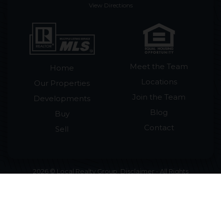
View Directions
Meet the Team
Home
Locations
Our Properties
Join the Team
Developments
Blog
Buy
Contact
Sell
2026 © Local Realty Group. Disclaimer - All Rights
Reserved by Local Realty Group · License #265018
Licensed in Tennessee · Smoky Mountain Homes
for Sale & Cabins for Sale ·
Accessibility Statement
•
Sitemap