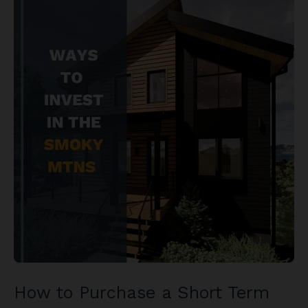
How to Purchase a Short Term