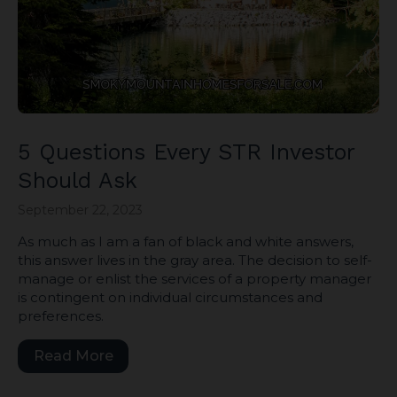
5 Questions Every STR Investor
Should Ask
September 22, 2023
As much as I am a fan of black and white answers,
this answer lives in the gray area. The decision to self-
manage or enlist the services of a property manager
is contingent on individual circumstances and
preferences.
Read More