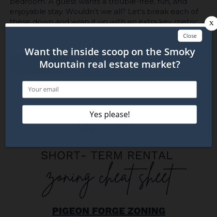
bedroom. A guest wants a trouble-free, fun, and
enjoyable stay. Wouldn’t we all? Let’s break each of
these down and wrap it up with an extra key metric
to know if an STR will be profitable – the Gross Rent
Multiplier (GRM).
Read More