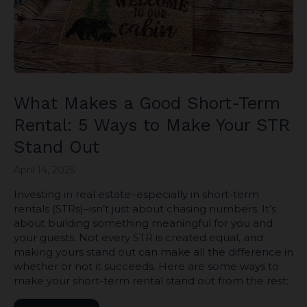
What Makes a Good Short-Term
Rental: 5 Ways to Make Your STR
Stand Out
April 14, 2025
Investing in real estate–especially in short-term
rentals (STRs)–isn’t just about chasing numbers. It’s
about building something meaningful for you and
your guests. Not every STR is created equal, and
making yours stand out can make all the difference in
whether or not it succeeds. Here are some ways to
make your short-term rental stand out from the rest: