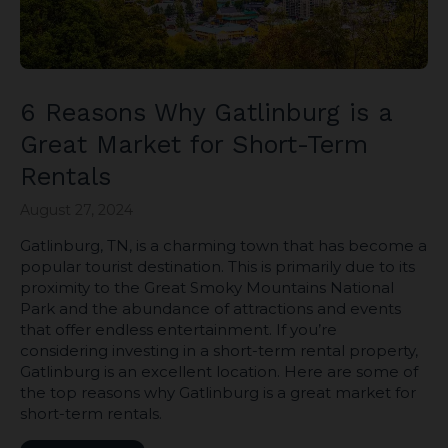
6 Reasons Why Gatlinburg is a
Great Market for Short-Term
Rentals
August 27, 2024
Gatlinburg, TN, is a charming town that has become a
popular tourist destination. This is primarily due to its
proximity to the Great Smoky Mountains National
Park and the abundance of attractions and events
that offer endless entertainment. If you’re
considering investing in a short-term rental property,
Gatlinburg is an excellent location. Here are some of
the top reasons why Gatlinburg is a great market for
short-term rentals.