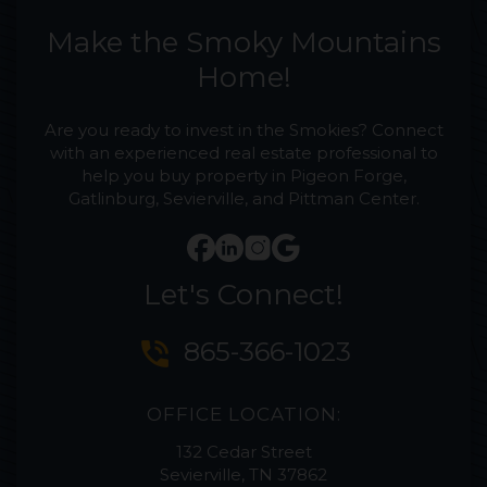
Make the Smoky Mountains
Home!
Are you ready to invest in the Smokies? Connect
with an experienced real estate professional to
help you buy property in Pigeon Forge,
Gatlinburg, Sevierville, and Pittman Center.
Let's Connect!
phone_in_talk
865-366-1023
OFFICE LOCATION:
132 Cedar Street
Sevierville, TN 37862