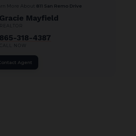
arn More About
811 San Remo Drive
Gracie Mayfield
REALTOR
865-318-4387
CALL NOW
Contact Agent