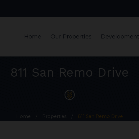
Home
Our Properties
Development
811 San Remo Drive
Home
/
Properties
/
811 San Remo Drive