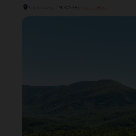
location_on
Gatlinburg, TN 37738
View on Map