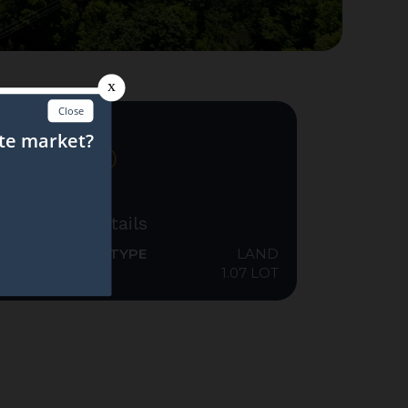
FOR SALE
$339,000
Additional Details
PROPERTY SUB TYPE
LAND
ACRES
1.07 LOT