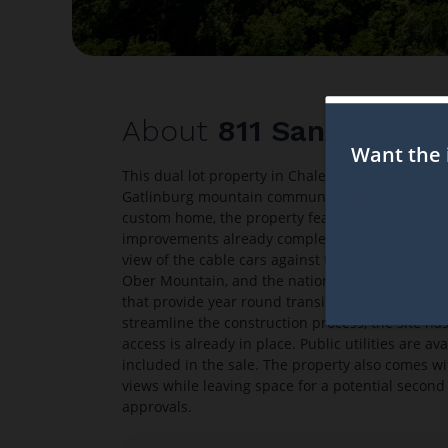
About
811 San Remo D
This dual lot property in Chalet Village consists 
Gatlinburg mountain community. Well suited for 
custom home, the property features long range 
improvements already completed. The land is loc
view of the cable cars against the ridgeline, whi
Ober Mountain, and the national park. Access is 
that provide year round transit without the nee
streamline the construction process, the site ha
access is already in place. Public utilities are a
included in the sale. The property also comes wi
views while leaving space for a potential second 
approvals.