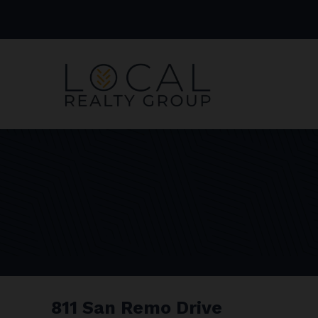
811 San Remo Drive