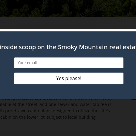
rive
of two buildable lots totaling 1.07 acres in an established
developers, investors, or anyone looking to build a
Smoky Mountain views and has several site
ated beneath the Ober Aerial Tram, providing a distinct
le remaining a short drive from the Gatlinburg Strip,
straightforward via fully paved, city maintained roads
d to drive on long, winding mountain roads. To
s been professionally cleared and leveled, and driveway
vailable at the street, and one sewer and water tap fee is
th pre-drawn cabin plans designed to utilize the site's
cabin on the lower lot, subject to local building