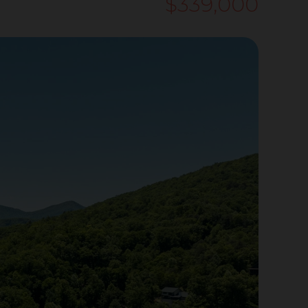
$339,000