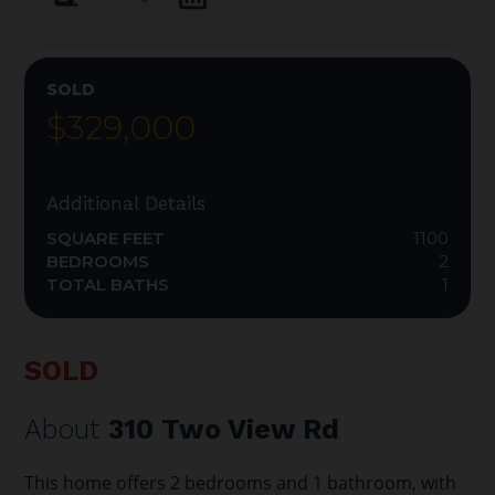
SOLD
$329,000
Additional Details
SQUARE FEET
1100
BEDROOMS
2
TOTAL BATHS
1
SOLD
About
310 Two View Rd
This home offers 2 bedrooms and 1 bathroom, with