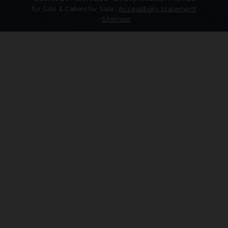
for Sale & Cabins for Sale ·
Accessibility Statement
•
Sitemap