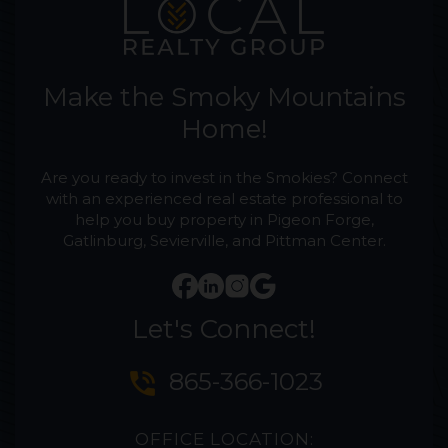
Make the Smoky Mountains
Home!
Are you ready to invest in the Smokies? Connect
with an experienced real estate professional to
help you buy property in Pigeon Forge,
Gatlinburg, Sevierville, and Pittman Center.
Let's Connect!
phone_in_talk
865-366-1023
OFFICE LOCATION: