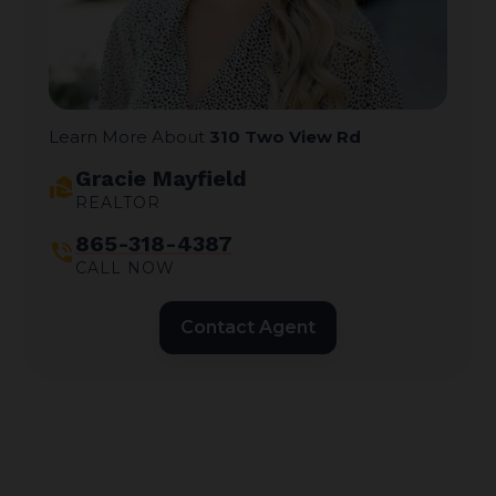
Learn More About
310 Two View Rd
Gracie Mayfield
real_estate_agent
REALTOR
865-318-4387
phone_in_talk
CALL NOW
Contact Agent