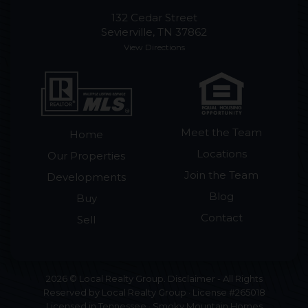
132 Cedar Street
Sevierville, TN 37862
View Directions
Meet the Team
Home
Locations
Our Properties
Join the Team
Developments
Blog
Buy
Contact
Sell
2026 © Local Realty Group. Disclaimer - All Rights
Reserved by Local Realty Group · License #265018
Licensed in Tennessee · Smoky Mountain Homes