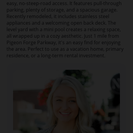
easy, no-steep-road access. It features pull-through
parking, plenty of storage, and a spacious garage.
Recently remodeled, it includes stainless steel
appliances and a welcoming open back deck. The
level yard with a mini pool creates a relaxing space,
all wrapped up in a cozy aesthetic. Just 1 mile from
Pigeon Forge Parkway, it's an easy find for enjoying
the area. Perfect to use as a vacation home, primary
residence, or a long-term rental investment.