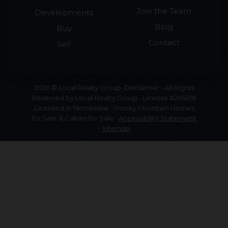
Join the Team
Developments
Blog
Buy
Contact
Sell
2026 © Local Realty Group. Disclaimer - All Rights
Reserved by Local Realty Group · License #265018
Licensed in Tennessee · Smoky Mountain Homes
for Sale & Cabins for Sale ·
Accessibility Statement
•
Sitemap