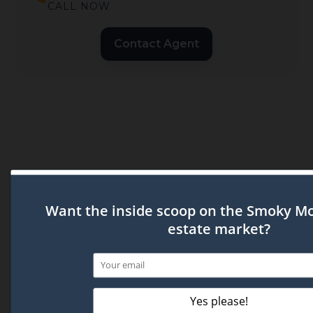
CALL NOW
Contact Agent