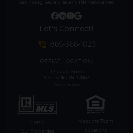
Gatlinburg, Sevierville, and Pittman Center.
Let's Connect!
phone_in_talk
865-366-1023
OFFICE LOCATION:
132 Cedar Street
Sevierville, TN 37862
View Directions
Meet the Team
Home
Locations
Our Properties