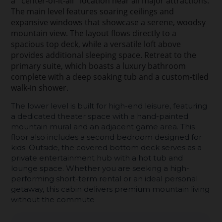
a ''center-of-it-all'' location near all major attractions.
The main level features soaring ceilings and
expansive windows that showcase a serene, woodsy
mountain view. The layout flows directly to a
spacious top deck, while a versatile loft above
provides additional sleeping space. Retreat to the
primary suite, which boasts a luxury bathroom
complete with a deep soaking tub and a custom-tiled
walk-in shower.
The lower level is built for high-end leisure, featuring
a dedicated theater space with a hand-painted
mountain mural and an adjacent game area. This
floor also includes a second bedroom designed for
kids. Outside, the covered bottom deck serves as a
private entertainment hub with a hot tub and
lounge space. Whether you are seeking a high-
performing short-term rental or an ideal personal
getaway, this cabin delivers premium mountain living
without the commute