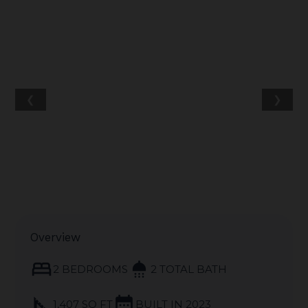
❮
❯
Overview
bed
shower
2 BEDROOMS
2 TOTAL BATH
square_foot
calendar_month
1,407 SQ FT
BUILT IN 2023