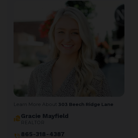
Learn More About
303 Beech Ridge Lane
Gracie Mayfield
real_estate_agent
REALTOR
865-318-4387
phone_in_talk