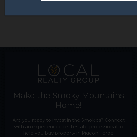
Make the Smoky Mountains
Home!
Are you ready to invest in the Smokies? Connect
with an experienced real estate professional to
help you buy property in Pigeon Forge,