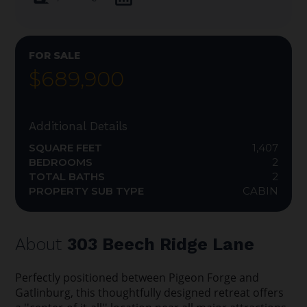
FOR SALE
$689,900
Additional Details
SQUARE FEET
1,407
BEDROOMS
2
TOTAL BATHS
2
PROPERTY SUB TYPE
CABIN
About
303 Beech Ridge Lane
Perfectly positioned between Pigeon Forge and
Gatlinburg, this thoughtfully designed retreat offers