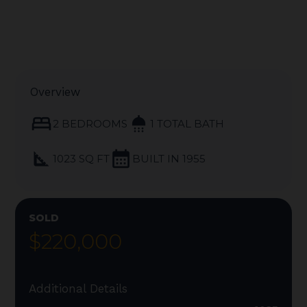
Overview
bed
shower
2 BEDROOMS
1 TOTAL BATH
square_foot
calendar_month
1023 SQ FT
BUILT IN 1955
SOLD
$220,000
Additional Details