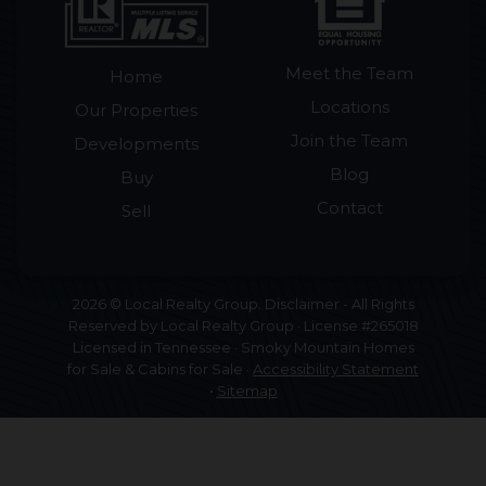
Meet the Team
Home
Locations
Our Properties
Join the Team
Developments
Blog
Buy
Contact
Sell
2026 © Local Realty Group. Disclaimer - All Rights
Reserved by Local Realty Group · License #265018
Licensed in Tennessee · Smoky Mountain Homes
for Sale & Cabins for Sale ·
Accessibility Statement
•
Sitemap