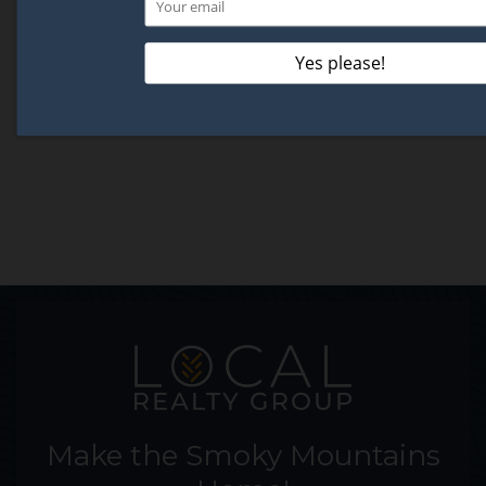
Make the Smoky Mountains