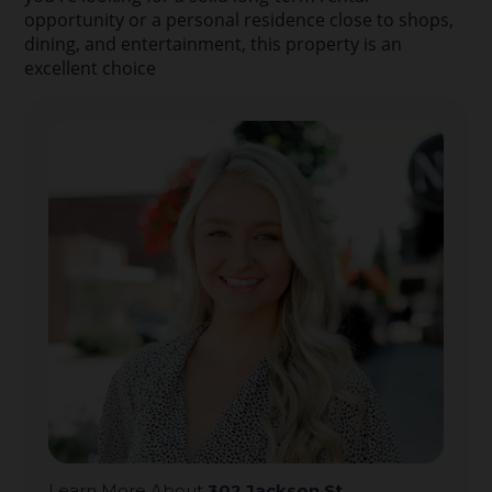
opportunity or a personal residence close to shops,
dining, and entertainment, this property is an
excellent choice
Learn More About
302 Jackson St