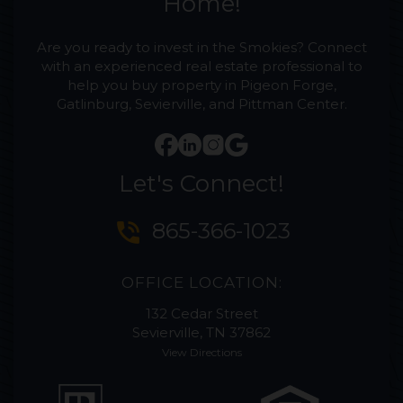
Home!
Are you ready to invest in the Smokies? Connect
with an experienced real estate professional to
help you buy property in Pigeon Forge,
Gatlinburg, Sevierville, and Pittman Center.
Let's Connect!
phone_in_talk
865-366-1023
OFFICE LOCATION:
132 Cedar Street
Sevierville, TN 37862
View Directions