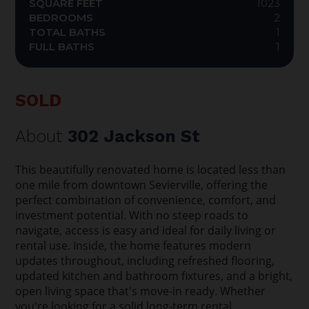
SQUARE FEET
1023
BEDROOMS
2
TOTAL BATHS
1
FULL BATHS
1
SOLD
About
302 Jackson St
This beautifully renovated home is located less than
one mile from downtown Sevierville, offering the
perfect combination of convenience, comfort, and
investment potential. With no steep roads to
navigate, access is easy and ideal for daily living or
rental use. Inside, the home features modern
updates throughout, including refreshed flooring,
updated kitchen and bathroom fixtures, and a bright,
open living space that's move-in ready. Whether
you're looking for a solid long-term rental