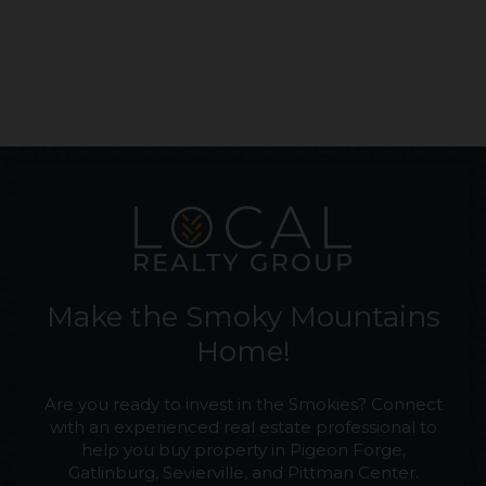
Make the Smoky Mountains
Home!
Are you ready to invest in the Smokies? Connect
with an experienced real estate professional to
help you buy property in Pigeon Forge,
Gatlinburg, Sevierville, and Pittman Center.