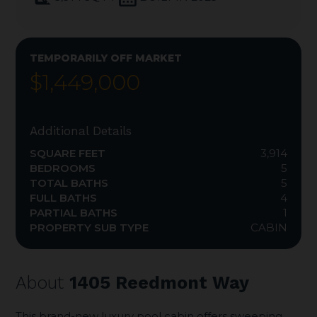
TEMPORARILY OFF MARKET
$1,449,000
Additional Details
SQUARE FEET
3,914
BEDROOMS
5
TOTAL BATHS
5
FULL BATHS
4
PARTIAL BATHS
1
PROPERTY SUB TYPE
CABIN
About
1405 Reedmont Way
This brand-new luxury pool cabin offers sweeping