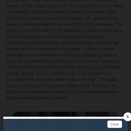
views of the Sevierville Golf Club and the surrounding
mountains. Designed with modern mountain style
and functionality, it accommodates 12+ guests and
boasts rental projections over $185,000 annually. The
open-concept main level features vaulted ceilings, a
stone fireplace, a chef’s kitchen with quartz
countertops, and dining space for large gatherings,
along with two master king suites. Upstairs, a loft
provides extra entertainment and sleeping space,
plus three additional bedrooms. The lower level is a
retreat of its own with a private indoor pool, theater
room, game room, and hot tub. This property is
conveniently located near Pigeon Forge, Douglas
Lake, and Soaky Mountain Waterpark. It’s ideal as
both an investment and a luxury mountain escape.
[Drone photography used.]