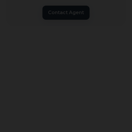
Contact Agent