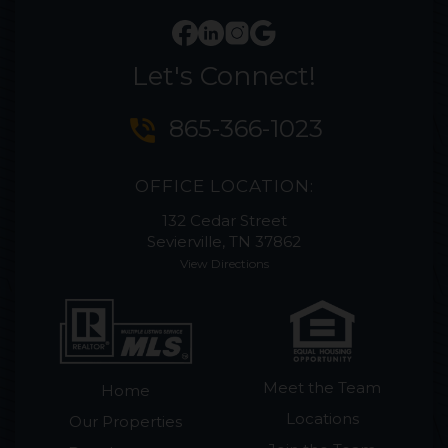
Let's Connect!
phone_in_talk
865-366-1023
OFFICE LOCATION:
132 Cedar Street
Sevierville, TN 37862
View Directions
Meet the Team
Home
Locations
Our Properties