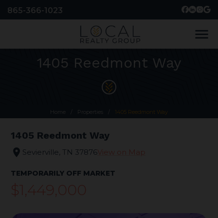
865-366-1023
menu
1405 Reedmont Way
Home
/
Properties
/
1405 Reedmont Way
1405 Reedmont Way
location_on
Sevierville, TN 37876
View on Map
TEMPORARILY OFF MARKET
$1,449,000