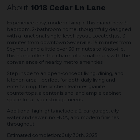
About
1018 Cedar Ln Lane
Experience easy, modern living in this brand-new 3-
bedroom, 2-bathroom home, thoughtfully designed
with a functional single-level layout. Located just 3
minutes from downtown Sevierville, 15 minutes from
Seymour, and a little over 30 minutes to Knoxville,
this home offers the charm of a smaller city with the
convenience of nearby metro amenities.
Step inside to an open-concept living, dining, and
kitchen area—perfect for both daily living and
entertaining. The kitchen features granite
countertops, a center island, and ample cabinet
space for all your storage needs.
Additional highlights include a 2-car garage, city
water and sewer, no HOA, and modern finishes
throughout.
Estimated completion: July 30th, 2025.