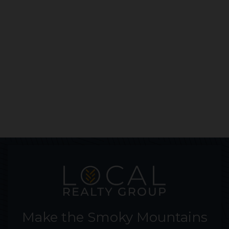
Make the Smoky Mountains