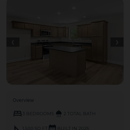
❮
❯
Overview
bed
shower
3 BEDROOMS
2 TOTAL BATH
square_foot
calendar_month
1,500 SQ FT
BUILT IN 2025