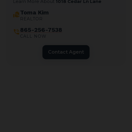
Learn More About
1018 Cedar Ln Lane
Toma Kim
real_estate_agent
REALTOR
865-256-7538
phone_in_talk
CALL NOW
Contact Agent