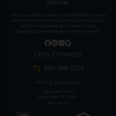
Home!
Are you ready to invest in the Smokies? Connect
with an experienced real estate professional to
help you buy property in Pigeon Forge,
Gatlinburg, Sevierville, and Pittman Center.
Let's Connect!
phone_in_talk
865-366-1023
OFFICE LOCATION:
132 Cedar Street
Sevierville, TN 37862
View Directions