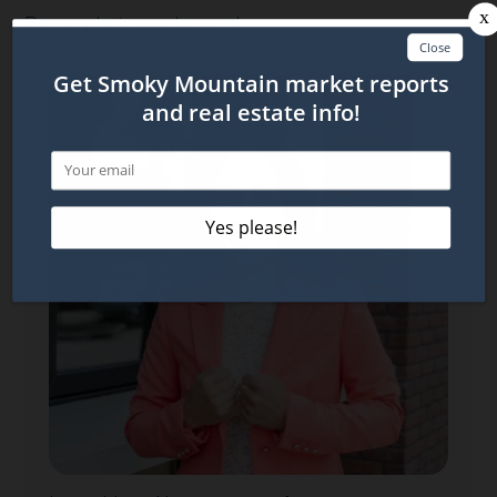
Drone photography used.