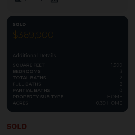
SOLD
$369,900
Additional Details
SQUARE FEET
1,500
BEDROOMS
3
TOTAL BATHS
2
FULL BATHS
2
PARTIAL BATHS
0
PROPERTY SUB TYPE
HOME
ACRES
0.39 HOME
SOLD